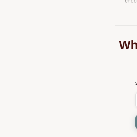
choos
Whi