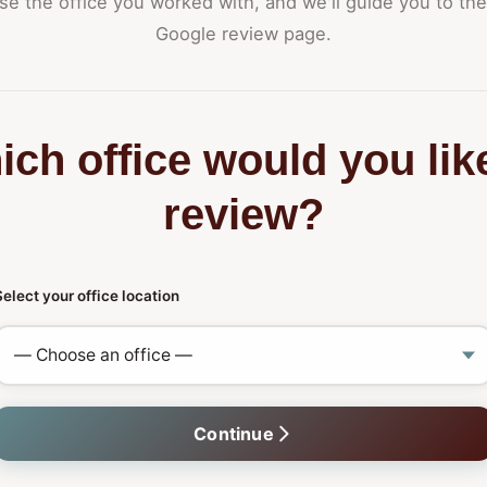
e the office you worked with, and we'll guide you to the
Google review page.
ch office would you lik
review?
Select your office location
Continue