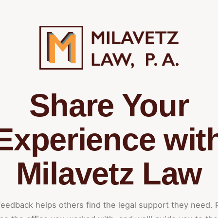
Share Your
Experience wit
Milavetz Law
feedback helps others find the legal support they need. 