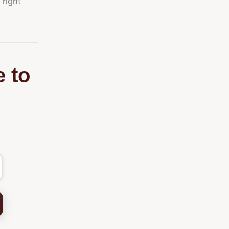
 right
e to