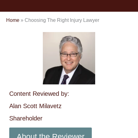
Home
»
Choosing The Right Injury Lawyer
Content Reviewed by:
Alan Scott Milavetz
Shareholder
About the Reviewer