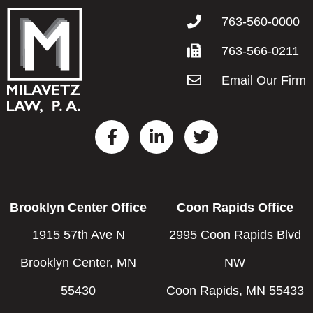
763-560-0000
763-566-0211
Email Our Firm
F
L
T
a
i
w
c
n
i
e
k
t
b
e
t
Brooklyn Center Office
Coon Rapids Office
o
d
e
o
i
r
1915 57th Ave N
2995 Coon Rapids Blvd
k
n
-
-
Brooklyn Center, MN
NW
f
i
55430
Coon Rapids, MN 55433
n