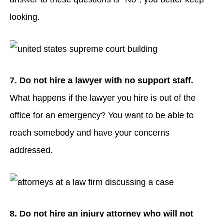
looking.
7. Do not hire a lawyer with no support staff.
What happens if the lawyer you hire is out of the
office for an emergency? You want to be able to
reach somebody and have your concerns
addressed.
8. Do not hire an injury attorney who will not