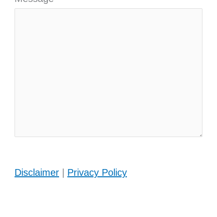
Disclaimer
|
Privacy Policy