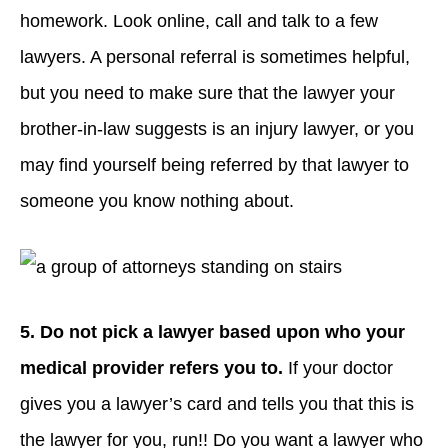
homework. Look online, call and talk to a few
lawyers. A personal referral is sometimes helpful,
but you need to make sure that the lawyer your
brother-in-law suggests is an injury lawyer, or you
may find yourself being referred by that lawyer to
someone you know nothing about.
5. Do not pick a lawyer based upon who
your
medical provider refers you to.
If your doctor
gives you a lawyer’s card and tells you that this is
the lawyer for you, run!! Do you want a lawyer who