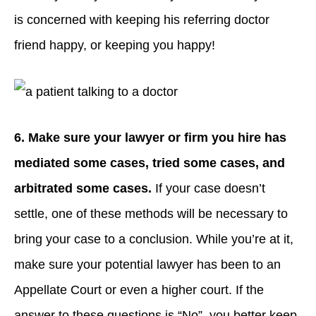
is concerned with keeping his referring doctor
friend happy, or keeping you happy!
6. Make sure your lawyer or firm you hire has
mediated some cases, tried some cases, and
arbitrated some cases.
If your case doesn’t
settle, one of these methods will be necessary to
bring your case to a conclusion. While you’re at it,
make sure your potential lawyer has been to an
Appellate Court or even a higher court. If the
answer to these questions is “No”, you better keep