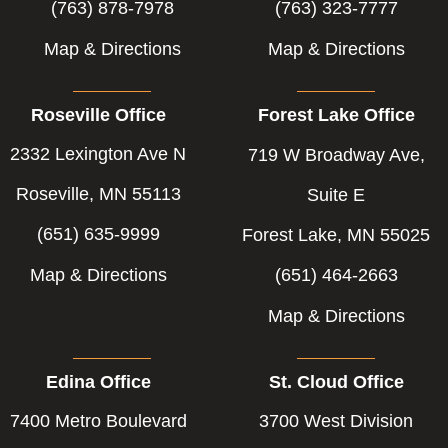
(763) 878-7978
(763) 323-7777
Map & Directions
Map & Directions
Roseville Office
Forest Lake Office
2332 Lexington Ave N
719 W Broadway Ave,
Roseville, MN 55113
Suite E
(651) 635-9999
Forest Lake, MN 55025
Map & Directions
(651) 464-2663
Map & Directions
Edina Office
St. Cloud Office
7400 Metro Boulevard
3700 West Division