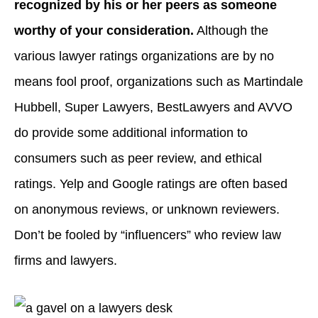
recognized by his or her peers as someone
worthy of your consideration.
Although the
various lawyer ratings organizations are by no
means fool proof, organizations such as Martindale
Hubbell, Super Lawyers, BestLawyers and AVVO
do provide some additional information to
consumers such as peer review, and ethical
ratings. Yelp and Google ratings are often based
on anonymous reviews, or unknown reviewers.
Don’t be fooled by “influencers” who review law
firms and lawyers.