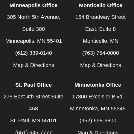
Minneapolis Office
Monticello Office
305 North 5th Avenue,
154 Broadway Street
Suite 300
East, Suite 8
Minneapolis, MN 55401
Monticello, MN
(612) 339-0140
(763) 754-0000
Map & Directions
Map & Directions
St. Paul Office
Minnetonka Office
275 East 4th Street Suite
17800 Excelsior Blvd.
458
Minnetonka, MN 55345
St. Paul, MN 55101
(952) 698-6800
(651) 645-7777
Map & Directions