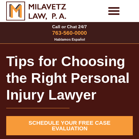
Skip
to
Personal Injury Cases
Family Law Cases
Call or Chat 24/7
content
763-560-0000
Hablamos Español
Tips for Choosing
the Right Personal
Injury Lawyer
SCHEDULE YOUR FREE CASE
EVALUATION