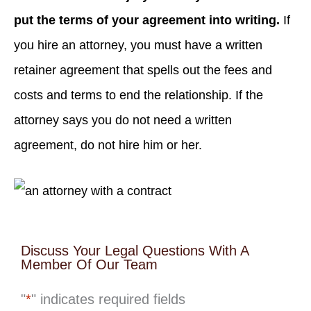
put the terms of your agreement into writing.
If
you hire an attorney, you must have a written
retainer agreement that spells out the fees and
costs and terms to end the relationship. If the
attorney says you do not need a written
agreement, do not hire him or her.
Discuss Your Legal Questions With A
Member Of Our Team
"
*
" indicates required fields