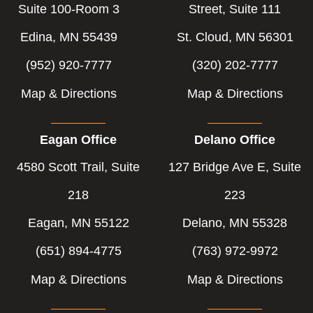
Suite 100-Room 3
Street, Suite 111
Edina, MN 55439
St. Cloud, MN 56301
(952) 920-7777
(320) 202-7777
Map & Directions
Map & Directions
Eagan Office
Delano Office
4580 Scott Trail, Suite
127 Bridge Ave E, Suite
218
223
Eagan, MN 55122
Delano, MN 55328
(651) 894-4775
(763) 972-9972
Map & Directions
Map & Directions