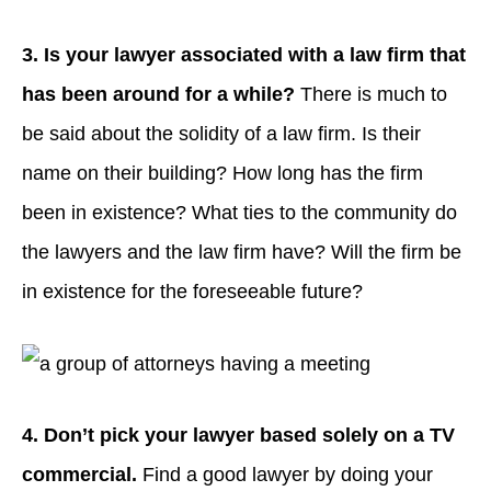
3. Is your lawyer associated with a law firm that
has been around for a while?
There is much to
be said about the solidity of a law firm. Is their
name on their building? How long has the firm
been in existence? What ties to the community do
the lawyers and the law firm have? Will the firm be
in existence for the foreseeable future?
4. Don’t pick your lawyer based solely on a
TV
commercial.
Find a good lawyer by doing your