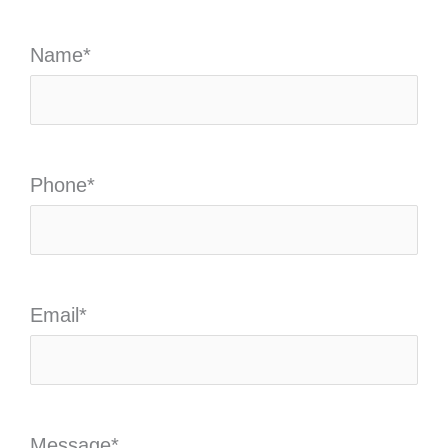
Name
*
Phone
*
Email
*
Message
*