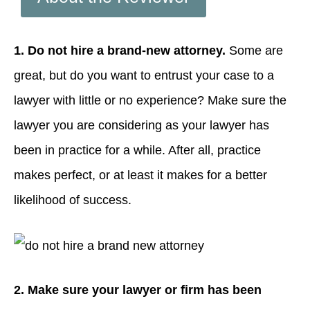
1. Do not hire a brand-new attorney.
Some are
great, but do you want to entrust your case to a
lawyer with little or no experience? Make sure the
lawyer you are considering as your lawyer has
been in practice for a while. After all, practice
makes perfect, or at least it makes for a better
likelihood of success.
2. Make sure your lawyer or firm has been