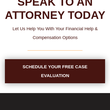
SPEAK TO AN
ATTORNEY TODAY
Let Us Help You With Your Financial Help &
Compensation Options
SCHEDULE YOUR FREE CASE
EVALUATION