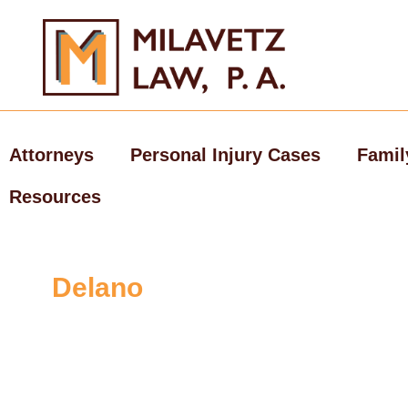
Skip
to
content
Attorneys
Personal Injury Cases
Famil
Resources
Delano
Personal Inj