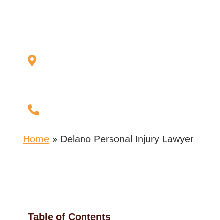
Lawyer
127 Bridge Ave E
Suite 223,
Delano, MN 55328
(763) 972-9972
Home
»
Delano Personal Injury Lawyer
Table of Contents