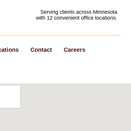
Serving clients across Minnesota
with 12 convenient office locations.
cations
Contact
Careers