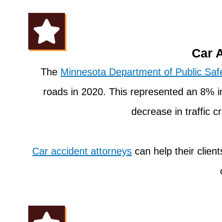
Car 
The
Minnesota Department of Public Saf
roads in 2020. This represented an 8% i
decrease in traffic 
Car accident attorneys
can help their clien