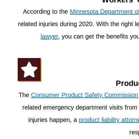
According to the
Minnesota Department of
related injuries during 2020. With the right 
lawyer
, you can get the benefits y
Produc
The
Consumer Product Safety Commission
related emergency department visits fro
injuries happen, a
product liability attorn
res