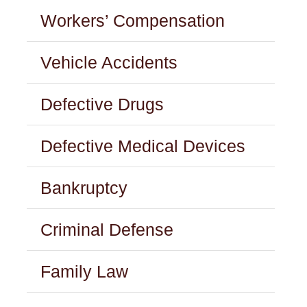
Workers’ Compensation
Vehicle Accidents
Defective Drugs
Defective Medical Devices
Bankruptcy
Criminal Defense
Family Law