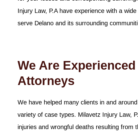
Injury Law, P.A have experience with a wide 
serve Delano and its surrounding communiti
We Are Experienced 
Attorneys
We have helped many clients in and around 
variety of case types. Milavetz Injury Law, 
injuries and wrongful deaths resulting from t