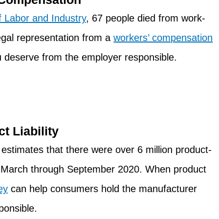
 Labor and Industry
, 67 people died from work-
legal representation from a
workers’ compensation
ou deserve from the employer responsible.
t Liability
estimates that there were over 6 million product-
m March through September 2020. When product
ey
can help consumers hold the manufacturer
ponsible.