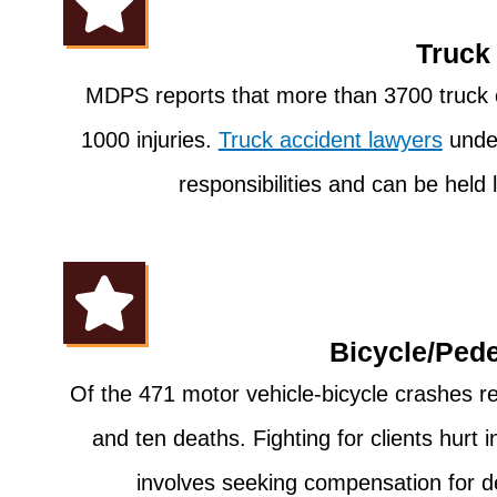
Truck
MDPS reports that more than 3700 truck 
1000 injuries.
Truck accident lawyers
under
responsibilities and can be held 
Bicycle/Pede
Of the 471 motor vehicle-bicycle crashes r
and ten deaths. Fighting for clients hurt 
involves seeking compensation for d