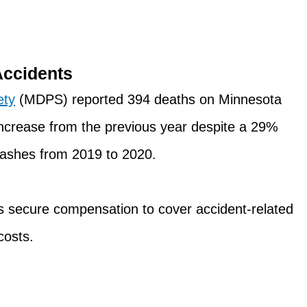
Accidents
ety
(MDPS) reported 394 deaths on Minnesota
ncrease from the previous year despite a 29%
crashes from 2019 to 2020.
ts secure compensation to cover accident-related
costs.