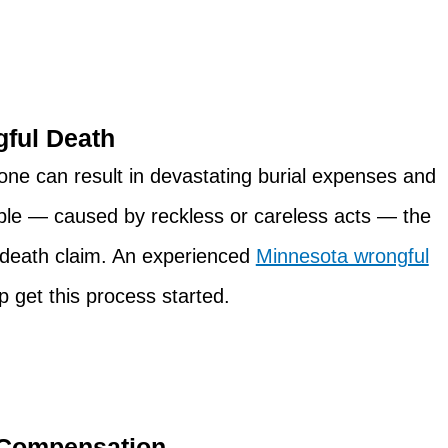
ful Death
d one can result in devastating burial expenses and
ble — caused by reckless or careless acts — the
l death claim. An experienced
Minnesota wrongful
p get this process started.
 Compensation