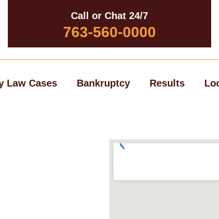
Call or Chat 24/7
763-560-0000
y Law Cases
Bankruptcy
Results
Lo
ury