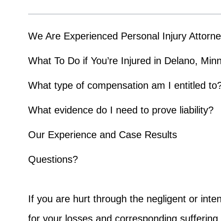
We Are Experienced Personal Injury Attorn
What To Do if You’re Injured in Delano, Min
What type of compensation am I entitled to
What evidence do I need to prove liability?
Our Experience and Case Results
Questions?
If you are hurt through the negligent or inte
for your losses and corresponding sufferin