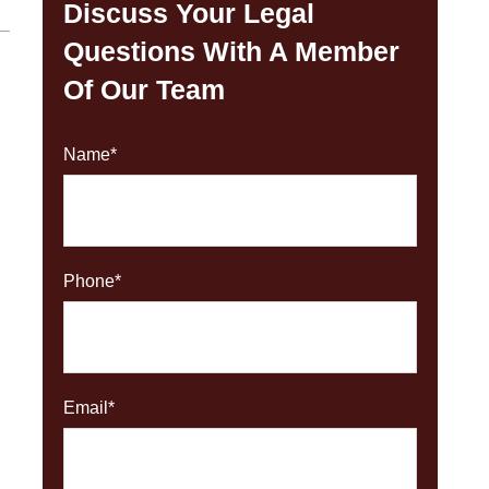
Discuss Your Legal
Questions With A Member
Of Our Team
Name
*
Phone
*
Email
*