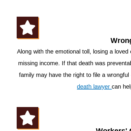
Wrong
Along with the emotional toll, losing a love
missing income. If that death was preventa
family may have the right to file a wrongfu
death lawyer
can hel
Workers'