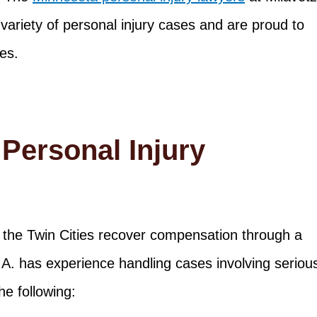
variety of personal injury cases and are proud to
es.
Personal Injury
the Twin Cities recover compensation through a
P.A. has experience handling cases involving seriou
he following: