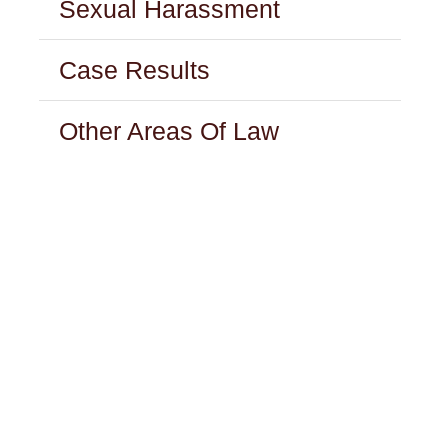
Sexual Harassment
Case Results
Other Areas Of Law