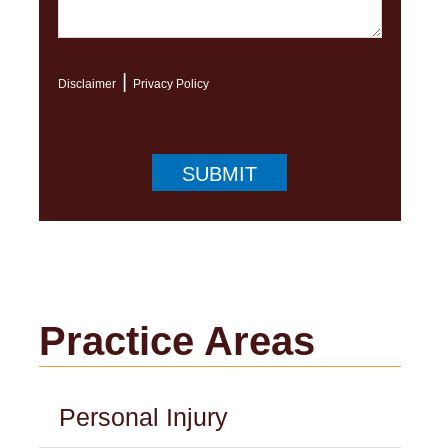
|
Disclaimer
Privacy Policy
Practice Areas
Personal Injury