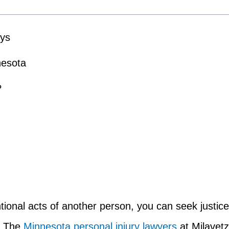
eys
nesota
?
ntional acts of another person, you can seek justice
g. The
Minnesota personal injury lawyers
at Milavetz