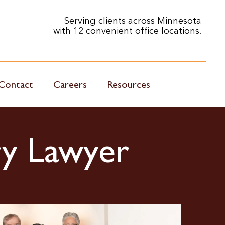
Serving clients across Minnesota
with 12 convenient office locations.
Contact
Careers
Resources
ry Lawyer