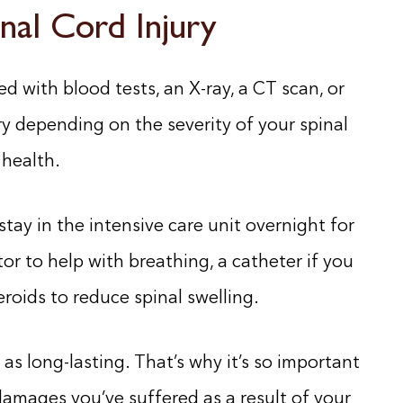
nal Cord Injury
d with blood tests, an X-ray, a CT scan, or
y depending on the severity of your spinal
 health.
stay in the intensive care unit overnight for
or to help with breathing, a catheter if you
roids to reduce spinal swelling.
s long-lasting. That’s why it’s so important
amages you’ve suffered as a result of your