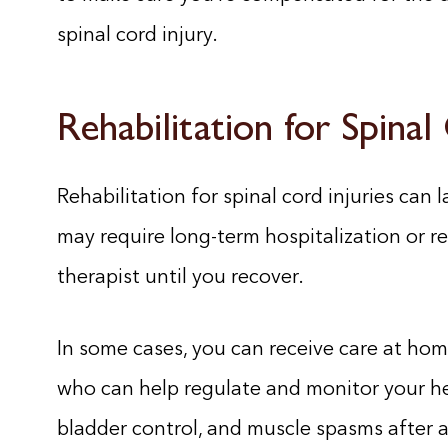
spinal cord injury.
Rehabilitation for Spinal
Rehabilitation for spinal cord injuries can la
may require long-term hospitalization or r
therapist until you recover.
In some cases, you can receive care at ho
who can help regulate and monitor your he
bladder control, and muscle spasms after a 