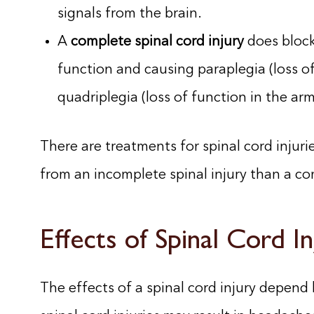
signals from the brain.
A
complete spinal cord injury
does block
function and causing paraplegia (loss of
quadriplegia (loss of function in the arm
There are treatments for spinal cord injuries
from an incomplete spinal injury than a com
Effects of Spinal Cord In
The effects of a spinal cord injury depend l