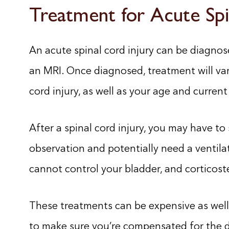
Treatment for Acute Spi
An acute spinal cord injury can be diagnose
an MRI. Once diagnosed, treatment will var
cord injury, as well as your age and current
After a spinal cord injury, you may have to 
observation and potentially need a ventilat
cannot control your bladder, and corticoste
These treatments can be expensive as well a
to make sure you’re compensated for the d