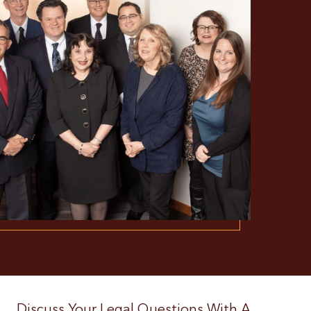
Discuss Your Legal Questions With A