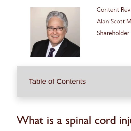
Content Rev
Alan Scott M
Shareholder
Table of Contents
What is a spinal cord inj