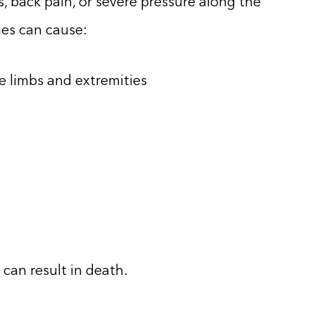
s, back pain, or severe pressure along the
ies can cause:
e limbs and extremities
 can result in death.