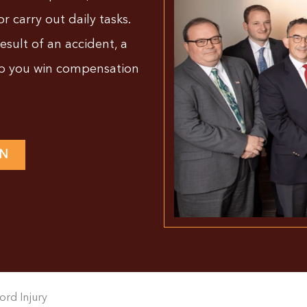
or carry out daily tasks.
result of an accident, a
lp you win compensation
ON
ord Injury