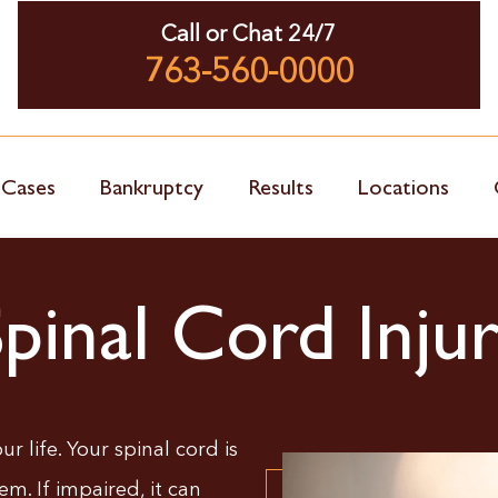
Call or Chat 24/7
763-560-0000
 Cases
Bankruptcy
Results
Locations
Spinal Cord Inju
r life. Your spinal cord is
em. If impaired, it can