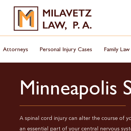
Skip
to
content
Attorneys
Personal Injury Cases
Family Law
Minneapolis 
A spinal cord injury can alter the course of you
an essential part of your central nervous syst