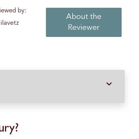
iewed by:
About the
ilavetz
Reviewer
ury?