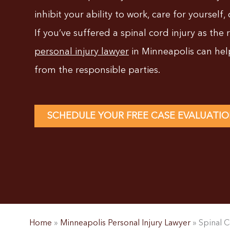
inhibit your ability to work, care for yourself, 
If you’ve suffered a spinal cord injury as the 
personal injury lawyer
in Minneapolis can he
from the responsible parties.
SCHEDULE YOUR FREE CASE EVALUATI
Home
»
Minneapolis Personal Injury Lawyer
»
Spinal C