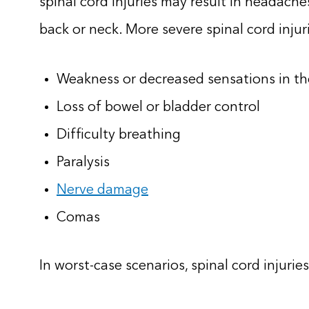
spinal cord injuries may result in headache
back or neck. More severe spinal cord injur
Weakness or decreased sensations in th
Loss of bowel or bladder control
Difficulty breathing
Paralysis
Nerve damage
Comas
In worst-case scenarios, spinal cord injuries