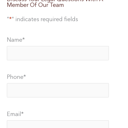
Member Of Our Team
"
*
" indicates required fields
Name
*
Phone
*
Email
*