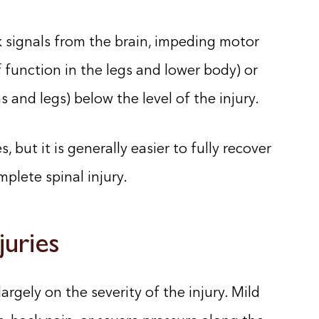
 signals from the brain, impeding motor
 function in the legs and lower body) or
s and legs) below the level of the injury.
, but it is generally easier to fully recover
plete spinal injury.
juries
argely on the severity of the injury. Mild