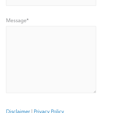
Message
*
Disclaimer
|
Privacy Policy