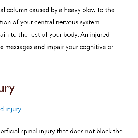
pinal column caused by a heavy blow to the
rtion of your central nervous system,
ain to the rest of your body. An injured
se messages and impair your cognitive or
jury
d injury
.
erficial spinal injury that does not block the