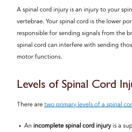
A spinal cord injury is an injury to your s
vertebrae. Your spinal cord is the lower po
responsible for sending signals from the br
spinal cord can interfere with sending tho
motor functions.
Levels of Spinal Cord In
There are
two primary levels of a spinal cor
An
incomplete spinal cord injury
is a sup