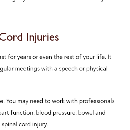
 Cord Injuries
st for years or even the rest of your life. It
egular meetings with a speech or physical
me. You may need to work with professionals
art function, blood pressure, bowel and
spinal cord injury.