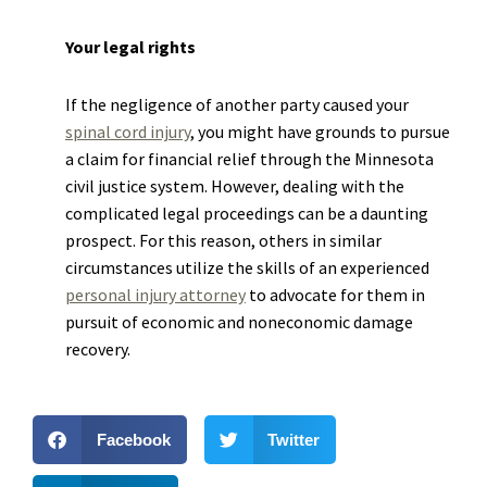
Your legal rights
If the negligence of another party caused your
spinal cord injury
, you might have grounds to pursue
a claim for financial relief through the Minnesota
civil justice system. However, dealing with the
complicated legal proceedings can be a daunting
prospect. For this reason, others in similar
circumstances utilize the skills of an experienced
personal injury attorney
to advocate for them in
pursuit of economic and noneconomic damage
recovery.
Facebook
Twitter