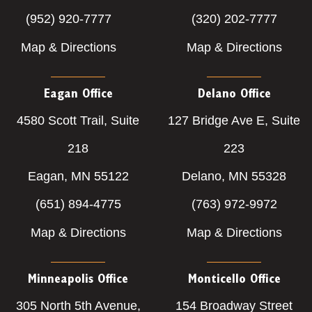
(952) 920-7777
(320) 202-7777
Map & Directions
Map & Directions
Eagan Office
Delano Office
4580 Scott Trail, Suite
127 Bridge Ave E, Suite
218
223
Eagan, MN 55122
Delano, MN 55328
(651) 894-4775
(763) 972-9972
Map & Directions
Map & Directions
Minneapolis Office
Monticello Office
305 North 5th Avenue,
154 Broadway Street