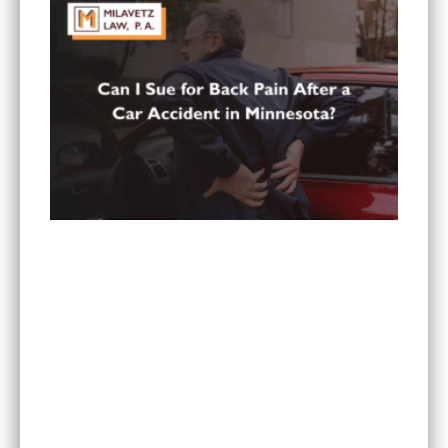
Can You Sue for Back Pain After a Car Accident