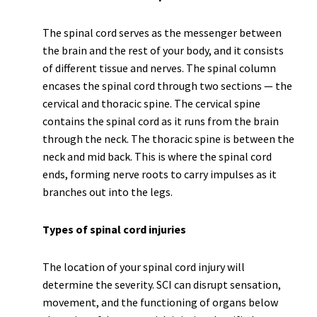
The spinal cord serves as the messenger between
the brain and the rest of your body, and it consists
of different tissue and nerves. The spinal column
encases the spinal cord through two sections — the
cervical and thoracic spine. The cervical spine
contains the spinal cord as it runs from the brain
through the neck. The thoracic spine is between the
neck and mid back. This is where the spinal cord
ends, forming nerve roots to carry impulses as it
branches out into the legs.
Types of spinal cord injuries
The location of your spinal cord injury will
determine the severity. SCI can disrupt sensation,
movement, and the functioning of organs below