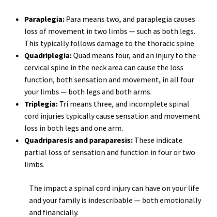
Paraplegia:
Para means two, and paraplegia causes
loss of movement in two limbs — such as both legs.
This typically follows damage to the thoracic spine.
Quadriplegia:
Quad means four, and an injury to the
cervical spine in the neck area can cause the loss
function, both sensation and movement, in all four
your limbs — both legs and both arms.
Triplegia:
Tri means three, and incomplete spinal
cord injuries typically cause sensation and movement
loss in both legs and one arm.
Quadriparesis and paraparesis:
These indicate
partial loss of sensation and function in four or two
limbs.
The impact a spinal cord injury can have on your life
and your family is indescribable — both emotionally
and financially.