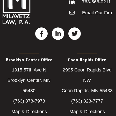
763-566-0211
Email Our Firm
F
L
T
a
i
w
c
n
i
e
k
t
b
e
t
o
d
e
Brooklyn Center Office
Coon Rapids Office
o
i
r
1915 57th Ave N
2995 Coon Rapids Blvd
k
n
-
-
Brooklyn Center, MN
NW
f
i
55430
Coon Rapids, MN 55433
n
(763) 878-7978
(763) 323-7777
Map & Directions
Map & Directions