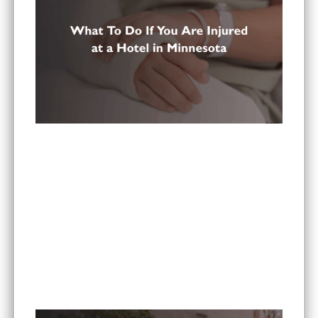
What To Do If You Are Injured at a Hotel in
Minnesota