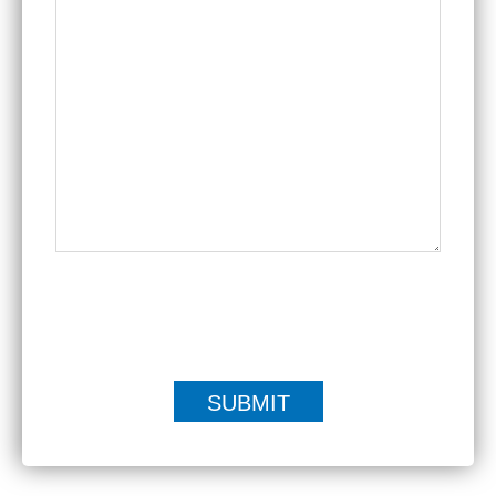
|
Disclaimer
Privacy Policy