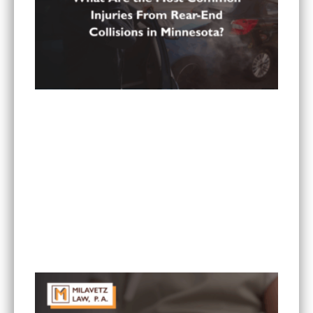
What Are the Most Common Injuries From Rear-
End Collisions in Minnesota?