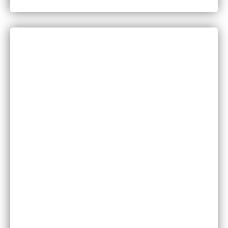
in Minnesota?
CATEGORIES
Bankruptcy
COVID-19
Vaccine Scams
Criminal Law
Family Law
Injuries
Medical Malpractice