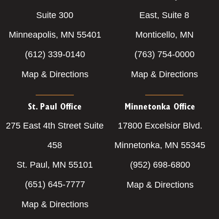
Suite 300
East, Suite 8
Minneapolis, MN 55401
Monticello, MN
(612) 339-0140
(763) 754-0000
Map & Directions
Map & Directions
St. Paul Office
Minnetonka Office
275 East 4th Street Suite
17800 Excelsior Blvd.
458
Minnetonka, MN 55345
St. Paul, MN 55101
(952) 698-6800
(651) 645-7777
Map & Directions
Map & Directions