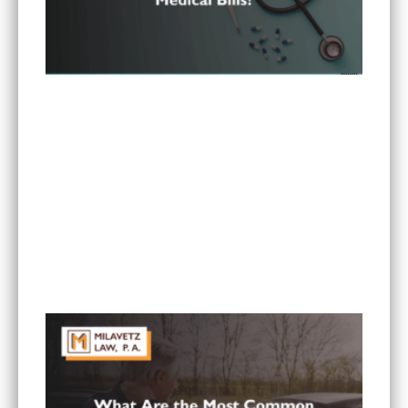
Can I Sue If My Minnesota PIP Coverage Isn’t
Paying All My Medical Bills?