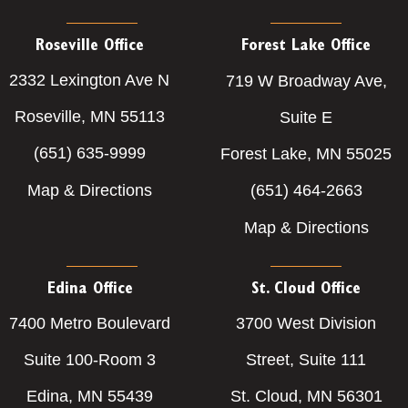
Roseville Office
Forest Lake Office
2332 Lexington Ave N
719 W Broadway Ave,
Roseville, MN 55113
Suite E
(651) 635-9999
Forest Lake, MN 55025
Map & Directions
(651) 464-2663
Map & Directions
Edina Office
St. Cloud Office
7400 Metro Boulevard
3700 West Division
Suite 100-Room 3
Street, Suite 111
Edina, MN 55439
St. Cloud, MN 56301