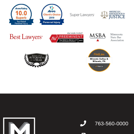
763-560-0000