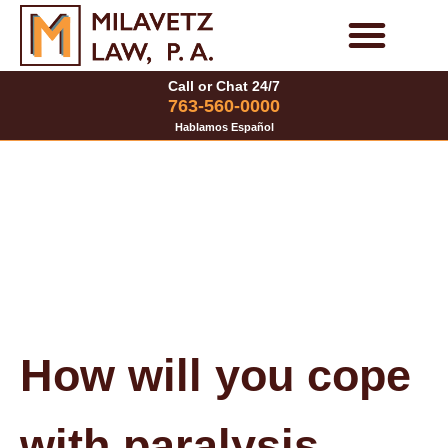
Skip
to
Personal Injury Cases
Family Law Cases
Call or Chat 24/7
content
763-560-0000
Hablamos Español
How will you cope
with paralysis