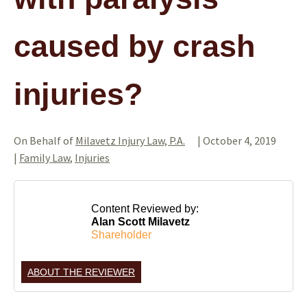
caused by crash
injuries?
On Behalf of
Milavetz Injury Law, P.A.
|
October 4, 2019
|
Family Law
,
Injuries
Content Reviewed by:
Alan Scott Milavetz
Shareholder
ABOUT THE REVIEWER