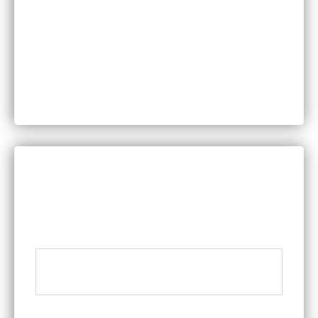
Motor Vehicle Accidents
Personal Injury
Product Liability
Worker’s Compensation
DISCUSS YOUR LEGAL QUESTIONS WITH A
MEMBER OF OUR TEAM
Name
*
Phone
*