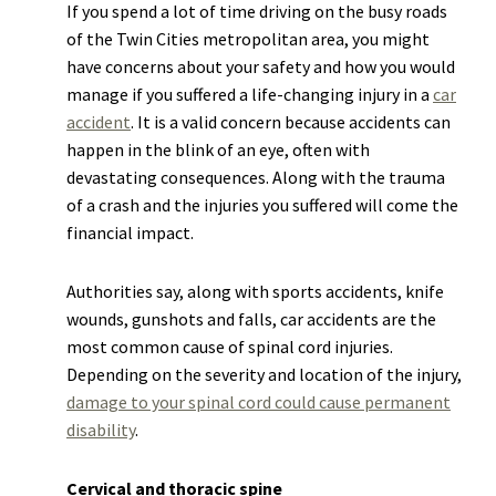
If you spend a lot of time driving on the busy roads
of the Twin Cities metropolitan area, you might
have concerns about your safety and how you would
manage if you suffered a life-changing injury in a
car
accident
. It is a valid concern because accidents can
happen in the blink of an eye, often with
devastating consequences. Along with the trauma
of a crash and the injuries you suffered will come the
financial impact.
Authorities say, along with sports accidents, knife
wounds, gunshots and falls, car accidents are the
most common cause of spinal cord injuries.
Depending on the severity and location of the injury,
damage to your spinal cord could cause permanent
disability
.
Cervical and thoracic spine