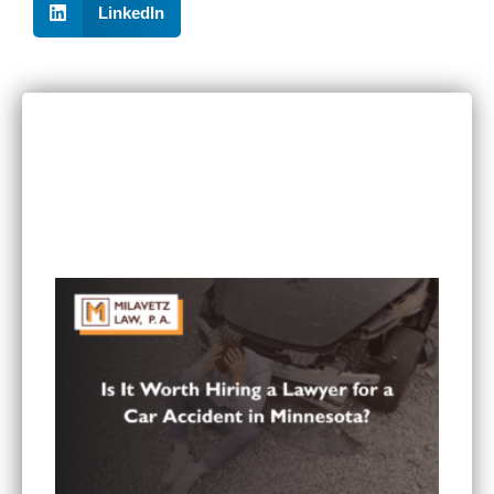
LinkedIn
RECENT POSTS
Can I Sue If I Was Hurt in a Multi-Vehicle Crash
in Minnesota?