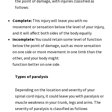
the point of damage, with injuries classified as
follows:
Complete:
This injury will leave you with no
movement or sensation below the level of your injury,
and it will affect both sides of the body equally.
Incomplete:
You could retain some level of function
below the point of damage, such as more sensation
on one side or more movement in one limb than the
other, and your body might
function better on one side.
Types of paralysis
Depending on the location and severity of your
spinal cord injury, it could leave you with paralysis or
muscle weakness in your trunk, legs and arms. The
severity of paralysis is classified as follows