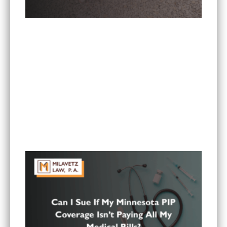
Is It Worth Hiring a Lawyer for a Car Accident in
Minnesota?