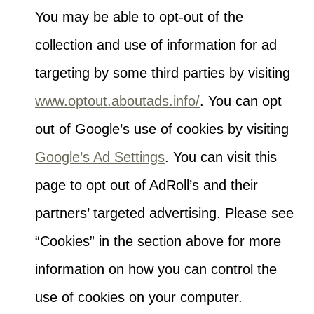
You may be able to opt-out of the
collection and use of information for ad
targeting by some third parties by visiting
www.optout.aboutads.info/
. You can opt
out of Google’s use of cookies by visiting
Google’s Ad Settings
. You can visit this
page to opt out of AdRoll’s and their
partners’ targeted advertising. Please see
“Cookies” in the section above for more
information on how you can control the
use of cookies on your computer.