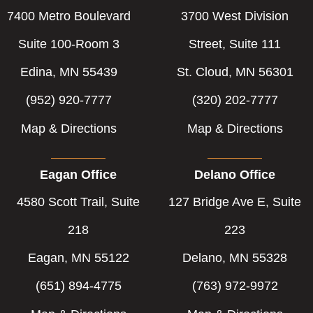
7400 Metro Boulevard
3700 West Division
Suite 100-Room 3
Street, Suite 111
Edina, MN 55439
St. Cloud, MN 56301
(952) 920-7777
(320) 202-7777
Map & Directions
Map & Directions
Eagan Office
Delano Office
4580 Scott Trail, Suite
127 Bridge Ave E, Suite
218
223
Eagan, MN 55122
Delano, MN 55328
(651) 894-4775
(763) 972-9972