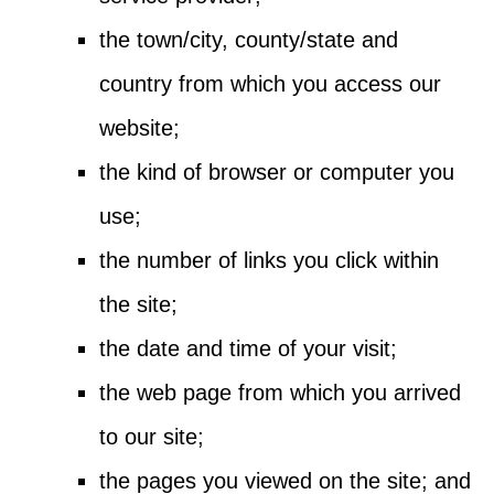
the town/city, county/state and
country from which you access our
website;
the kind of browser or computer you
use;
the number of links you click within
the site;
the date and time of your visit;
the web page from which you arrived
to our site;
the pages you viewed on the site; and