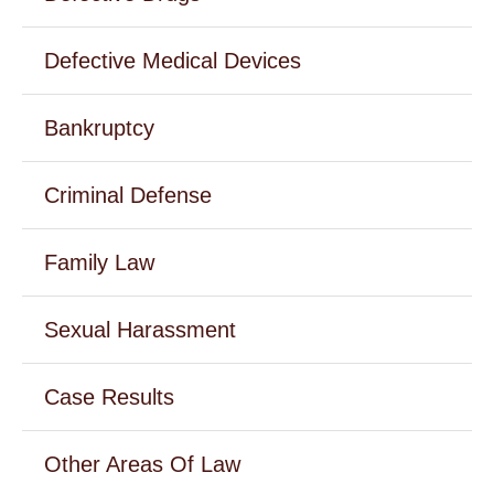
Defective Medical Devices
Bankruptcy
Criminal Defense
Family Law
Sexual Harassment
Case Results
Other Areas Of Law