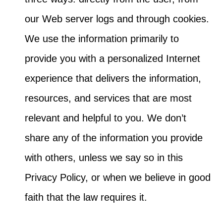
our Web server logs and through cookies.
We use the information primarily to
provide you with a personalized Internet
experience that delivers the information,
resources, and services that are most
relevant and helpful to you. We don’t
share any of the information you provide
with others, unless we say so in this
Privacy Policy, or when we believe in good
faith that the law requires it.