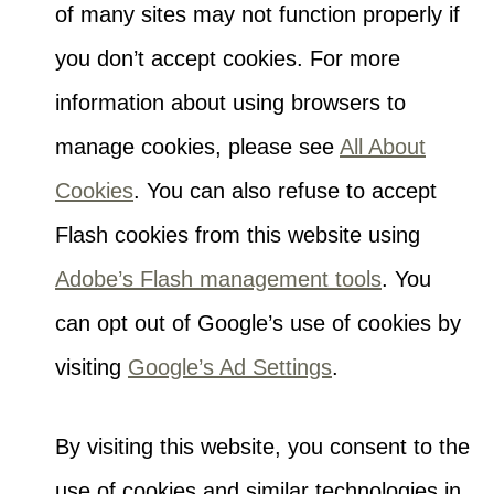
of many sites may not function properly if
you don’t accept cookies. For more
information about using browsers to
manage cookies, please see
All About
Cookies
. You can also refuse to accept
Flash cookies from this website using
Adobe’s Flash management tools
. You
can opt out of Google’s use of cookies by
visiting
Google’s Ad Settings
.
By visiting this website, you consent to the
use of cookies and similar technologies in