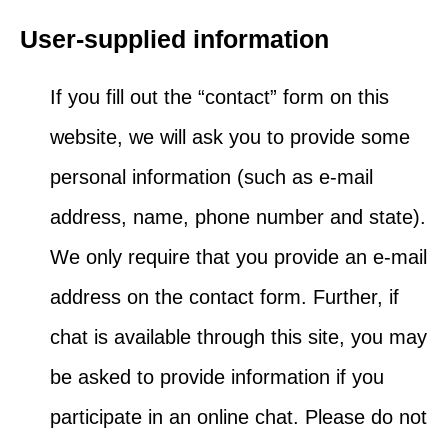
User-supplied information
If you fill out the “contact” form on this
website, we will ask you to provide some
personal information (such as e-mail
address, name, phone number and state).
We only require that you provide an e-mail
address on the contact form. Further, if
chat is available through this site, you may
be asked to provide information if you
participate in an online chat. Please do not