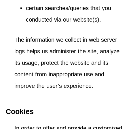
certain searches/queries that you
conducted via our website(s).
The information we collect in web server
logs helps us administer the site, analyze
its usage, protect the website and its
content from inappropriate use and
improve the user’s experience.
Cookies
In order to offer and provide a customized