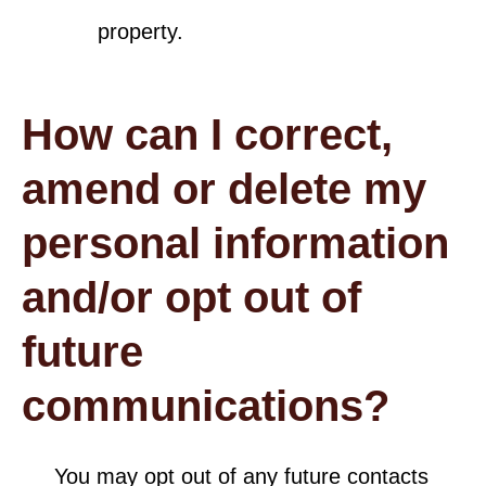
property.
How can I correct,
amend or delete my
personal information
and/or opt out of
future
communications?
You may opt out of any future contacts