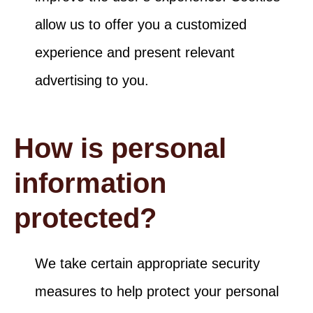
allow us to offer you a customized
experience and present relevant
advertising to you.
How is personal
information
protected?
We take certain appropriate security
measures to help protect your personal