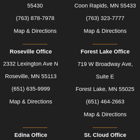
f
i
55430
Coon Rapids, MN 55433
n
(763) 878-7978
(763) 323-7777
Map & Directions
Map & Directions
Roseville Office
Forest Lake Office
2332 Lexington Ave N
719 W Broadway Ave,
Roseville, MN 55113
Suite E
(651) 635-9999
Forest Lake, MN 55025
Map & Directions
(651) 464-2663
Map & Directions
Edina Office
St. Cloud Office