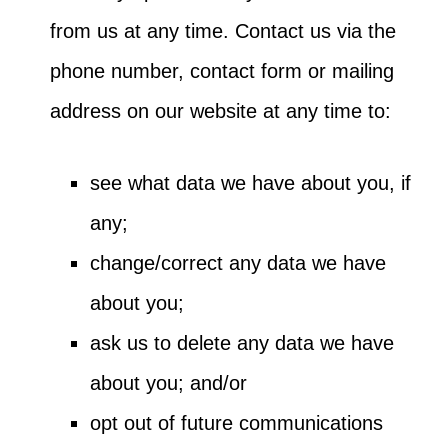
from us at any time. Contact us via the
phone number, contact form or mailing
address on our website at any time to:
see what data we have about you, if
any;
change/correct any data we have
about you;
ask us to delete any data we have
about you; and/or
opt out of future communications