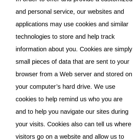
and personal service, our websites and
applications may use cookies and similar
technologies to store and help track
information about you. Cookies are simply
small pieces of data that are sent to your
browser from a Web server and stored on
your computer’s hard drive. We use
cookies to help remind us who you are
and to help you navigate our sites during
your visits. Cookies also can tell us where
visitors go on a website and allow us to