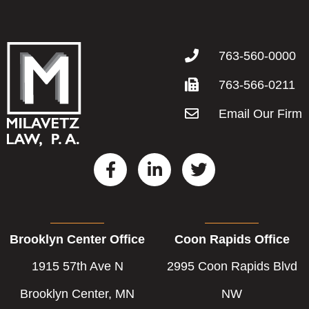
763-560-0000
763-566-0211
Email Our Firm
F
L
T
a
i
w
c
n
i
e
k
t
b
e
t
Brooklyn Center Office
Coon Rapids Office
o
d
e
o
i
r
1915 57th Ave N
2995 Coon Rapids Blvd
k
n
-
-
Brooklyn Center, MN
NW