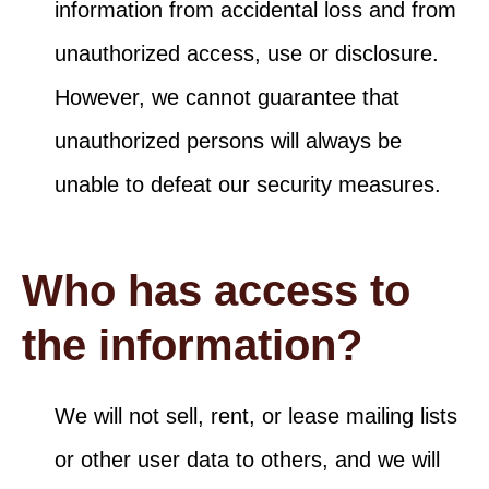
information from accidental loss and from
unauthorized access, use or disclosure.
However, we cannot guarantee that
unauthorized persons will always be
unable to defeat our security measures.
Who has access to
the information?
We will not sell, rent, or lease mailing lists
or other user data to others, and we will