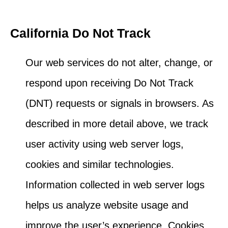
California Do Not Track
Our web services do not alter, change, or
respond upon receiving Do Not Track
(DNT) requests or signals in browsers. As
described in more detail above, we track
user activity using web server logs,
cookies and similar technologies.
Information collected in web server logs
helps us analyze website usage and
improve the user’s experience. Cookies