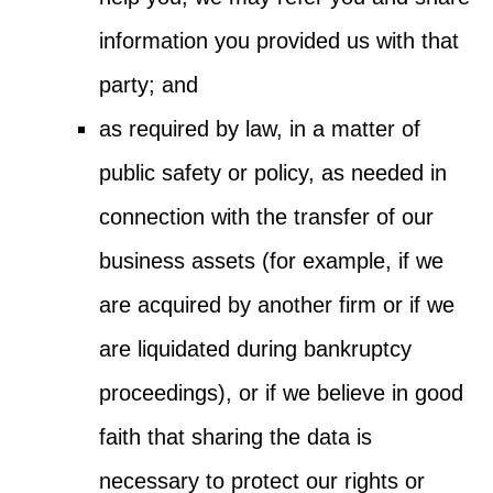
information you provided us with that
party; and
as required by law, in a matter of
public safety or policy, as needed in
connection with the transfer of our
business assets (for example, if we
are acquired by another firm or if we
are liquidated during bankruptcy
proceedings), or if we believe in good
faith that sharing the data is
necessary to protect our rights or