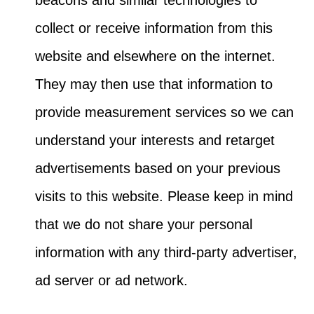
collect or receive information from this
website and elsewhere on the internet.
They may then use that information to
provide measurement services so we can
understand your interests and retarget
advertisements based on your previous
visits to this website. Please keep in mind
that we do not share your personal
information with any third-party advertiser,
ad server or ad network.