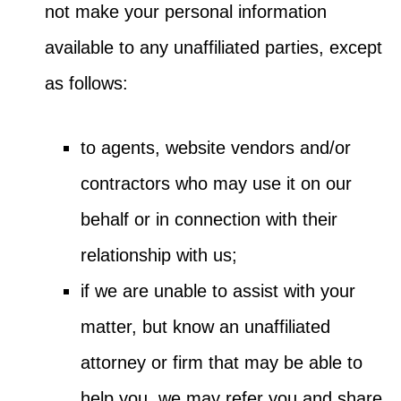
not make your personal information
available to any unaffiliated parties, except
as follows:
to agents, website vendors and/or
contractors who may use it on our
behalf or in connection with their
relationship with us;
if we are unable to assist with your
matter, but know an unaffiliated
attorney or firm that may be able to
help you, we may refer you and share