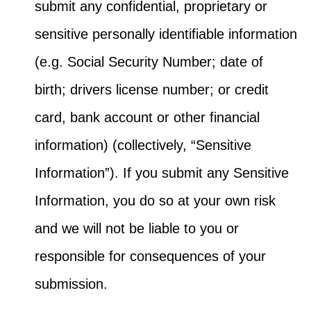
submit any confidential, proprietary or
sensitive personally identifiable information
(e.g. Social Security Number; date of
birth; drivers license number; or credit
card, bank account or other financial
information) (collectively, “Sensitive
Information”). If you submit any Sensitive
Information, you do so at your own risk
and we will not be liable to you or
responsible for consequences of your
submission.