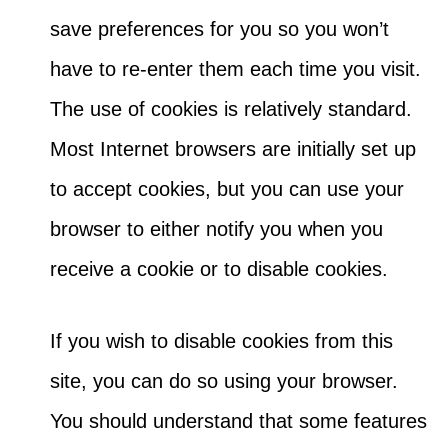
save preferences for you so you won’t
have to re-enter them each time you visit.
The use of cookies is relatively standard.
Most Internet browsers are initially set up
to accept cookies, but you can use your
browser to either notify you when you
receive a cookie or to disable cookies.
If you wish to disable cookies from this
site, you can do so using your browser.
You should understand that some features