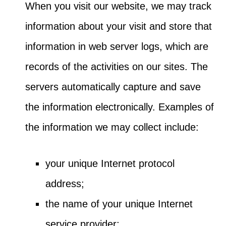
When you visit our website, we may track
information about your visit and store that
information in web server logs, which are
records of the activities on our sites. The
servers automatically capture and save
the information electronically. Examples of
the information we may collect include:
your unique Internet protocol
address;
the name of your unique Internet
service provider;