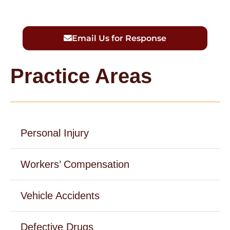
Email Us for Response
Practice Areas
Personal Injury
Workers’ Compensation
Vehicle Accidents
Defective Drugs