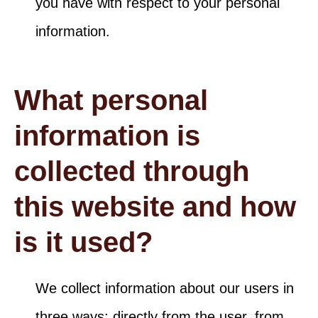
you have with respect to your personal
information.
What personal
information is
collected through
this website and how
is it used?
We collect information about our users in
three ways: directly from the user, from