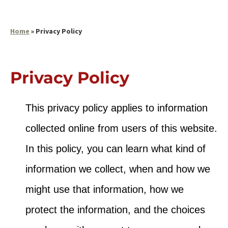
Home
»
Privacy Policy
Privacy Policy
This privacy policy applies to information
collected online from users of this website.
In this policy, you can learn what kind of
information we collect, when and how we
might use that information, how we
protect the information, and the choices