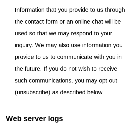
Information that you provide to us through
the contact form or an online chat will be
used so that we may respond to your
inquiry. We may also use information you
provide to us to communicate with you in
the future. If you do not wish to receive
such communications, you may opt out
(unsubscribe) as described below.
Web server logs