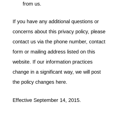
from us.
If you have any additional questions or
concerns about this privacy policy, please
contact us via the phone number, contact
form or mailing address listed on this
website. If our information practices
change in a significant way, we will post
the policy changes here.
Effective September 14, 2015.