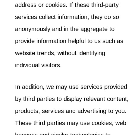
address or cookies. If these third-party
services collect information, they do so
anonymously and in the aggregate to
provide information helpful to us such as
website trends, without identifying
individual visitors.
In addition, we may use services provided
by third parties to display relevant content,
products, services and advertising to you.
These third parties may use cookies, web
beacons and similar technologies to