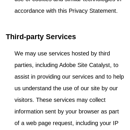
accordance with this Privacy Statement.
Third-party Services
We may use services hosted by third
parties, including Adobe Site Catalyst, to
assist in providing our services and to help
us understand the use of our site by our
visitors. These services may collect
information sent by your browser as part
of a web page request, including your IP