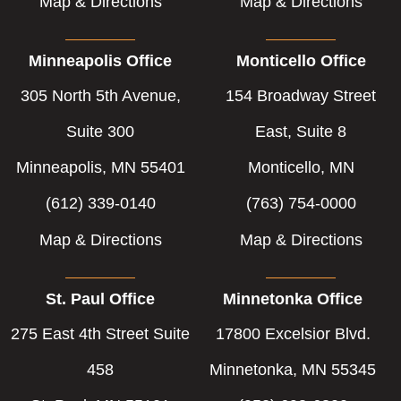
Map & Directions
Map & Directions
Minneapolis Office
Monticello Office
305 North 5th Avenue,
154 Broadway Street
Suite 300
East, Suite 8
Minneapolis, MN 55401
Monticello, MN
(612) 339-0140
(763) 754-0000
Map & Directions
Map & Directions
St. Paul Office
Minnetonka Office
275 East 4th Street Suite
17800 Excelsior Blvd.
458
Minnetonka, MN 55345