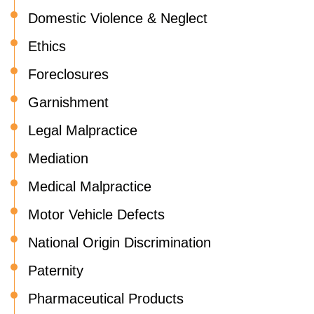
Domestic Violence & Neglect
Ethics
Foreclosures
Garnishment
Legal Malpractice
Mediation
Medical Malpractice
Motor Vehicle Defects
National Origin Discrimination
Paternity
Pharmaceutical Products