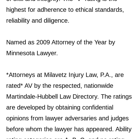
highest for adherence to ethical standards,
reliability and diligence.
Named as 2009 Attorney of the Year by
Minnesota Lawyer.
*Attorneys at Milavetz Injury Law, P.A., are
rated* AV by the respected, nationwide
Martindale-Hubbell Law Directory. The ratings
are developed by obtaining confidential
opinions from lawyer adversaries and judges
before whom the lawyer has appeared. Ability