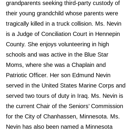
grandparents seeking third-party custody of
their young grandchild whose parents were
tragically killed in a truck collision. Ms. Nevin
is a Judge of Conciliation Court in Hennepin
County. She enjoys volunteering in high
schools and was active in the Blue Star
Moms, where she was a Chaplain and
Patriotic Officer. Her son Edmund Nevin
served in the United States Marine Corps and
served two tours of duty in Iraq. Ms. Nevin is
the current Chair of the Seniors’ Commission
for the City of Chanhassen, Minnesota. Ms.
Nevin has also been named a Minnesota