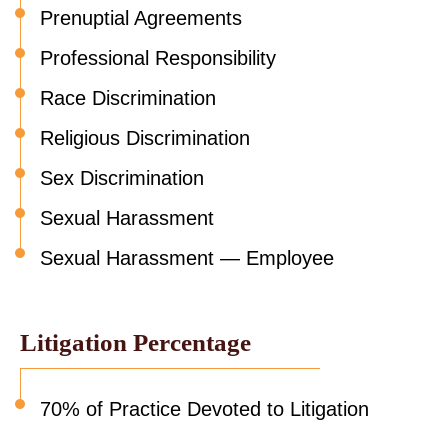
Prenuptial Agreements
Professional Responsibility
Race Discrimination
Religious Discrimination
Sex Discrimination
Sexual Harassment
Sexual Harassment — Employee
Litigation Percentage
70% of Practice Devoted to Litigation