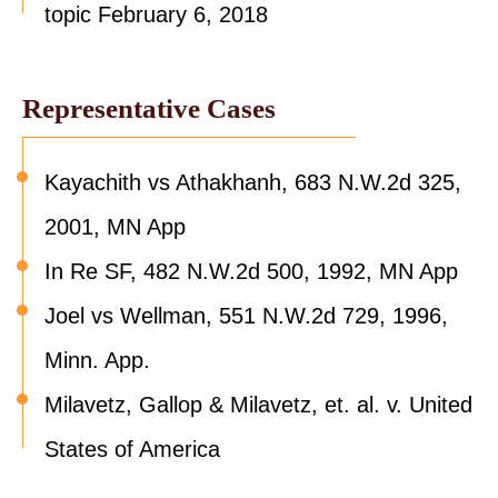
topic February 6, 2018
Representative Cases
Kayachith vs Athakhanh, 683 N.W.2d 325,
2001, MN App
In Re SF, 482 N.W.2d 500, 1992, MN App
Joel vs Wellman, 551 N.W.2d 729, 1996,
Minn. App.
Milavetz, Gallop & Milavetz, et. al. v. United
States of America