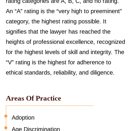
rating categories are A, B, C, and no rating.
An “A” rating is the “very high to preeminent”
category, the highest rating possible. It
signifies that the lawyer has reached the
heights of professional excellence, recognized
for the highest levels of skill and integrity. The
“V” rating is the highest for adherence to
ethical standards, reliability, and diligence.
Areas Of Practice
Adoption
Age Discrimination