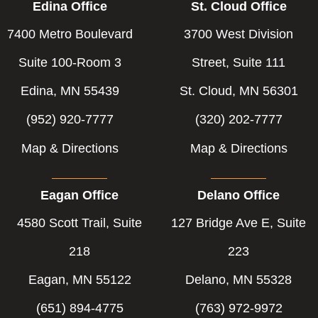
Edina Office
St. Cloud Office
7400 Metro Boulevard
3700 West Division
Suite 100-Room 3
Street, Suite 111
Edina, MN 55439
St. Cloud, MN 56301
(952) 920-7777
(320) 202-7777
Map & Directions
Map & Directions
Eagan Office
Delano Office
4580 Scott Trail, Suite
127 Bridge Ave E, Suite
218
223
Eagan, MN 55122
Delano, MN 55328
(651) 894-4775
(763) 972-9972