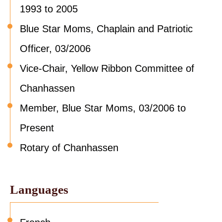
1993 to 2005
Blue Star Moms, Chaplain and Patriotic
Officer, 03/2006
Vice-Chair, Yellow Ribbon Committee of
Chanhassen
Member, Blue Star Moms, 03/2006 to
Present
Rotary of Chanhassen
Languages