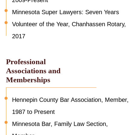
2009-Present
Minnesota Super Lawyers: Seven Years
Volunteer of the Year, Chanhassen Rotary,
2017
Professional
Associations and
Memberships
Hennepin County Bar Association, Member,
1987 to Present
Minnesota Bar, Family Law Section,