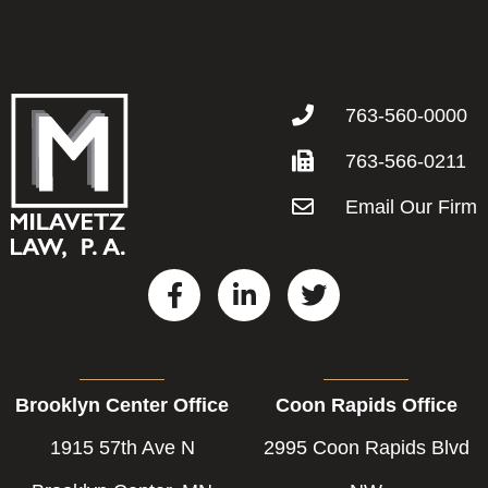
763-560-0000
763-566-0211
Email Our Firm
F
L
T
a
i
w
c
n
i
e
k
t
b
e
t
Brooklyn Center Office
Coon Rapids Office
o
d
e
o
i
r
1915 57th Ave N
2995 Coon Rapids Blvd
k
n