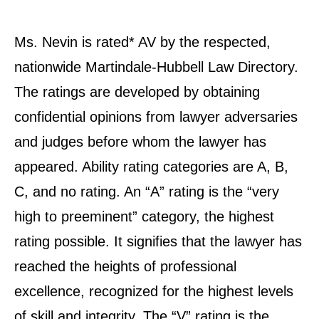
Ms. Nevin is rated* AV by the respected,
nationwide Martindale-Hubbell Law Directory.
The ratings are developed by obtaining
confidential opinions from lawyer adversaries
and judges before whom the lawyer has
appeared. Ability rating categories are A, B,
C, and no rating. An “A” rating is the “very
high to preeminent” category, the highest
rating possible. It signifies that the lawyer has
reached the heights of professional
excellence, recognized for the highest levels
of skill and integrity. The “V” rating is the