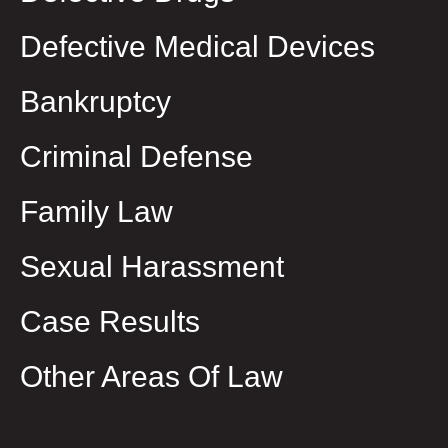
Defective Medical Devices
Bankruptcy
Criminal Defense
Family Law
Sexual Harassment
Case Results
Other Areas Of Law