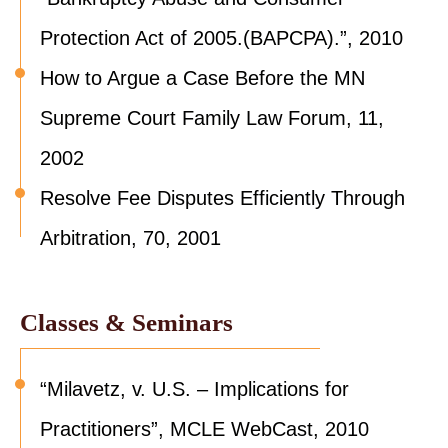
Protection Act of 2005.(BAPCPA).”, 2010
How to Argue a Case Before the MN
Supreme Court Family Law Forum, 11,
2002
Resolve Fee Disputes Efficiently Through
Arbitration, 70, 2001
Classes & Seminars
“Milavetz, v. U.S. – Implications for
Practitioners”, MCLE WebCast, 2010