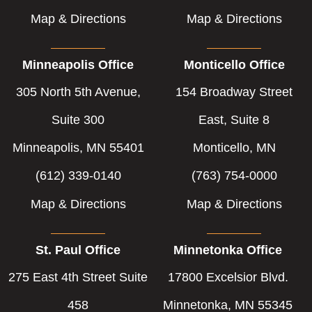
Map & Directions
Map & Directions
Minneapolis Office
Monticello Office
305 North 5th Avenue,
154 Broadway Street
Suite 300
East, Suite 8
Minneapolis, MN 55401
Monticello, MN
(612) 339-0140
(763) 754-0000
Map & Directions
Map & Directions
St. Paul Office
Minnetonka Office
275 East 4th Street Suite
17800 Excelsior Blvd.
458
Minnetonka, MN 55345