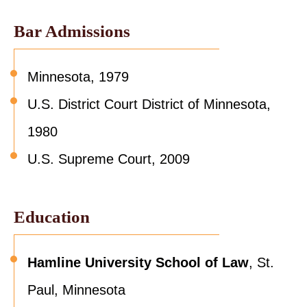
Bar Admissions
Minnesota, 1979
U.S. District Court District of Minnesota,
1980
U.S. Supreme Court, 2009
Education
Hamline University School of Law
, St.
Paul, Minnesota