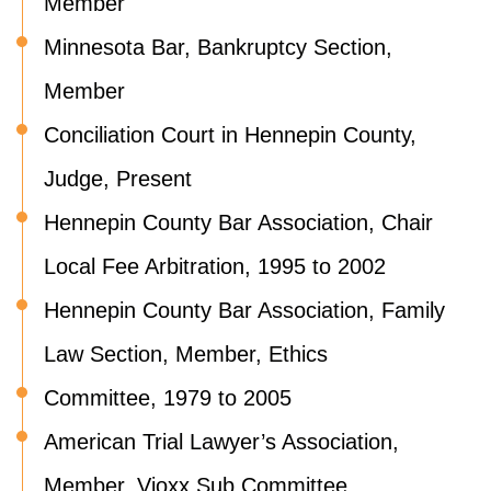
Member
Minnesota Bar, Bankruptcy Section,
Member
Conciliation Court in Hennepin County,
Judge, Present
Hennepin County Bar Association, Chair
Local Fee Arbitration, 1995 to 2002
Hennepin County Bar Association, Family
Law Section, Member, Ethics
Committee, 1979 to 2005
American Trial Lawyer’s Association,
Member, Vioxx Sub Committee