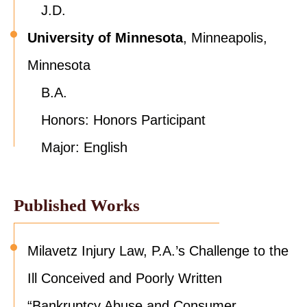
J.D.
University of Minnesota
, Minneapolis,
Minnesota
B.A.
Honors: Honors Participant
Major: English
Published Works
Milavetz Injury Law, P.A.’s Challenge to the
Ill Conceived and Poorly Written
“Bankruptcy Abuse and Consumer