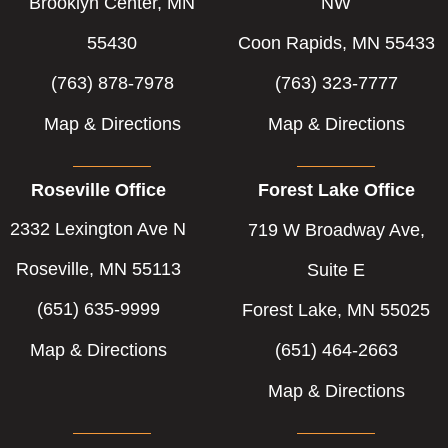
-
-
Brooklyn Center, MN
NW
f
i
55430
Coon Rapids, MN 55433
n
(763) 878-7978
(763) 323-7777
Map & Directions
Map & Directions
Roseville Office
Forest Lake Office
2332 Lexington Ave N
719 W Broadway Ave,
Roseville, MN 55113
Suite E
(651) 635-9999
Forest Lake, MN 55025
Map & Directions
(651) 464-2663
Map & Directions