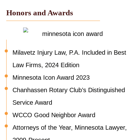
Honors and Awards
Milavetz Injury Law, P.A. Included in Best
Law Firms, 2024 Edition
Minnesota Icon Award 2023
Chanhassen Rotary Club’s Distinguished
Service Award
WCCO Good Neighbor Award
Attorneys of the Year, Minnesota Lawyer,