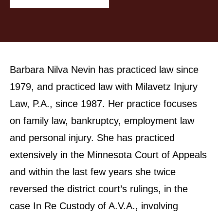
Barbara Nilva Nevin has practiced law since
1979, and practiced law with Milavetz Injury
Law, P.A., since 1987. Her practice focuses
on family law, bankruptcy, employment law
and personal injury. She has practiced
extensively in the Minnesota Court of Appeals
and within the last few years she twice
reversed the district court’s rulings, in the
case In Re Custody of A.V.A., involving