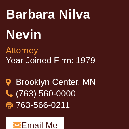
Barbara Nilva
Nevin
Attorney
Year Joined Firm: 1979
Brooklyn Center, MN
(763) 560-0000
763-566-0211
Email Me