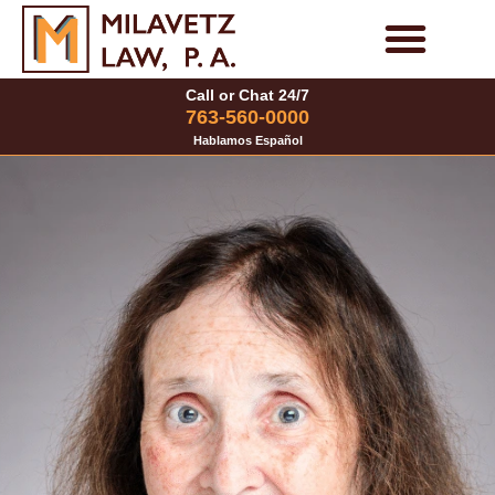
Skip
to
Personal Injury Cases
Family Law Cases
Call or Chat 24/7
content
763-560-0000
Hablamos Español