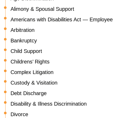
Alimony & Spousal Support
Americans with Disabilities Act — Employee
Arbitration
Bankruptcy
Child Support
Childrens’ Rights
Complex Litigation
Custody & Visitation
Debt Discharge
Disability & Illness Discrimination
Divorce