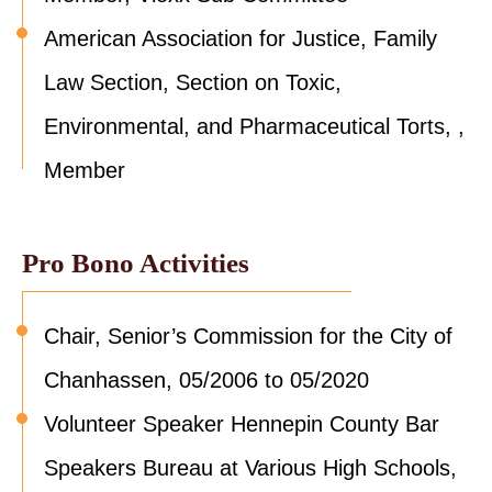
American Association for Justice, Family
Law Section, Section on Toxic,
Environmental, and Pharmaceutical Torts, ,
Member
Pro Bono Activities
Chair, Senior’s Commission for the City of
Chanhassen, 05/2006 to 05/2020
Volunteer Speaker Hennepin County Bar
Speakers Bureau at Various High Schools,