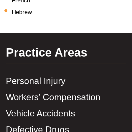
French
Hebrew
Practice Areas
Personal Injury
Workers’ Compensation
Vehicle Accidents
Defective Drugs