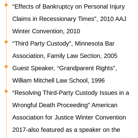
“Effects of Bankruptcy on Personal Injury
Claims in Recessionary Times”, 2010 AAJ
Winter Convention, 2010
“Third Party Custody”, Minnesota Bar
Association, Family Law Section, 2005
Guest Speaker, “Grandparent Rights”,
William Mitchell Law School, 1996
“Resolving Third-Party Custody Issues in a
Wrongful Death Proceeding” American
Association for Justice Winter Convention
2017-also featured as a speaker on the