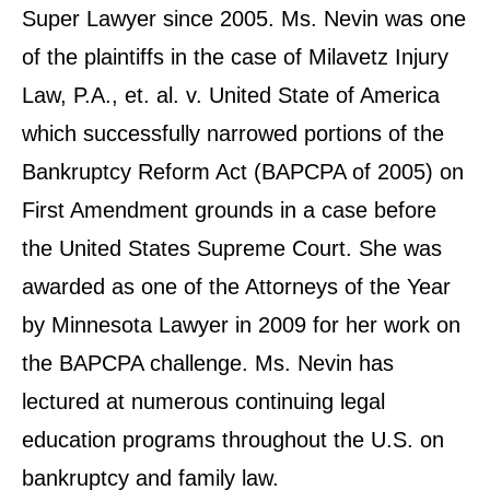
Super Lawyer since 2005. Ms. Nevin was one
of the plaintiffs in the case of Milavetz Injury
Law, P.A., et. al. v. United State of America
which successfully narrowed portions of the
Bankruptcy Reform Act (BAPCPA of 2005) on
First Amendment grounds in a case before
the United States Supreme Court. She was
awarded as one of the Attorneys of the Year
by Minnesota Lawyer in 2009 for her work on
the BAPCPA challenge. Ms. Nevin has
lectured at numerous continuing legal
education programs throughout the U.S. on
bankruptcy and family law.