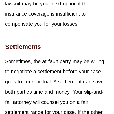
lawsuit may be your next option if the
insurance coverage is insufficient to
compensate you for your losses.
Settlements
Sometimes, the at-fault party may be willing
to negotiate a settlement before your case
goes to court or trial. A settlement can save
both parties time and money. Your slip-and-
fall attorney will counsel you on a fair
settlement range for your case. If the other