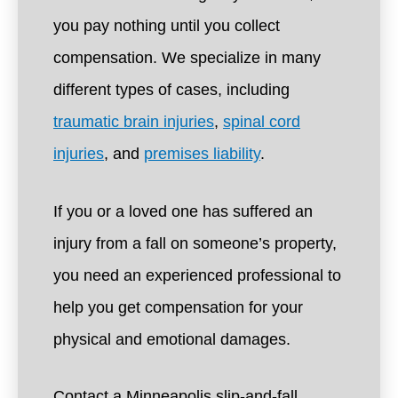
you pay nothing until you collect
compensation. We specialize in many
different types of cases, including
traumatic brain injuries
,
spinal cord
injuries
, and
premises liability
.
If you or a loved one has suffered an
injury from a fall on someone’s property,
you need an experienced professional to
help you get compensation for your
physical and emotional damages.
Contact a Minneapolis slip-and-fall