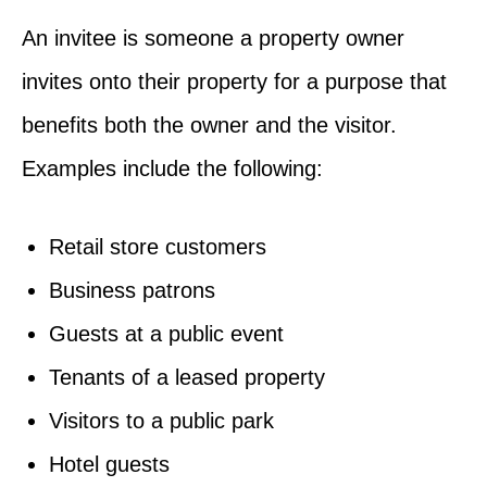
An invitee is someone a property owner
invites onto their property for a purpose that
benefits both the owner and the visitor.
Examples include the following:
Retail store customers
Business patrons
Guests at a public event
Tenants of a leased property
Visitors to a public park
Hotel guests