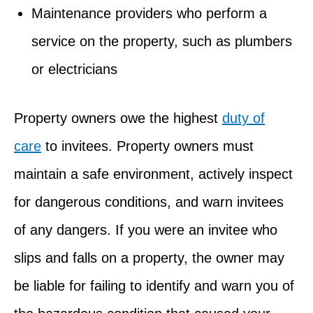
Maintenance providers who perform a
service on the property, such as plumbers
or electricians
Property owners owe the highest
duty of
care
to invitees. Property owners must
maintain a safe environment, actively inspect
for dangerous conditions, and warn invitees
of any dangers. If you were an invitee who
slips and falls on a property, the owner may
be liable for failing to identify and warn you of