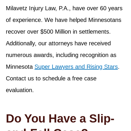
Milavetz Injury Law, P.A., have over 60 years
of experience. We have helped Minnesotans
recover over $500 Million in settlements.
Additionally, our attorneys have received
numerous awards, including recognition as
Minnesota
Super Lawyers and Rising Stars
.
Contact us to schedule a free case
evaluation.
Do You Have a Slip-