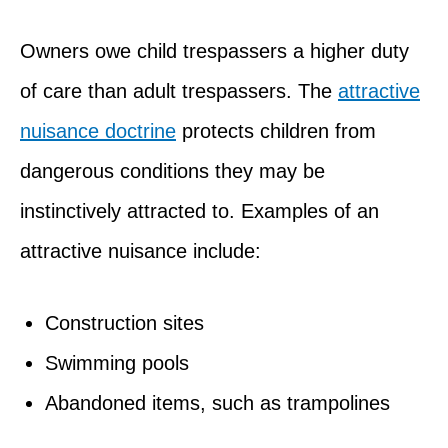
Owners owe child trespassers a higher duty
of care than adult trespassers. The
attractive
nuisance doctrine
protects children from
dangerous conditions they may be
instinctively attracted to. Examples of an
attractive nuisance include:
Construction sites
Swimming pools
Abandoned items, such as trampolines