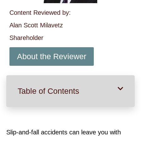
Content Reviewed by:
Alan Scott Milavetz
Shareholder
About the Reviewer
Table of Contents
Slip-and-fall accidents can leave you with