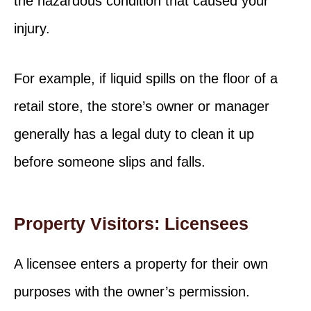
the hazardous condition that caused your
injury.
For example, if liquid spills on the floor of a
retail store, the store’s owner or manager
generally has a legal duty to clean it up
before someone slips and falls.
Property Visitors: Licensees
A licensee enters a property for their own
purposes with the owner’s permission.