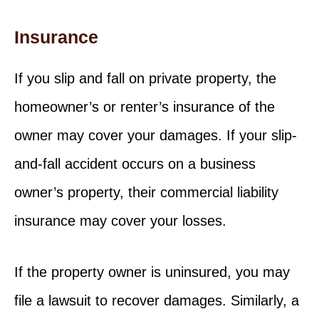
Insurance
If you slip and fall on private property, the
homeowner’s or renter’s insurance of the
owner may cover your damages. If your slip-
and-fall accident occurs on a business
owner’s property, their commercial liability
insurance may cover your losses.
If the property owner is uninsured, you may
file a lawsuit to recover damages. Similarly, a