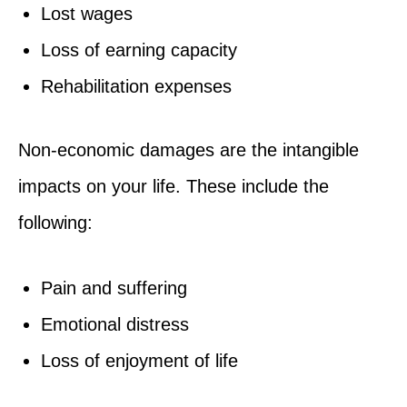
Lost wages
Loss of earning capacity
Rehabilitation expenses
Non-economic damages are the intangible
impacts on your life. These include the
following:
Pain and suffering
Emotional distress
Loss of enjoyment of life