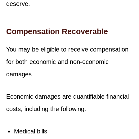
deserve.
Compensation Recoverable
You may be eligible to receive compensation
for both economic and non-economic
damages.
Economic damages are quantifiable financial
costs, including the following:
Medical bills