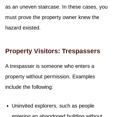
as an uneven staircase. In these cases, you
must prove the property owner knew the
hazard existed.
Property Visitors: Trespassers
A trespasser is someone who enters a
property without permission. Examples
include the following:
Uninvited explorers, such as people
entering an abandoned building without