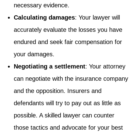
necessary evidence.
Calculating damages
: Your lawyer will
accurately evaluate the losses you have
endured and seek fair compensation for
your damages.
Negotiating a settlement
: Your attorney
can negotiate with the insurance company
and the opposition. Insurers and
defendants will try to pay out as little as
possible. A skilled lawyer can counter
those tactics and advocate for your best