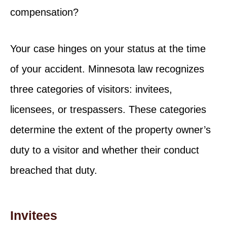
compensation?
Your case hinges on your status at the time
of your accident. Minnesota law recognizes
three categories of visitors: invitees,
licensees, or trespassers. These categories
determine the extent of the property owner’s
duty to a visitor and whether their conduct
breached that duty.
Invitees