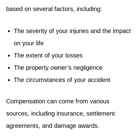
based on several factors, including:
The severity of your injuries and the impact
on your life
The extent of your losses
The property owner’s negligence
The circumstances of your accident
Compensation can come from various
sources, including insurance, settlement
agreements, and damage awards.