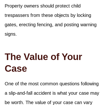
Property owners should protect child
trespassers from these objects by locking
gates, erecting fencing, and posting warning
signs.
The Value of Your
Case
One of the most common questions following
a slip-and-fall accident is what your case may
be worth. The value of your case can vary