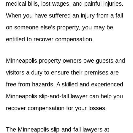
medical bills, lost wages, and painful injuries.
When you have suffered an injury from a fall
on someone else’s property, you may be
entitled to recover compensation.
Minneapolis property owners owe guests and
visitors a duty to ensure their premises are
free from hazards. A skilled and experienced
Minneapolis slip-and-fall lawyer can help you
recover compensation for your losses.
The Minneapolis slip-and-fall lawyers at