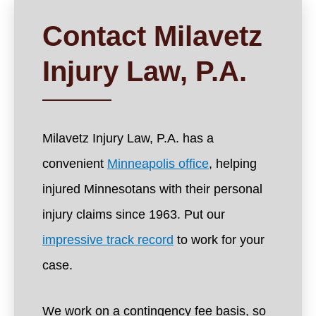
Contact Milavetz
Injury Law, P.A.
Milavetz Injury Law, P.A. has a
convenient
Minneapolis office
, helping
injured Minnesotans with their personal
injury claims since 1963. Put our
impressive track record
to work for your
case.
We work on a contingency fee basis, so