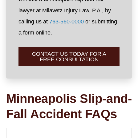
lawyer at Milavetz Injury Law, P.A., by
calling us at
763-560-0000
or submitting
a form online.
CONTACT US TODAY FOR A
FREE CONSULTATION
Minneapolis Slip-and-
Fall Accident FAQs