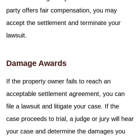
party offers fair compensation, you may
accept the settlement and terminate your
lawsuit.
Damage Awards
If the property owner fails to reach an
acceptable settlement agreement, you can
file a lawsuit and litigate your case. If the
case proceeds to trial, a judge or jury will hear
your case and determine the damages you