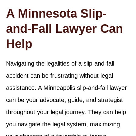
A Minnesota Slip-
and-Fall Lawyer Can
Help
Navigating the legalities of a slip-and-fall
accident can be frustrating without legal
assistance. A Minneapolis slip-and-fall lawyer
can be your advocate, guide, and strategist
throughout your legal journey. They can help
you navigate the legal system, maximizing