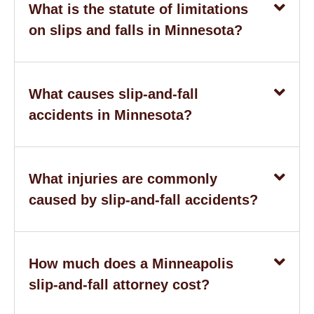
What is the statute of limitations
on slips and falls in Minnesota?
What causes slip-and-fall
accidents in Minnesota?
What injuries are commonly
caused by slip-and-fall accidents?
How much does a Minneapolis
slip-and-fall attorney cost?