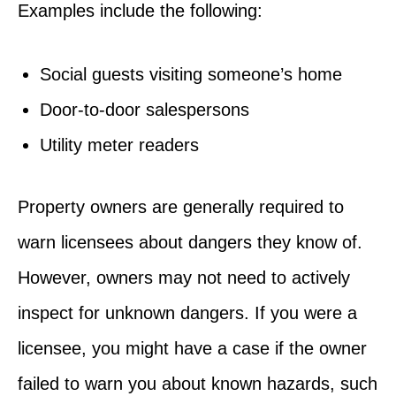
Examples include the following:
Social guests visiting someone’s home
Door-to-door salespersons
Utility meter readers
Property owners are generally required to
warn licensees about dangers they know of.
However, owners may not need to actively
inspect for unknown dangers. If you were a
licensee, you might have a case if the owner
failed to warn you about known hazards, such