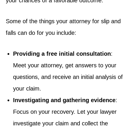
your chances of a favorable outcome.
Some of the things your attorney for slip and
falls can do for you include:
Providing a free initial consultation
:
Meet your attorney, get answers to your
questions, and receive an initial analysis of
your claim.
Investigating and gathering evidence
:
Focus on your recovery. Let your lawyer
investigate your claim and collect the