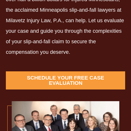
the acclaimed Minneapolis slip-and-fall lawyers at
Milavetz Injury Law, P.A., can help. Let us evaluate
your case and guide you through the complexities
of your slip-and-fall claim to secure the
compensation you deserve.
SCHEDULE YOUR FREE CASE
EVALUATION