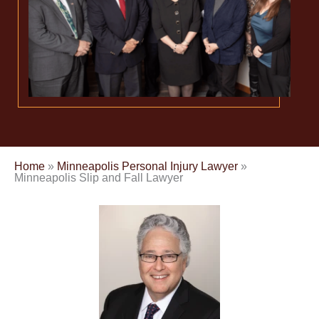
Home
»
Minneapolis Personal Injury Lawyer
»
Minneapolis Slip and Fall Lawyer