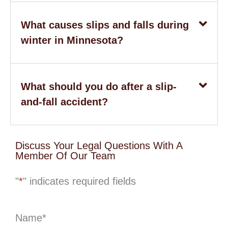
What causes slips and falls during
winter in Minnesota?
What should you do after a slip-
and-fall accident?
Discuss Your Legal Questions With A
Member Of Our Team
"
*
" indicates required fields
Name
*