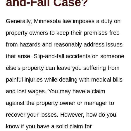
and-Fall Case?
Generally, Minnesota law imposes a duty on
property owners to keep their premises free
from hazards and reasonably address issues
that arise. Slip-and-fall accidents on someone
else’s property can leave you suffering from
painful injuries while dealing with medical bills
and lost wages. You may have a claim
against the property owner or manager to
recover your losses. However, how do you
know if you have a solid claim for