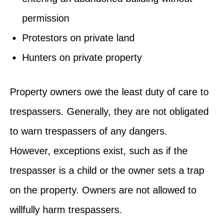
permission
Protestors on private land
Hunters on private property
Property owners owe the least duty of care to
trespassers. Generally, they are not obligated
to warn trespassers of any dangers.
However, exceptions exist, such as if the
trespasser is a child or the owner sets a trap
on the property. Owners are not allowed to
willfully harm trespassers.