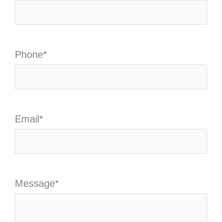
Phone
*
Email
*
Message
*