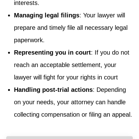
interests.
Managing legal filings
: Your lawyer will
prepare and timely file all necessary legal
paperwork.
Representing you in court
: If you do not
reach an acceptable settlement, your
lawyer will fight for your rights in court
Handling post-trial actions
: Depending
on your needs, your attorney can handle
collecting compensation or filing an appeal.