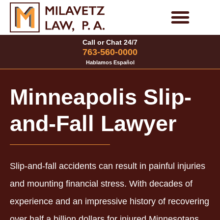
Skip
to
Personal Injury Cases
Family Law Cases
Call or Chat 24/7
content
763-560-0000
Hablamos Español
Minneapolis Slip-
and-Fall Lawyer
Slip-and-fall accidents can result in painful injuries
and mounting financial stress. With decades of
experience and an impressive history of recovering
over half a billion dollars for injured Minnesotans,