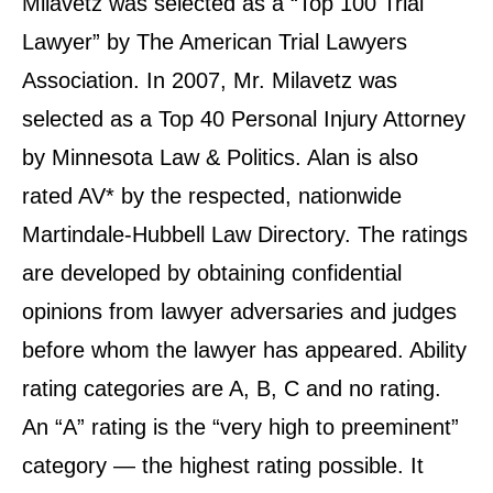
Milavetz was selected as a “Top 100 Trial
Lawyer” by The American Trial Lawyers
Association. In 2007, Mr. Milavetz was
selected as a Top 40 Personal Injury Attorney
by Minnesota Law & Politics. Alan is also
rated AV* by the respected, nationwide
Martindale-Hubbell Law Directory. The ratings
are developed by obtaining confidential
opinions from lawyer adversaries and judges
before whom the lawyer has appeared. Ability
rating categories are A, B, C and no rating.
An “A” rating is the “very high to preeminent”
category — the highest rating possible. It