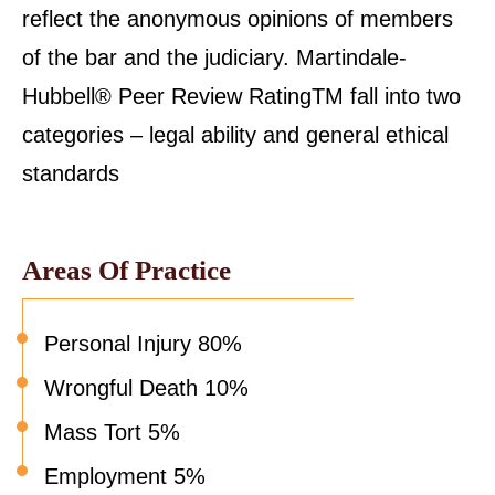
reflect the anonymous opinions of members
of the bar and the judiciary. Martindale-
Hubbell® Peer Review RatingTM fall into two
categories – legal ability and general ethical
standards
Areas Of Practice
Personal Injury 80%
Wrongful Death 10%
Mass Tort 5%
Employment 5%