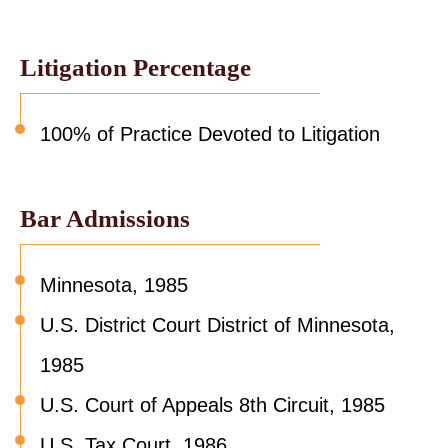
Litigation Percentage
100% of Practice Devoted to Litigation
Bar Admissions
Minnesota, 1985
U.S. District Court District of Minnesota,
1985
U.S. Court of Appeals 8th Circuit, 1985
U.S. Tax Court, 1986