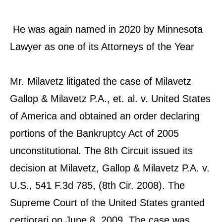
He was again named in 2020 by Minnesota
Lawyer as one of its Attorneys of the Year
Mr. Milavetz litigated the case of Milavetz
Gallop & Milavetz P.A., et. al. v. United States
of America and obtained an order declaring
portions of the Bankruptcy Act of 2005
unconstitutional. The 8th Circuit issued its
decision at Milavetz, Gallop & Milavetz P.A. v.
U.S., 541 F.3d 785, (8th Cir. 2008). The
Supreme Court of the United States granted
certiorari on June 8, 2009. The case was