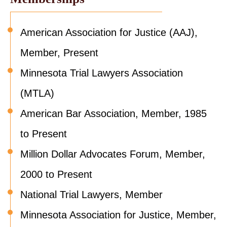
American Association for Justice (AAJ),
Member, Present
Minnesota Trial Lawyers Association
(MTLA)
American Bar Association, Member, 1985
to Present
Million Dollar Advocates Forum, Member,
2000 to Present
National Trial Lawyers, Member
Minnesota Association for Justice, Member,