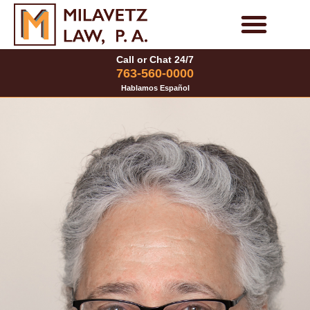
Skip
to
Personal Injury Cases
Family Law Cases
Call or Chat 24/7
content
763-560-0000
Hablamos Español