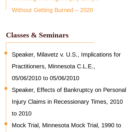
Without Getting Burned – 2020
Classes & Seminars
Speaker, Milavetz v. U.S., Implications for
Practitioners, Minnesota C.L.E.,
05/06/2010 to 05/06/2010
Speaker, Effects of Bankruptcy on Personal
Injury Claims in Recessionary Times, 2010
to 2010
Mock Trial, Minnesota Mock Trial, 1990 to