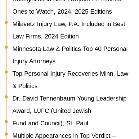
Ones to Watch, 2024, 2025 Editions
Milavetz Injury Law, P.A. Included in Best
Law Firms, 2024 Edition
Minnesota Law & Politics Top 40 Personal
Injury Attorneys
Top Personal Injury Recoveries Minn. Law
& Politics
Dr. David Tennenbaum Young Leadership
Award, UJFC (United Jewish
Fund and Council), St. Paul
Multiple Appearances in Top Verdict –