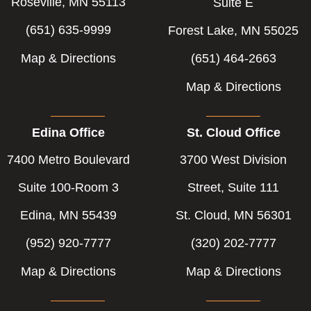
Roseville, MN 55113
Suite E
(651) 635-9999
Forest Lake, MN 55025
Map & Directions
(651) 464-2663
Map & Directions
Edina Office
St. Cloud Office
7400 Metro Boulevard
3700 West Division
Suite 100-Room 3
Street, Suite 111
Edina, MN 55439
St. Cloud, MN 56301
(952) 920-7777
(320) 202-7777
Map & Directions
Map & Directions