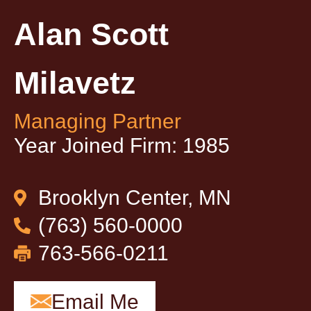
Alan Scott
Milavetz
Managing Partner
Year Joined Firm: 1985
Brooklyn Center, MN
(763) 560-0000
763-566-0211
Email Me