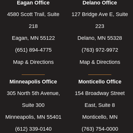
Eagan Office
Delano Office
4580 Scott Trail, Suite
127 Bridge Ave E, Suite
218
223
Eagan, MN 55122
Delano, MN 55328
(651) 894-4775
(763) 972-9972
Map & Directions
Map & Directions
Minneapolis Office
Monticello Office
305 North 5th Avenue,
154 Broadway Street
Suite 300
East, Suite 8
Minneapolis, MN 55401
Monticello, MN
(612) 339-0140
(763) 754-0000