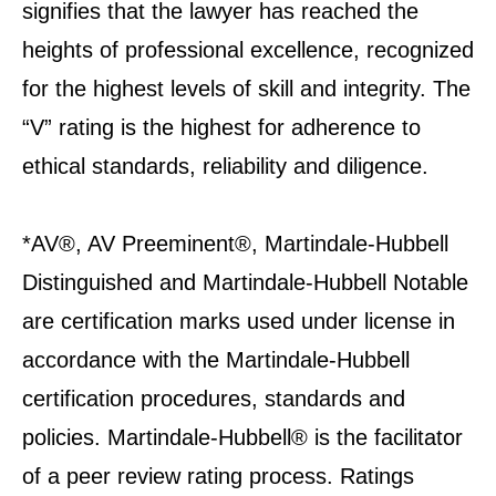
signifies that the lawyer has reached the
heights of professional excellence, recognized
for the highest levels of skill and integrity. The
“V” rating is the highest for adherence to
ethical standards, reliability and diligence.
*AV®, AV Preeminent®, Martindale-Hubbell
Distinguished and Martindale-Hubbell Notable
are certification marks used under license in
accordance with the Martindale-Hubbell
certification procedures, standards and
policies. Martindale-Hubbell® is the facilitator
of a peer review rating process. Ratings