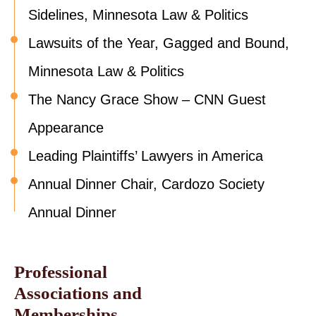
Sidelines, Minnesota Law & Politics
Lawsuits of the Year, Gagged and Bound,
Minnesota Law & Politics
The Nancy Grace Show – CNN Guest
Appearance
Leading Plaintiffs’ Lawyers in America
Annual Dinner Chair, Cardozo Society
Annual Dinner
Professional
Associations and
Memberships