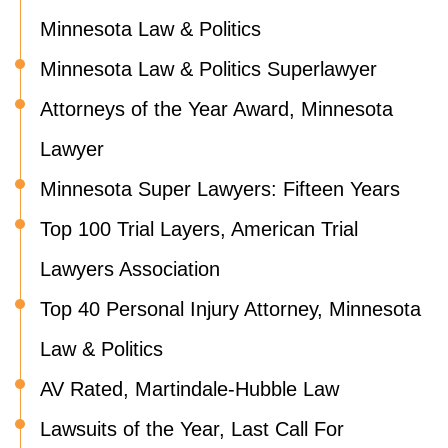
Minnesota Law & Politics
Minnesota Law & Politics Superlawyer
Attorneys of the Year Award, Minnesota
Lawyer
Minnesota Super Lawyers: Fifteen Years
Top 100 Trial Layers, American Trial
Lawyers Association
Top 40 Personal Injury Attorney, Minnesota
Law & Politics
AV Rated, Martindale-Hubble Law
Lawsuits of the Year, Last Call For