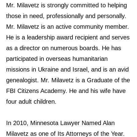
Mr. Milavetz is strongly committed to helping
those in need, professionally and personally.
Mr. Milavetz is an active community member.
He is a leadership award recipient and serves
as a director on numerous boards. He has
participated in overseas humanitarian
missions in Ukraine and Israel, and is an avid
genealogist. Mr. Milavetz is a Graduate of the
FBI Citizens Academy. He and his wife have
four adult children.
In 2010, Minnesota Lawyer Named Alan
Milavetz as one of Its Attorneys of the Year.