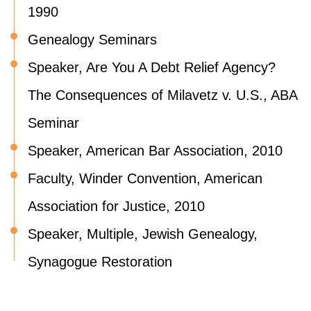
1990
Genealogy Seminars
Speaker, Are You A Debt Relief Agency?
The Consequences of Milavetz v. U.S., ABA
Seminar
Speaker, American Bar Association, 2010
Faculty, Winder Convention, American
Association for Justice, 2010
Speaker, Multiple, Jewish Genealogy,
Synagogue Restoration