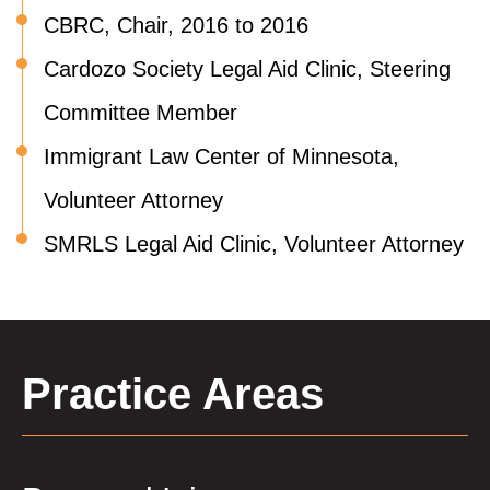
CBRC, Chair, 2016 to 2016
Cardozo Society Legal Aid Clinic, Steering
Committee Member
Immigrant Law Center of Minnesota,
Volunteer Attorney
SMRLS Legal Aid Clinic, Volunteer Attorney
Practice Areas