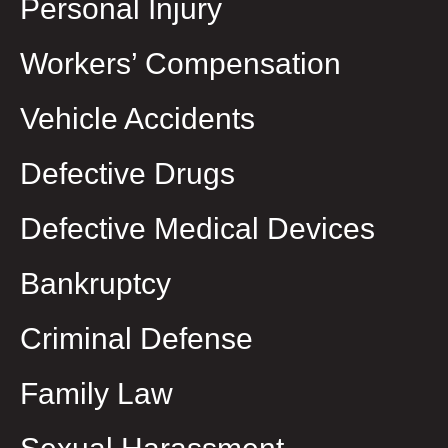
Personal Injury
Workers’ Compensation
Vehicle Accidents
Defective Drugs
Defective Medical Devices
Bankruptcy
Criminal Defense
Family Law