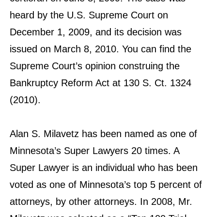
heard by the U.S. Supreme Court on
December 1, 2009, and its decision was
issued on March 8, 2010. You can find the
Supreme Court’s opinion construing the
Bankruptcy Reform Act at 130 S. Ct. 1324
(2010).
Alan S. Milavetz has been named as one of
Minnesota’s Super Lawyers 20 times. A
Super Lawyer is an individual who has been
voted as one of Minnesota’s top 5 percent of
attorneys, by other attorneys. In 2008, Mr.