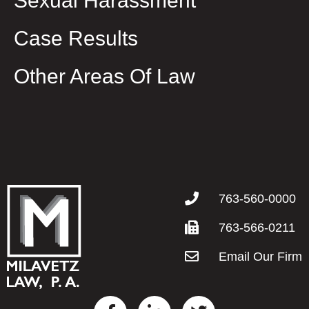
Sexual Harassment
Case Results
Other Areas Of Law
763-560-0000
763-566-0211
Email Our Firm
F
L
T