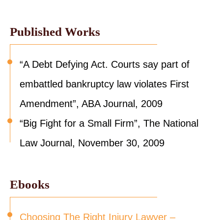
Published Works
“A Debt Defying Act. Courts say part of
embattled bankruptcy law violates First
Amendment”, ABA Journal, 2009
“Big Fight for a Small Firm”, The National
Law Journal, November 30, 2009
Ebooks
Choosing The Right Injury Lawyer –