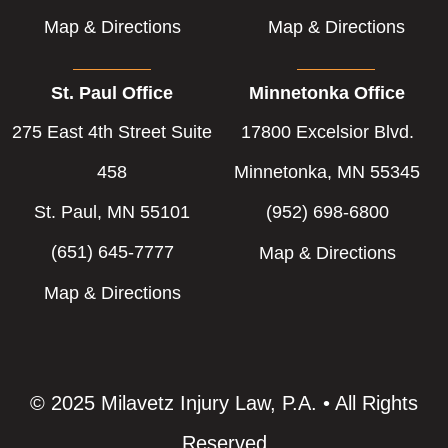
Map & Directions
Map & Directions
St. Paul Office
Minnetonka Office
275 East 4th Street Suite
17800 Excelsior Blvd.
458
Minnetonka, MN 55345
St. Paul, MN 55101
(952) 698-6800
(651) 645-7777
Map & Directions
Map & Directions
© 2025 Milavetz Injury Law, P.A. • All Rights
Reserved