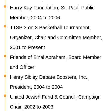
Harry Kay Foundation, St. Paul, Public
Member, 2004 to 2006
TTSP 3 on 3 Basketball Tournament,
Organizer, Chair and Committee Member,
2001 to Present
Friends of B’nai Abraham, Board Member
and Officer
Henry Sibley Debate Boosters, Inc.,
President, 2004 to 2004
United Jewish Fund & Council, Campaign
Chair, 2002 to 2003