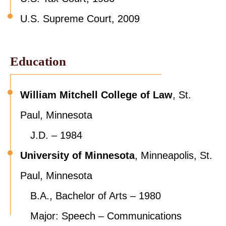
U.S. Supreme Court, 2009
Education
William Mitchell College of Law
, St.
Paul, Minnesota
J.D. – 1984
University of Minnesota
, Minneapolis, St.
Paul, Minnesota
B.A., Bachelor of Arts – 1980
Major: Speech – Communications