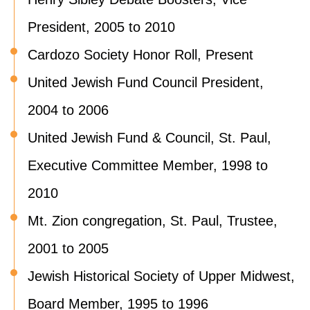
President, 2005 to 2010
Cardozo Society Honor Roll, Present
United Jewish Fund Council President,
2004 to 2006
United Jewish Fund & Council, St. Paul,
Executive Committee Member, 1998 to
2010
Mt. Zion congregation, St. Paul, Trustee,
2001 to 2005
Jewish Historical Society of Upper Midwest,
Board Member, 1995 to 1996