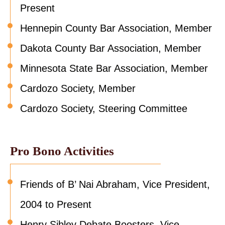
Present
Hennepin County Bar Association, Member
Dakota County Bar Association, Member
Minnesota State Bar Association, Member
Cardozo Society, Member
Cardozo Society, Steering Committee
Pro Bono Activities
Friends of B’ Nai Abraham, Vice President,
2004 to Present
Henry Sibley Debate Boosters, Vice