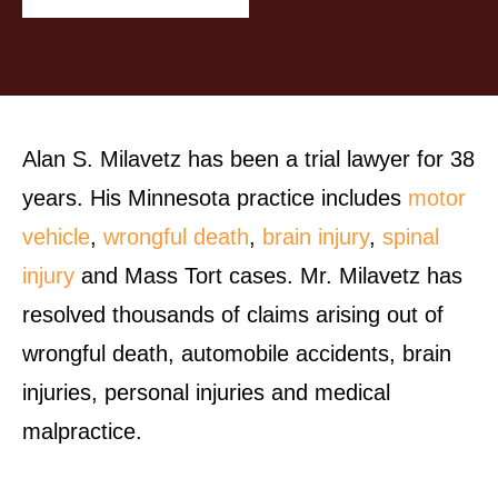
Alan S. Milavetz has been a trial lawyer for 38
years. His Minnesota practice includes
motor
vehicle
,
wrongful death
,
brain injury
,
spinal
injury
and Mass Tort cases. Mr. Milavetz has
resolved thousands of claims arising out of
wrongful death, automobile accidents, brain
injuries, personal injuries and medical
malpractice.