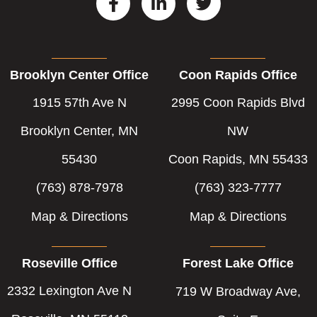
a
i
w
c
n
i
e
k
t
b
e
t
Brooklyn Center Office
Coon Rapids Office
o
d
e
o
i
r
1915 57th Ave N
2995 Coon Rapids Blvd
k
n
-
-
Brooklyn Center, MN
NW
f
i
55430
Coon Rapids, MN 55433
n
(763) 878-7978
(763) 323-7777
Map & Directions
Map & Directions
Roseville Office
Forest Lake Office
2332 Lexington Ave N
719 W Broadway Ave,