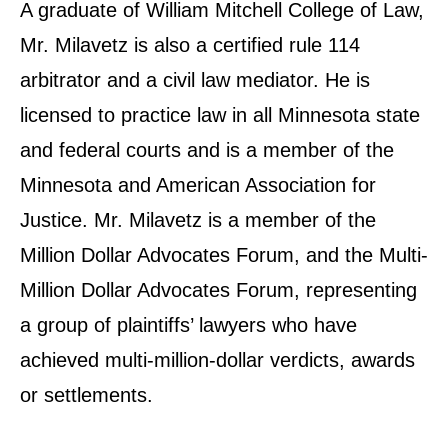
A graduate of William Mitchell College of Law,
Mr. Milavetz is also a certified rule 114
arbitrator and a civil law mediator. He is
licensed to practice law in all Minnesota state
and federal courts and is a member of the
Minnesota and American Association for
Justice. Mr. Milavetz is a member of the
Million Dollar Advocates Forum, and the Multi-
Million Dollar Advocates Forum, representing
a group of plaintiffs’ lawyers who have
achieved multi-million-dollar verdicts, awards
or settlements.