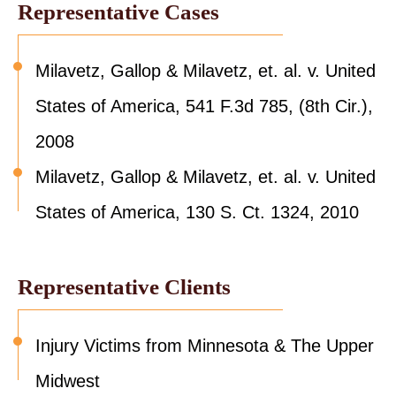
Representative Cases
Milavetz, Gallop & Milavetz, et. al. v. United
States of America, 541 F.3d 785, (8th Cir.),
2008
Milavetz, Gallop & Milavetz, et. al. v. United
States of America, 130 S. Ct. 1324, 2010
Representative Clients
Injury Victims from Minnesota & The Upper
Midwest