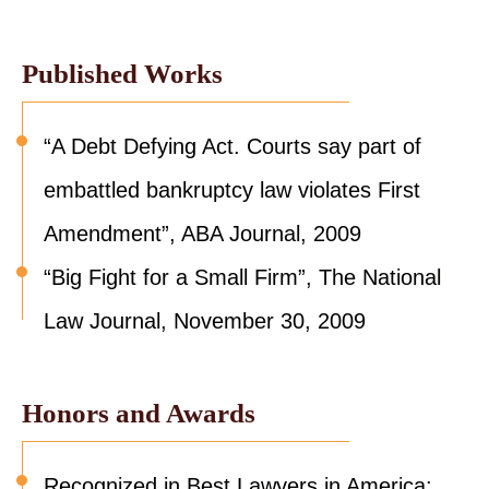
Published Works
“A Debt Defying Act. Courts say part of
embattled bankruptcy law violates First
Amendment”, ABA Journal, 2009
“Big Fight for a Small Firm”, The National
Law Journal, November 30, 2009
Honors and Awards
Recognized in Best Lawyers in America: