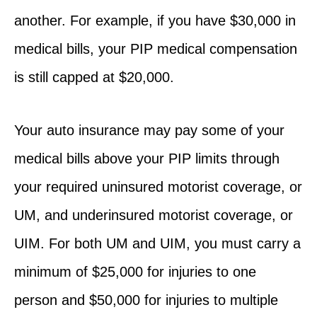
another. For example, if you have $30,000 in
medical bills, your PIP medical compensation
is still capped at $20,000.
Your auto insurance may pay some of your
medical bills above your PIP limits through
your required uninsured motorist coverage, or
UM, and underinsured motorist coverage, or
UIM. For both UM and UIM, you must carry a
minimum of $25,000 for injuries to one
person and $50,000 for injuries to multiple