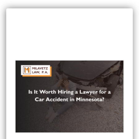
RECENT POSTS
Can I Sue If I Was Hurt in a Multi-Vehicle Crash
in Minnesota?