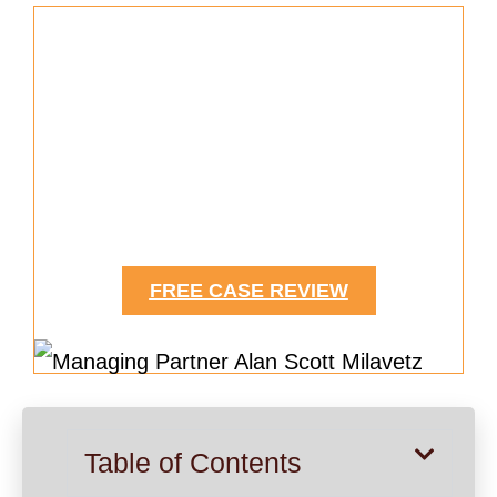
Helping Accident Victims Secure
Compensation for Medical
Expeneses
Since 1963
FREE CASE REVIEW
Table of Contents