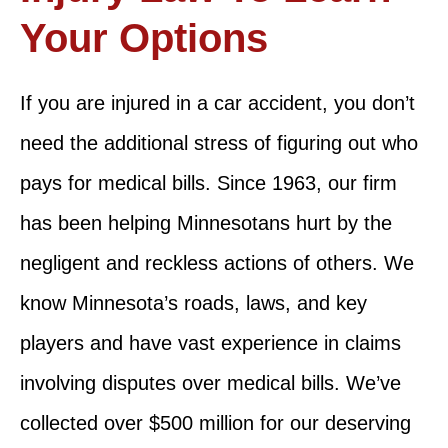
Your Options
If you are injured in a car accident, you don’t
need the additional stress of figuring out who
pays for medical bills. Since 1963, our firm
has been helping Minnesotans hurt by the
negligent and reckless actions of others. We
know Minnesota’s roads, laws, and key
players and have vast experience in claims
involving disputes over medical bills. We’ve
collected over $500 million for our deserving