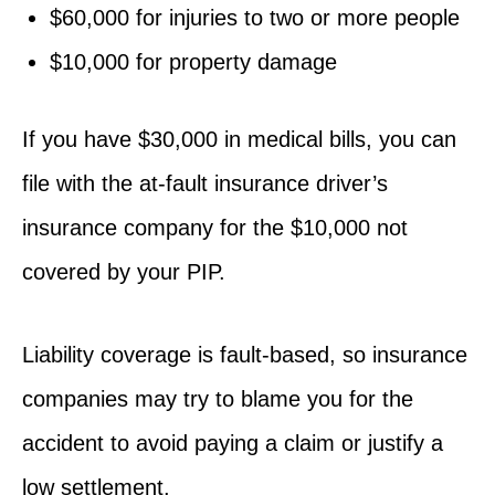
$60,000 for injuries to two or more people
$10,000 for property damage
If you have $30,000 in medical bills, you can
file with the at-fault insurance driver’s
insurance company for the $10,000 not
covered by your PIP.
Liability coverage is fault-based, so insurance
companies may try to blame you for the
accident to avoid paying a claim or justify a
low settlement.