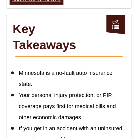
Key
Takeaways
Minnesota is a no-fault auto insurance
state.
Your personal injury protection, or PIP,
coverage pays first for medical bills and
other economic damages.
If you get in an accident with an uninsured