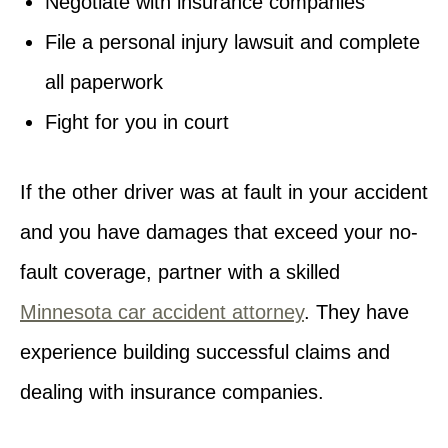
Negotiate with insurance companies
File a personal injury lawsuit and complete
all paperwork
Fight for you in court
If the other driver was at fault in your accident
and you have damages that exceed your no-
fault coverage, partner with a skilled
Minnesota car accident attorney
. They have
experience building successful claims and
dealing with insurance companies.