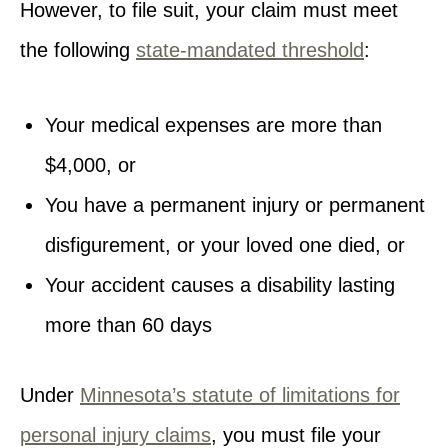
However, to file suit, your claim must meet
the following
state-mandated threshold
:
Your medical expenses are more than
$4,000, or
You have a permanent injury or permanent
disfigurement, or your loved one died, or
Your accident causes a disability lasting
more than 60 days
Under
Minnesota’s statute of limitations for
personal injury claims
, you must file your