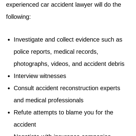
experienced car accident lawyer will do the
following:
Investigate and collect evidence such as
police reports, medical records,
photographs, videos, and accident debris
Interview witnesses
Consult accident reconstruction experts
and medical professionals
Refute attempts to blame you for the
accident