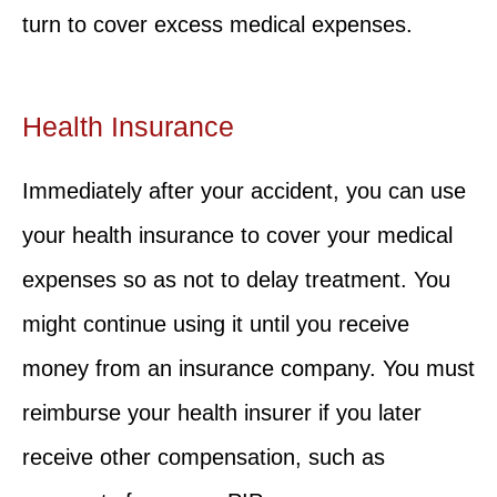
turn to cover excess medical expenses.
Health Insurance
Immediately after your accident, you can use
your health insurance to cover your medical
expenses so as not to delay treatment. You
might continue using it until you receive
money from an insurance company. You must
reimburse your health insurer if you later
receive other compensation, such as