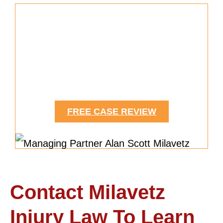
Need Help Securing Medical
Expenses?
We Can Help.
FREE CASE REVIEW
Contact Milavetz
Injury Law To Learn