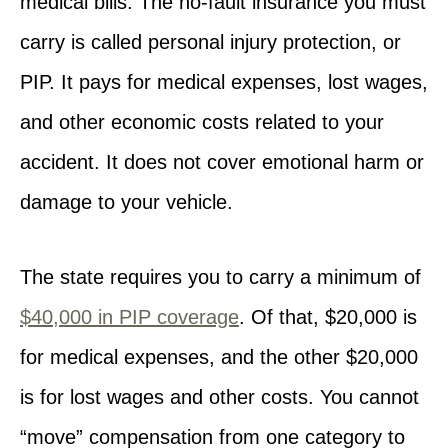
medical bills. The no-fault insurance you must
carry is called personal injury protection, or
PIP. It pays for medical expenses, lost wages,
and other economic costs related to your
accident. It does not cover emotional harm or
damage to your vehicle.
The state requires you to carry a minimum of
$40,000 in PIP coverage
. Of that, $20,000 is
for medical expenses, and the other $20,000
is for lost wages and other costs. You cannot
“move” compensation from one category to