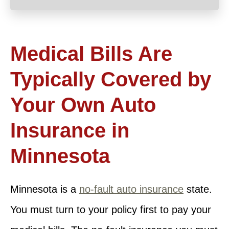
Medical Bills Are
Typically Covered by
Your Own Auto
Insurance in
Minnesota
Minnesota is a
no-fault auto insurance
state.
You must turn to your policy first to pay your