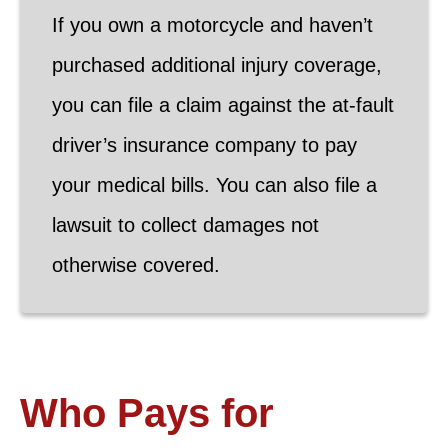
If you own a motorcycle and haven’t
purchased additional injury coverage,
you can file a claim against the at-fault
driver’s insurance company to pay
your medical bills. You can also file a
lawsuit to collect damages not
otherwise covered.
Who Pays for