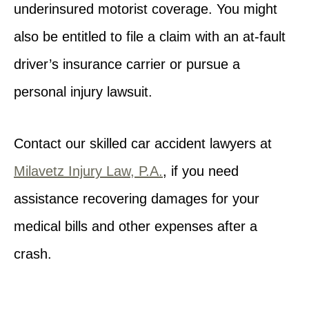
underinsured motorist coverage. You might
also be entitled to file a claim with an at-fault
driver’s insurance carrier or pursue a
personal injury lawsuit.
Contact our skilled car accident lawyers at
Milavetz Injury Law, P.A.
, if you need
assistance recovering damages for your
medical bills and other expenses after a
crash.