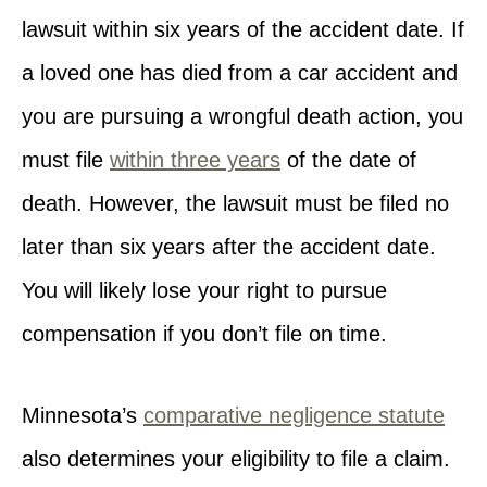
lawsuit within six years of the accident date. If
a loved one has died from a car accident and
you are pursuing a wrongful death action, you
must file
within three years
of the date of
death. However, the lawsuit must be filed no
later than six years after the accident date.
You will likely lose your right to pursue
compensation if you don’t file on time.
Minnesota’s
comparative negligence statute
also determines your eligibility to file a claim.