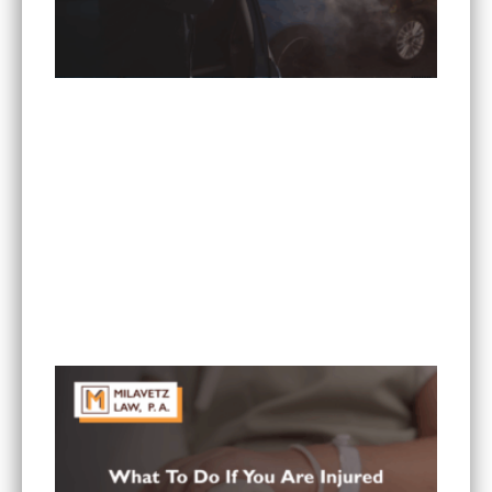
What Are the Most Common Injuries From Rear-
End Collisions in Minnesota?