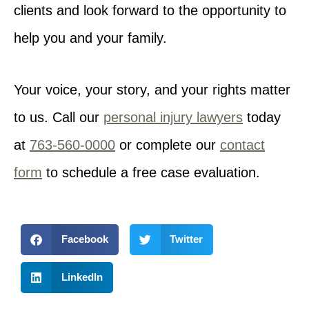
clients and look forward to the opportunity to
help you and your family.
Your voice, your story, and your rights matter
to us. Call our
personal injury lawyers
today
at
763-560-0000
or complete our
contact
form
to schedule a free case evaluation.
Facebook
Twitter
LinkedIn