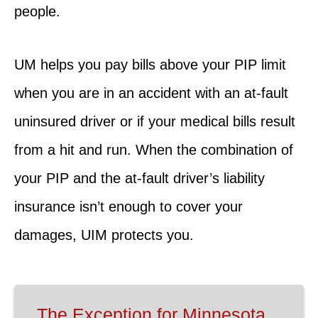
people.
UM helps you pay bills above your PIP limit
when you are in an accident with an at-fault
uninsured driver or if your medical bills result
from a hit and run. When the combination of
your PIP and the at-fault driver’s liability
insurance isn’t enough to cover your
damages, UIM protects you.
The Exception for Minnesota