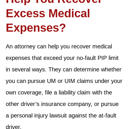
Excess Medical
Expenses?
An attorney can help you recover medical
expenses that exceed your no-fault PIP limit
in several ways. They can determine whether
you can pursue UM or UIM claims under your
own coverage, file a liability claim with the
other driver’s insurance company, or pursue
a personal injury lawsuit against the at-fault
driver.