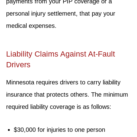
payments from your PIP coverage or a
personal injury settlement, that pay your
medical expenses.
Liability Claims Against At-Fault
Drivers
Minnesota requires drivers to carry liability
insurance that protects others. The minimum
required liability coverage is as follows:
$30,000 for injuries to one person