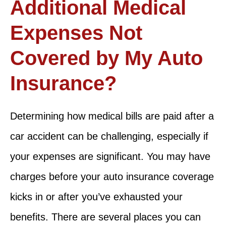
Additional Medical
Expenses Not
Covered by My Auto
Insurance?
Determining how medical bills are paid after a
car accident can be challenging, especially if
your expenses are significant. You may have
charges before your auto insurance coverage
kicks in or after you’ve exhausted your
benefits. There are several places you can