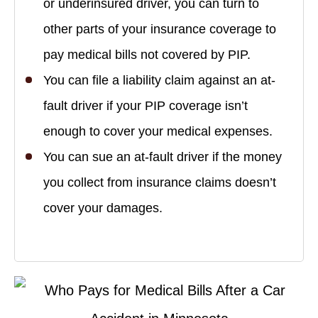
or underinsured driver, you can turn to
other parts of your insurance coverage to
pay medical bills not covered by PIP.
You can file a liability claim against an at-
fault driver if your PIP coverage isn’t
enough to cover your medical expenses.
You can sue an at-fault driver if the money
you collect from insurance claims doesn’t
cover your damages.