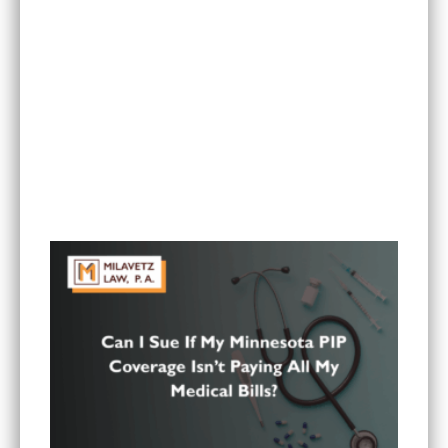
Is It Worth Hiring a Lawyer for a Car Accident in
Minnesota?