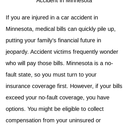
If you are injured in a car accident in
Minnesota, medical bills can quickly pile up,
putting your family’s financial future in
jeopardy. Accident victims frequently wonder
who will pay those bills. Minnesota is a no-
fault state, so you must turn to your
insurance coverage first. However, if your bills
exceed your no-fault coverage, you have
options. You might be eligible to collect
compensation from your uninsured or