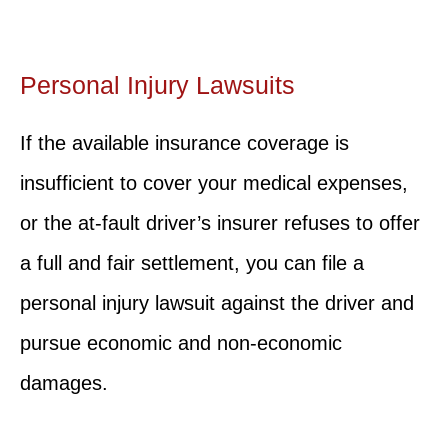
Personal Injury Lawsuits
If the available insurance coverage is
insufficient to cover your medical expenses,
or the at-fault driver’s insurer refuses to offer
a full and fair settlement, you can file a
personal injury lawsuit against the driver and
pursue economic and non-economic
damages.