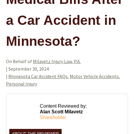
a Car Accident in
Minnesota?
On Behalf of
Milavetz Injury Law, P.A.
|
September 30, 2024
|
Minnesota Car Accident FAQs
,
Motor Vehicle Accidents
,
Personal Injury
Content Reviewed by:
Alan Scott Milavetz
Shareholder
ABOUT THE REVIEWER