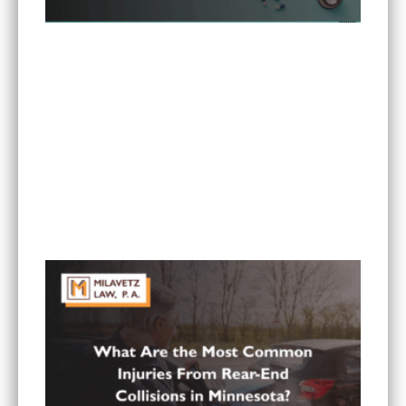
Can I Sue If My Minnesota PIP Coverage Isn’t
Paying All My Medical Bills?