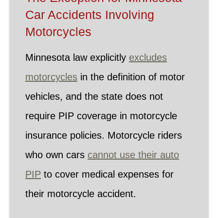
Car Accidents Involving
Motorcycles
Minnesota law explicitly
excludes
motorcycles
in the definition of motor
vehicles, and the state does not
require PIP coverage in motorcycle
insurance policies. Motorcycle riders
who own cars
cannot use their auto
PIP
to cover medical expenses for
their motorcycle accident.