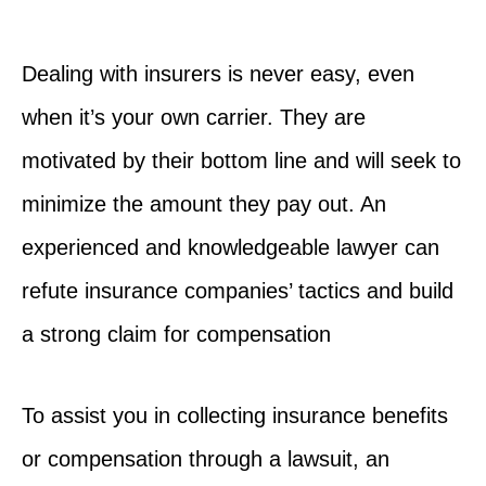
Dealing with insurers is never easy, even
when it’s your own carrier. They are
motivated by their bottom line and will seek to
minimize the amount they pay out. An
experienced and knowledgeable lawyer can
refute insurance companies’ tactics and build
a strong claim for compensation
To assist you in collecting insurance benefits
or compensation through a lawsuit, an