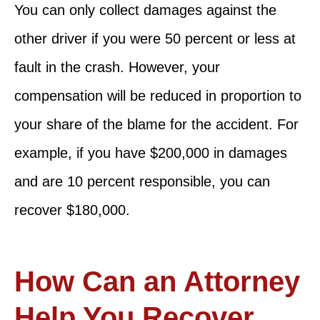
You can only collect damages against the
other driver if you were 50 percent or less at
fault in the crash. However, your
compensation will be reduced in proportion to
your share of the blame for the accident. For
example, if you have $200,000 in damages
and are 10 percent responsible, you can
recover $180,000.
How Can an Attorney
Help You Recover