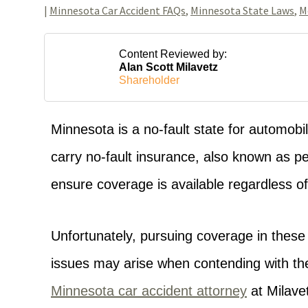
|
Minnesota Car Accident FAQs
,
Minnesota State Laws
,
M
Content Reviewed by:
Alan Scott Milavetz
Shareholder
Minnesota is a no-fault state for automobi
carry no-fault insurance, also known as per
ensure coverage is available regardless of 
Unfortunately, pursuing coverage in thes
issues may arise when contending with th
Minnesota car accident attorney
at Milavet