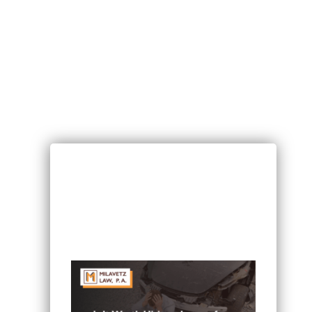
RECENT POSTS
Can I Sue If I Was Hurt in a Multi-
Vehicle Crash in Minnesota?