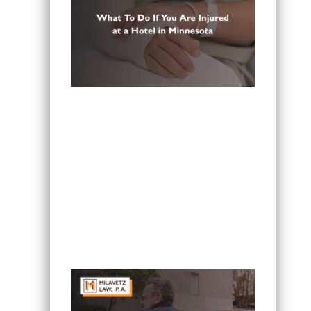
What To Do If You Are Injured at a
Hotel in Minnesota