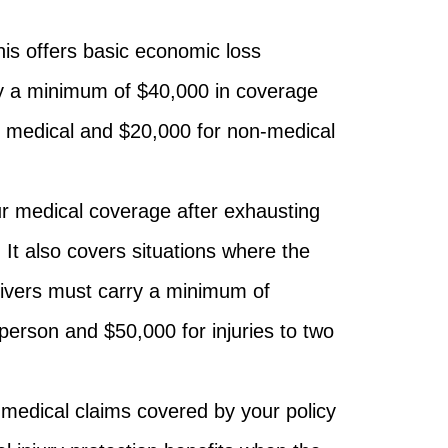
is offers basic economic loss
y a minimum of $40,000 in coverage
r medical and $20,000 for non-medical
r medical coverage after exhausting
. It also covers situations where the
Drivers must carry a minimum of
 person and $50,000 for injuries to two
 medical claims covered by your policy