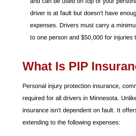
and can be used on top of your personal
driver is at fault but doesn’t have eno
expenses. Drivers must carry a minimum
to one person and $50,000 for injuries 
What Is PIP Insura
Personal injury protection insurance, comm
required for all drivers in Minnesota. Unli
insurance isn’t dependent on fault. It offe
extending to the following expenses: