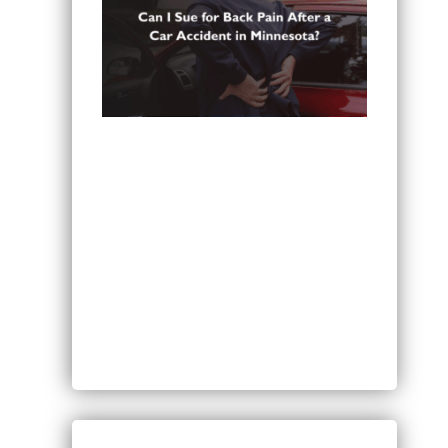
Can You Sue for Back Pain After a
Car Accident in Minnesota?