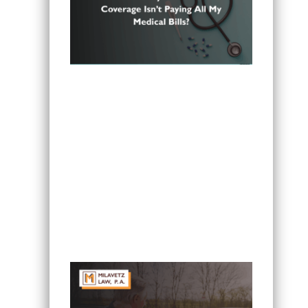
Can I Sue If My Minnesota PIP
Coverage Isn’t Paying All My Medical
Bills?