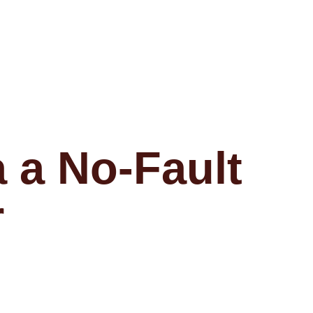
 a No-Fault
r