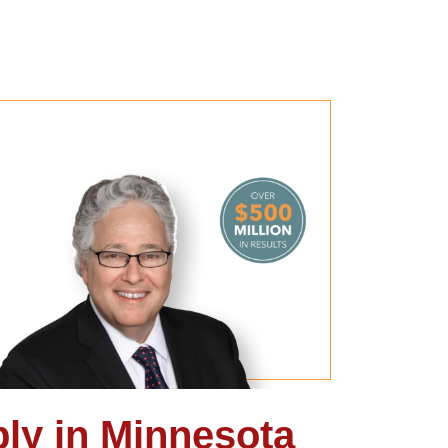
ly in Minnesota