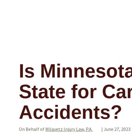
Is Minnesota
State for Ca
Accidents?
On Behalf of
Milavetz Injury Law, P.A.
|
June 27, 2023