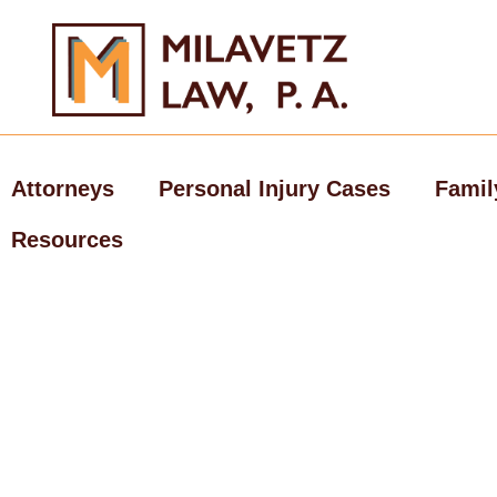
Skip
to
content
Attorneys
Personal Injury Cases
Famil
Resources