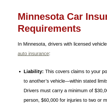
Minnesota Car Insu
Requirements
In Minnesota, drivers with licensed vehicl
auto insurance
:
Liability:
This covers claims to your p
to another’s vehicle—within stated limi
Drivers must carry a minimum of $30,00
person, $60,000 for injuries to two or 