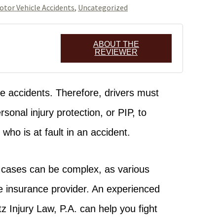
otor Vehicle Accidents
,
Uncategorized
ABOUT THE
REVIEWER
le accidents. Therefore, drivers must
sonal injury protection, or PIP, to
who is at fault in an accident.
e cases can be complex, as various
e insurance provider. An experienced
z Injury Law, P.A. can help you fight