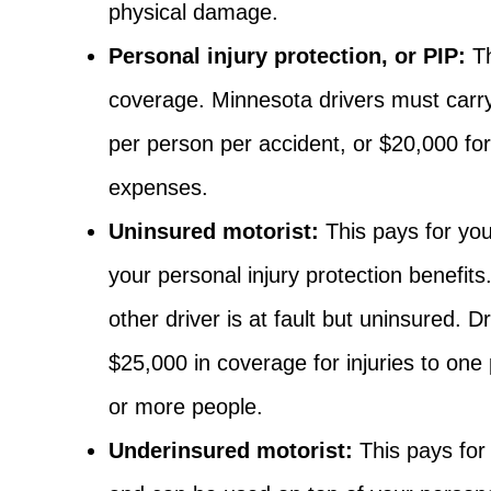
physical damage.
Personal injury protection, or PIP:
Th
coverage. Minnesota drivers must carr
per person per accident, or $20,000 fo
expenses.
Uninsured motorist:
This pays for you
your personal injury protection benefits
other driver is at fault but uninsured. 
$25,000 in coverage for injuries to one
or more people.
Underinsured motorist:
This pays for