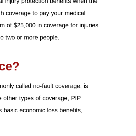
 injury protection benefits when the
ugh coverage to pay your medical
 of $25,000 in coverage for injuries
to two or more people.
nce?
only called no-fault coverage, is
ke other types of coverage, PIP
rs basic economic loss benefits,