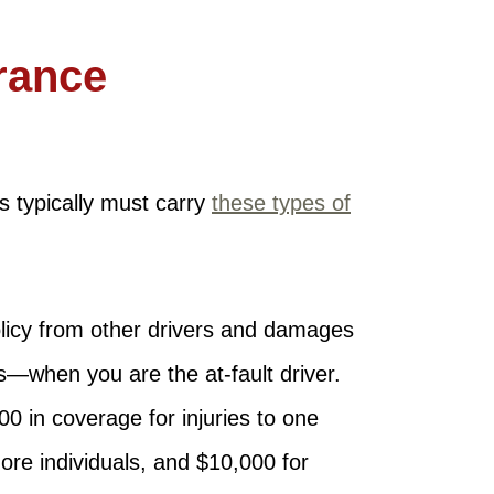
rance
es typically must carry
these types of
olicy from other drivers and damages
ts—when you are the at-fault driver.
0 in coverage for injuries to one
more individuals, and $10,000 for