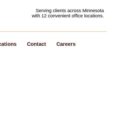
Serving clients across Minnesota
with 12 convenient office locations.
cations
Contact
Careers