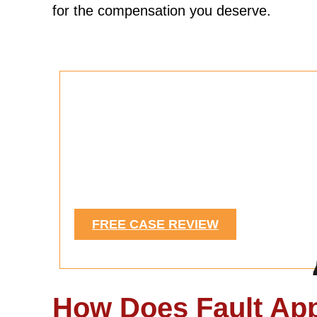
for the compensation you deserve.
Were You Injured in a
Car Accident?
See If You Have a Case.
FREE CASE REVIEW
How Does Fault App