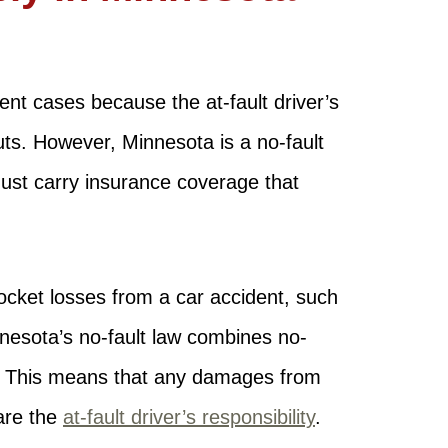
dent cases because the at-fault driver’s
outs. However, Minnesota is a no-fault
must carry insurance coverage that
ocket losses from a car accident, such
nnesota’s no-fault law combines no-
. This means that any damages from
are the
at-fault driver’s responsibility
.