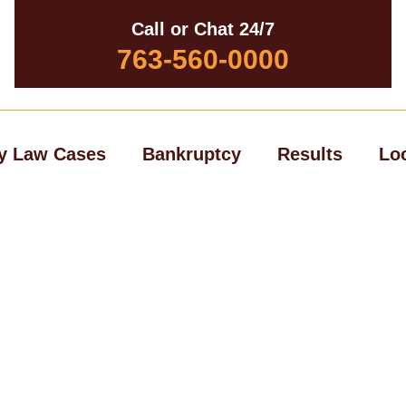
Call or Chat 24/7
763-560-0000
y Law Cases
Bankruptcy
Results
Lo