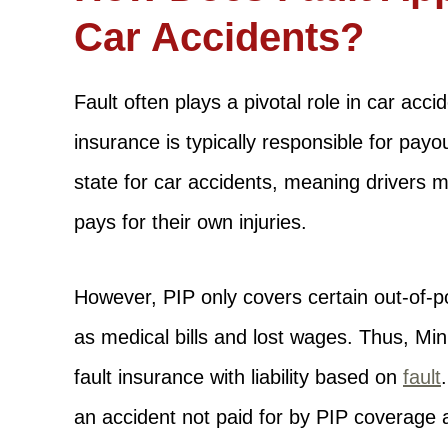
Car Accidents?
Fault often plays a pivotal role in car acci
insurance is typically responsible for pay
state for car accidents, meaning drivers 
pays for their own injuries.
However, PIP only covers certain out-of-p
as medical bills and lost wages. Thus, Mi
fault insurance with liability based on
fault
an accident not paid for by PIP coverage 