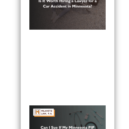
Is It Worth Hiring a Lawyer for a Car
Accident in Minnesota?