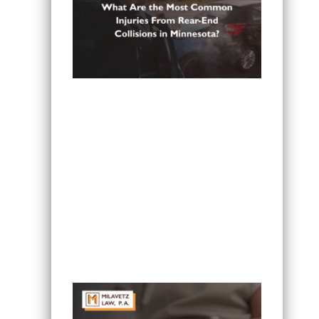
What Are the Most Common Injuries
From Rear-End Collisions in
Minnesota?