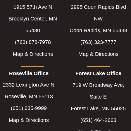
o
i
r
1915 57th Ave N
2995 Coon Rapids Blvd
k
n
-
-
Brooklyn Center, MN
NW
f
i
55430
Coon Rapids, MN 55433
n
(763) 878-7978
(763) 323-7777
Map & Directions
Map & Directions
Roseville Office
Forest Lake Office
2332 Lexington Ave N
719 W Broadway Ave,
Roseville, MN 55113
Suite E
(651) 635-9999
Forest Lake, MN 55025
Map & Directions
(651) 464-2663