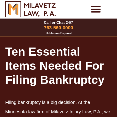
Skip
to
Personal Injury Cases
Family Law Cases
Call or Chat 24/7
content
763-560-0000
Hablamos Español
Ten Essential
Items Needed For
Filing Bankruptcy
Filing bankruptcy is a big decision. At the
Minnesota law firm of Milavetz Injury Law, P.A., we