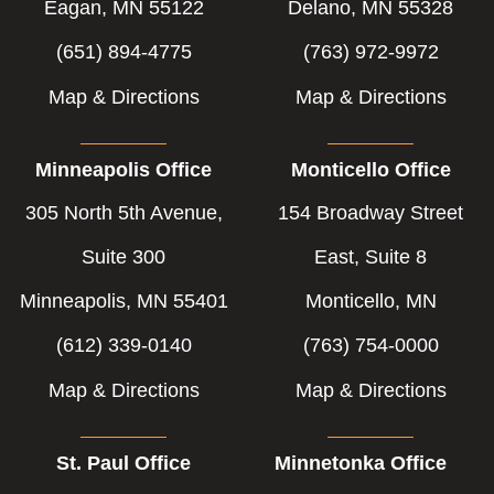
Eagan, MN 55122
Delano, MN 55328
(651) 894-4775
(763) 972-9972
Map & Directions
Map & Directions
Minneapolis Office
Monticello Office
305 North 5th Avenue,
154 Broadway Street
Suite 300
East, Suite 8
Minneapolis, MN 55401
Monticello, MN
(612) 339-0140
(763) 754-0000
Map & Directions
Map & Directions
St. Paul Office
Minnetonka Office