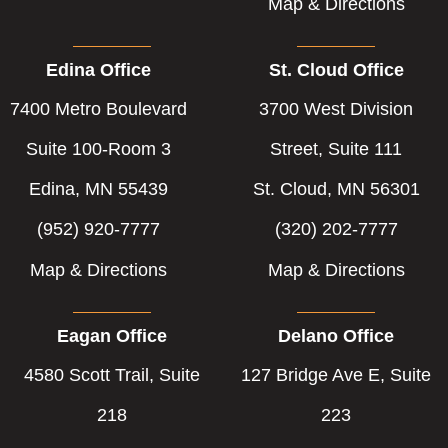
Map & Directions
Edina Office
St. Cloud Office
7400 Metro Boulevard
3700 West Division
Suite 100-Room 3
Street, Suite 111
Edina, MN 55439
St. Cloud, MN 56301
(952) 920-7777
(320) 202-7777
Map & Directions
Map & Directions
Eagan Office
Delano Office
4580 Scott Trail, Suite
127 Bridge Ave E, Suite
218
223