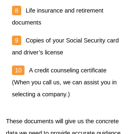
Life insurance and retirement
documents
Copies of your Social Security card
and driver’s license
A credit counseling certificate
(When you call us, we can assist you in
selecting a company.)
These documents will give us the concrete
data we need to provide accurate guidance.