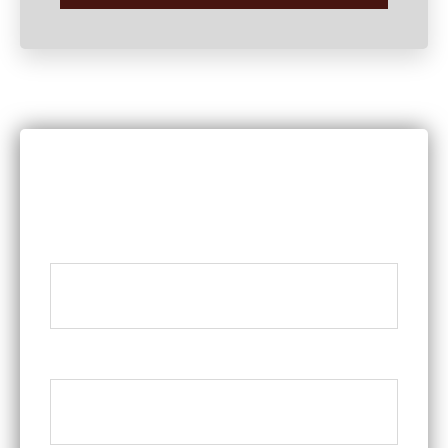
DISCUSS YOUR LEGAL QUESTIONS
WITH A MEMBER OF OUR TEAM
Name
*
Phone
*