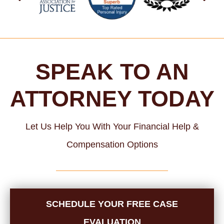
SPEAK TO AN
ATTORNEY TODAY
Let Us Help You With Your Financial Help &
Compensation Options
SCHEDULE YOUR FREE CASE
EVALUATION