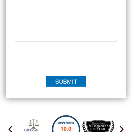
|
Disclaimer
Privacy Policy