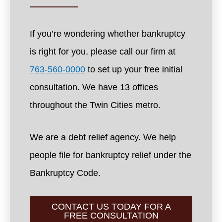
If you’re wondering whether bankruptcy
is right for you, please call our firm at
763-560-0000
to set up your free initial
consultation. We have 13 offices
throughout the Twin Cities metro.
We are a debt relief agency. We help
people file for bankruptcy relief under the
Bankruptcy Code.
CONTACT US TODAY FOR A
FREE CONSULTATION