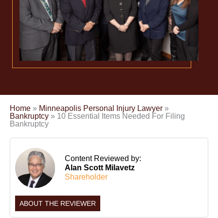
Home
»
Minneapolis Personal Injury Lawyer
»
Bankruptcy
»
10 Essential Items Needed For Filing
Bankruptcy
Content Reviewed by:
Alan Scott Milavetz
Shareholder
ABOUT THE REVIEWER