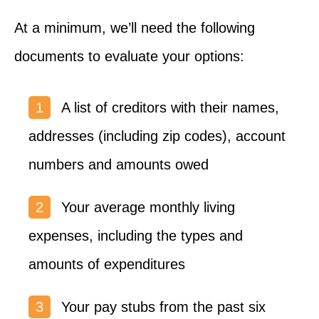
At a minimum, we’ll need the following
documents to evaluate your options:
A list of creditors with their names,
addresses (including zip codes), account
numbers and amounts owed
Your average monthly living
expenses, including the types and
amounts of expenditures
Your pay stubs from the past six