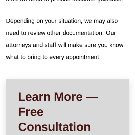
Depending on your situation, we may also
need to review other documentation. Our
attorneys and staff will make sure you know
what to bring to every appointment.
Learn More —
Free
Consultation