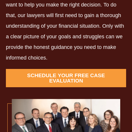
want to help you make the right decision. To do
that, our lawyers will first need to gain a thorough
understanding of your financial situation. Only with
a clear picture of your goals and struggles can we
provide the honest guidance you need to make
informed choices.
SCHEDULE YOUR FREE CASE
EVALUATION