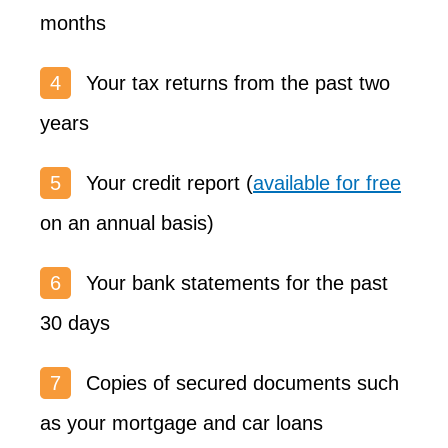
months
Your tax returns from the past two
years
Your credit report (
available for free
on an annual basis)
Your bank statements for the past
30 days
Copies of secured documents such
as your mortgage and car loans