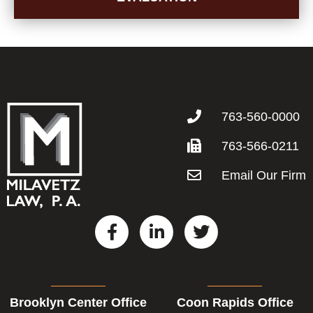
763-560-0000
763-566-0211
Email Our Firm
F
L
T
a
i
w
c
n
i
e
k
t
b
e
t
Brooklyn Center Office
Coon Rapids Office
o
d
e