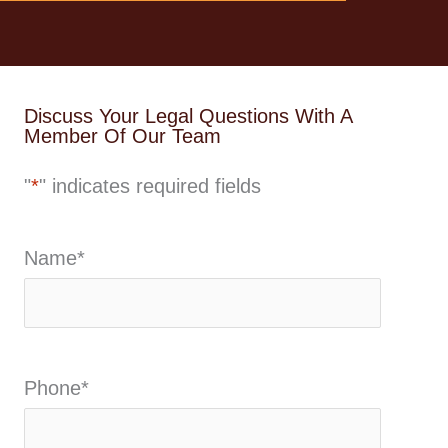
Discuss Your Legal Questions With A
Member Of Our Team
"
*
" indicates required fields
Name
*
Phone
*