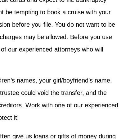
ght be tempting to book a cruise with your
sion before you file. You do not want to be
e charges may be allowed. Before you use
 of our experienced attorneys who will
ldren’s names, your girl/boyfriend’s name,
rustee could void the transfer, and the
 creditors. Work with one of our experienced
ect it!
ften give us loans or gifts of money during