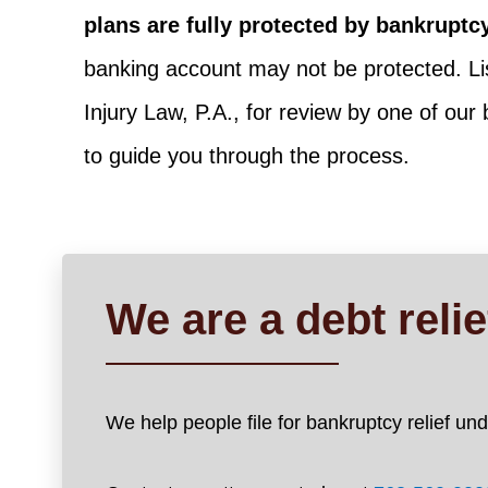
plans are fully protected by bankruptc
banking account may not be protected. Lis
Injury Law, P.A., for review by one of our
to guide you through the process.
We are a debt reli
We help people file for bankruptcy relief u