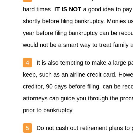
hard times.
IT IS NOT
a good idea to pay 
shortly before filing bankruptcy. Monies 
year before filing bankruptcy can be reco
would not be a smart way to treat family a
It is also tempting to make a large 
keep, such as an airline credit card. Ho
creditor, 90 days before filing, can be rec
attorneys can guide you through the proces
prior to bankruptcy.
Do not cash out retirement plans to p