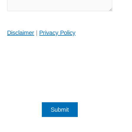
Disclaimer
|
Privacy Policy