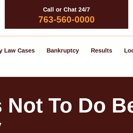
Call or Chat 24/7
763-560-0000
y Law Cases
Bankruptcy
Results
Lo
 Not To Do Be
y