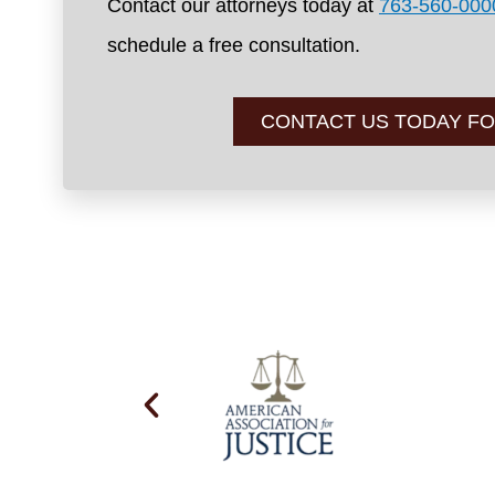
Contact our attorneys today at
763-560-000
schedule a free consultation.
CONTACT US TODAY FO