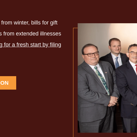
rom winter, bills for gift
ls from extended illnesses
g for a fresh start by filing
ION