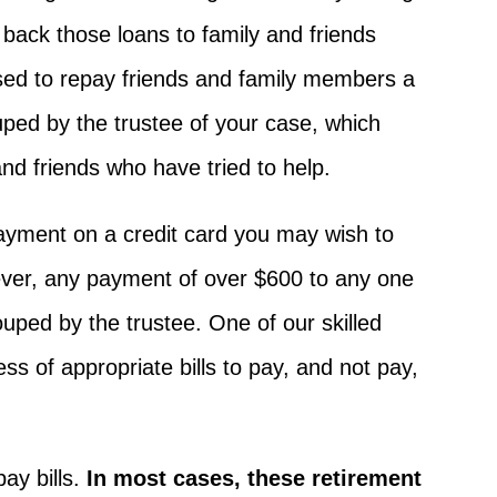
back those loans to family and friends
used to repay friends and family members a
uped by the trustee of your case, which
nd friends who have tried to help.
payment on a credit card you may wish to
wever, any payment of over $600 to any one
ouped by the trustee. One of our skilled
s of appropriate bills to pay, and not pay,
ay bills.
In most cases, these retirement