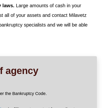
y laws.
Large amounts of cash in your
t all of your assets and contact Milavetz
 bankruptcy specialists and we will be able
ef agency
nder the Bankruptcy Code.