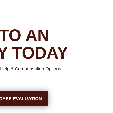
TO AN
Y TODAY
l Help & Compensation Options
CASE EVALUATION