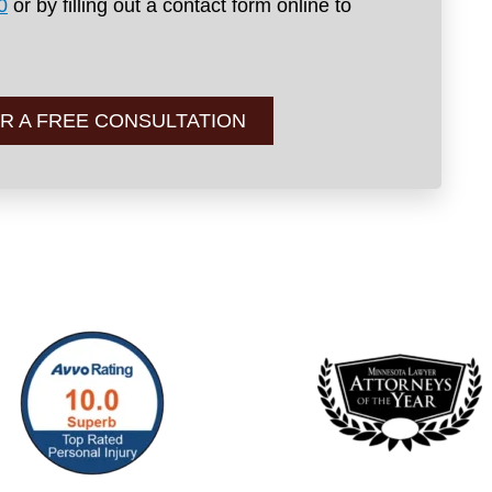
0
or by filling out a contact form online to
R A FREE CONSULTATION