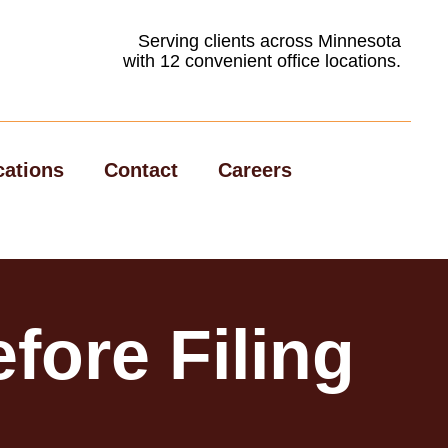
Serving clients across Minnesota
with 12 convenient office locations.
cations
Contact
Careers
fore Filing