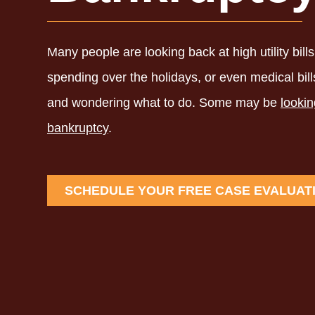
Many people are looking back at high utility bills f
spending over the holidays, or even medical bil
and wondering what to do. Some may be
lookin
bankruptcy
.
SCHEDULE YOUR FREE CASE EVALUAT