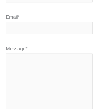
Email
*
Message
*