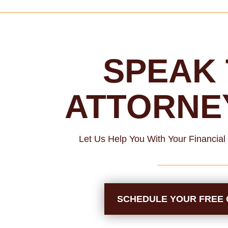
SPEAK 
ATTORNE
Let Us Help You With Your Financia
SCHEDULE YOUR FREE 