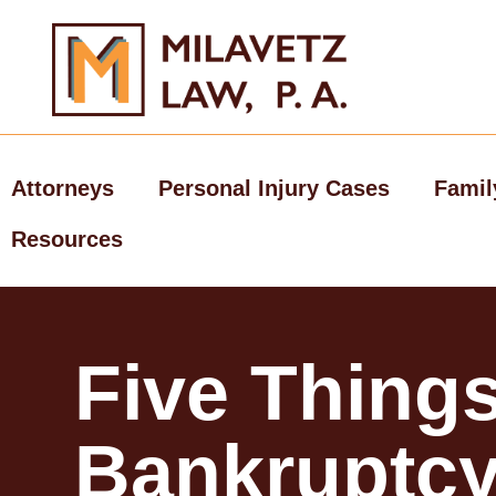
Skip
to
content
Attorneys
Personal Injury Cases
Famil
Resources
Five Things
Bankruptc