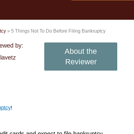
tcy
»
5 Things Not To Do Before Filing Bankruptcy
iewed by:
About the
lavetz
Reviewer
uptcy
!
edit cards and expect to file bankruptcy