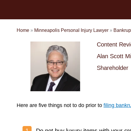
Home
»
Minneapolis Personal Injury Lawyer
»
Bankrup
Content Rev
Alan Scott Mi
Shareholder
Here are five things not to do prior to
filing bankr
Do not buy luxury items with your cr