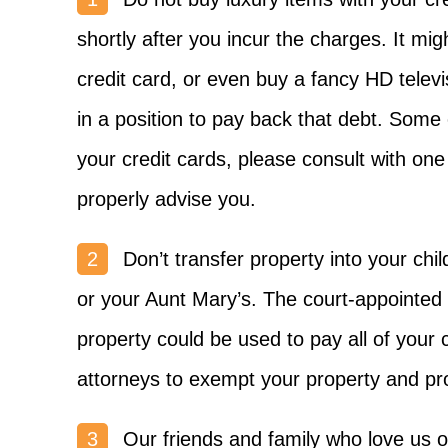
shortly after you incur the charges. It mi
credit card, or even buy a fancy HD televi
in a position to pay back that debt. Som
your credit cards, please consult with one
properly advise you.
Don’t transfer property into your chi
or your Aunt Mary’s. The court-appointed t
property could be used to pay all of your
attorneys to exempt your property and prot
Our friends and family who love us o