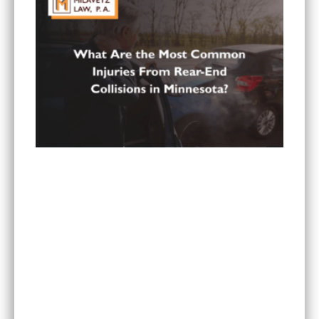
What Are the Most Common Injuries From Rear-
End Collisions in Minnesota?