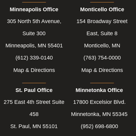
Minneapolis Office
Monticello Office
305 North 5th Avenue,
154 Broadway Street
Suite 300
East, Suite 8
Minneapolis, MN 55401
Monticello, MN
(612) 339-0140
(763) 754-0000
Map & Directions
Map & Directions
St. Paul Office
Minnetonka Office
275 East 4th Street Suite
17800 Excelsior Blvd.
458
Minnetonka, MN 55345
St. Paul, MN 55101
(952) 698-6800