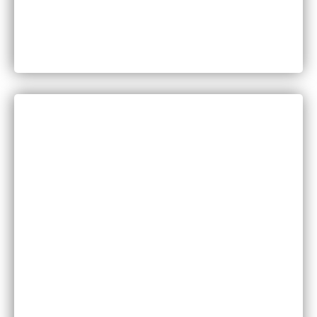
Can You Sue for Back Pain After a Car Accident
in Minnesota?
CATEGORIES
Bankruptcy
COVID-19
Vaccine Scams
Criminal Law
Family Law