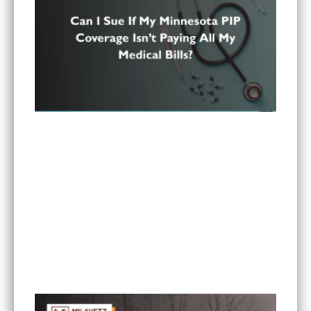
Can I Sue If My Minnesota PIP Coverage Isn’t
Paying All My Medical Bills?