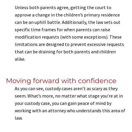
Unless both parents agree, getting the court to
approve a change in the children’s primary residence
can be an uphill battle. Additionally, the law sets out
specific time frames for when parents can raise
modification requests (with some exceptions). These
limitations are designed to prevent excessive requests
that can be draining for both parents and children
alike.
Moving forward with confidence
As you can see, custody cases aren’t as scary as they
seem. What’s more, no matter what stage you’re at in
your custody case, you can gain peace of mind by
working with an attorney who understands this area of
law.