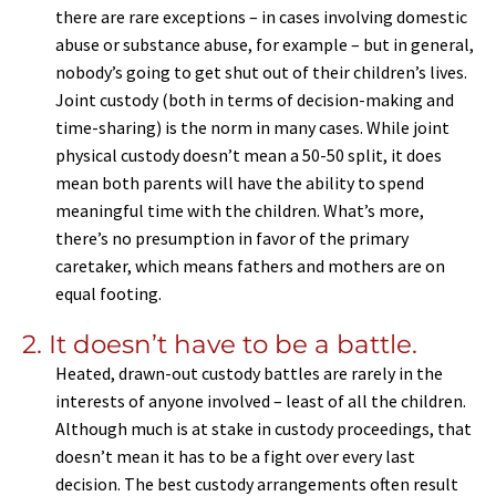
there are rare exceptions – in cases involving domestic
abuse or substance abuse, for example – but in general,
nobody’s going to get shut out of their children’s lives.
Joint custody (both in terms of decision-making and
time-sharing) is the norm in many cases. While joint
physical custody doesn’t mean a 50-50 split, it does
mean both parents will have the ability to spend
meaningful time with the children. What’s more,
there’s no presumption in favor of the primary
caretaker, which means fathers and mothers are on
equal footing.
2. It doesn’t have to be a battle.
Heated, drawn-out custody battles are rarely in the
interests of anyone involved – least of all the children.
Although much is at stake in custody proceedings, that
doesn’t mean it has to be a fight over every last
decision. The best custody arrangements often result