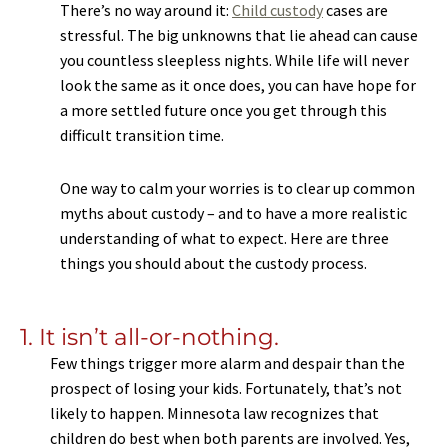
There’s no way around it:
Child custody
cases are
stressful. The big unknowns that lie ahead can cause
you countless sleepless nights. While life will never
look the same as it once does, you can have hope for
a more settled future once you get through this
difficult transition time.
One way to calm your worries is to clear up common
myths about custody – and to have a more realistic
understanding of what to expect. Here are three
things you should about the custody process.
1. It isn’t all-or-nothing.
Few things trigger more alarm and despair than the
prospect of losing your kids. Fortunately, that’s not
likely to happen. Minnesota law recognizes that
children do best when both parents are involved. Yes,