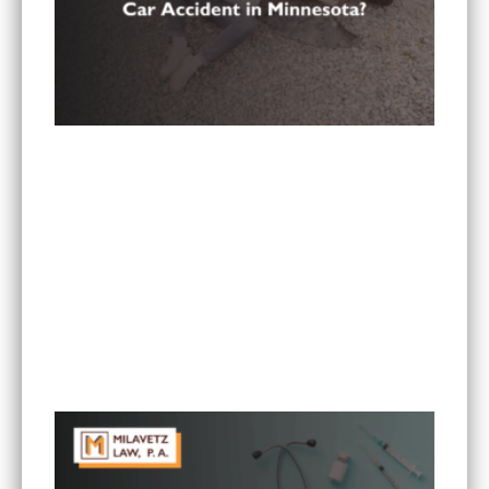
Is It Worth Hiring a Lawyer for a Car Accident in
Minnesota?