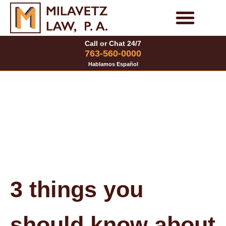
Skip
to
Personal Injury Cases
Family Law Cases
Call or Chat 24/7
content
763-560-0000
Hablamos Español
3 things you
should know about