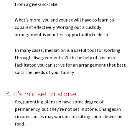
from a give-and-take.
What’s more, you and your ex will have to learn to
coparent effectively. Working out a custody
arrangement is your first opportunity to do so.
In many cases, mediation is a useful tool for working
through disagreements. With the help of a neutral
facilitator, you can strive for an arrangement that best
suits the needs of your family.
3. It’s not set in stone.
Yes, parenting plans do have some degree of
permanency, but they’re not set in stone. Changes in
circumstances may warrant revisiting them down the
road.