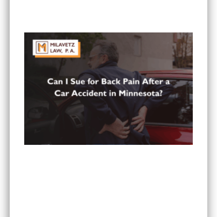
What To Do If You Are Injured at a Hotel in
Minnesota