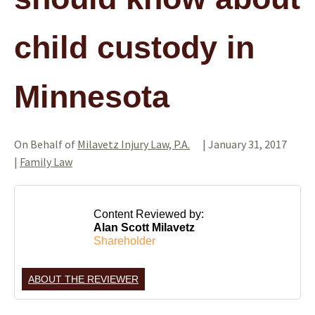
child custody in
Minnesota
On Behalf of
Milavetz Injury Law, P.A.
|
January 31, 2017
|
Family Law
Content Reviewed by:
Alan Scott Milavetz
Shareholder
ABOUT THE REVIEWER