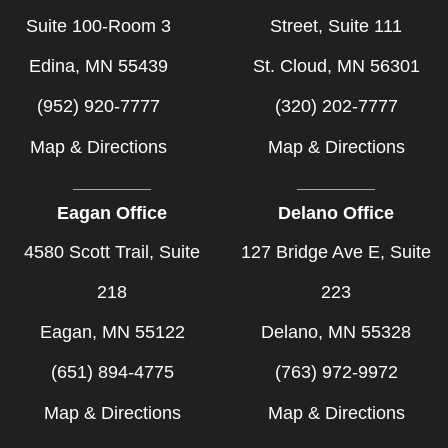
Suite 100-Room 3
Street, Suite 111
Edina, MN 55439
St. Cloud, MN 56301
(952) 920-7777
(320) 202-7777
Map & Directions
Map & Directions
Eagan Office
Delano Office
4580 Scott Trail, Suite
127 Bridge Ave E, Suite
218
223
Eagan, MN 55122
Delano, MN 55328
(651) 894-4775
(763) 972-9972
Map & Directions
Map & Directions