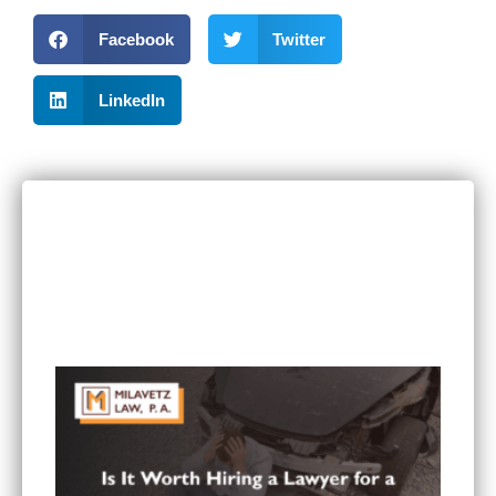
Facebook
Twitter
LinkedIn
RECENT POSTS
Can I Sue If I Was Hurt in a Multi-Vehicle Crash
in Minnesota?