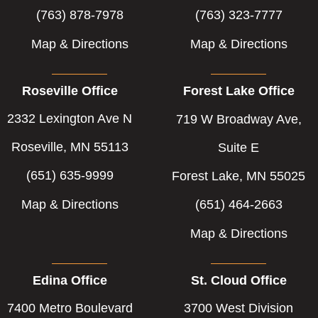
(763) 878-7978
(763) 323-7777
Map & Directions
Map & Directions
Roseville Office
Forest Lake Office
2332 Lexington Ave N
719 W Broadway Ave,
Roseville, MN 55113
Suite E
(651) 635-9999
Forest Lake, MN 55025
Map & Directions
(651) 464-2663
Map & Directions
Edina Office
St. Cloud Office
7400 Metro Boulevard
3700 West Division