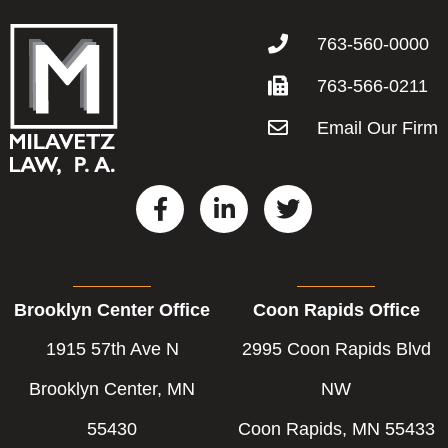
763-560-0000
763-566-0211
Email Our Firm
F
L
T
a
i
w
c
n
i
e
k
t
b
e
t
Brooklyn Center Office
Coon Rapids Office
o
d
e
o
i
r
1915 57th Ave N
2995 Coon Rapids Blvd
k
n
-
-
Brooklyn Center, MN
NW
f
i
55430
Coon Rapids, MN 55433
n