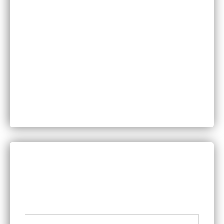
Injuries
Medical Malpractice
Motor Vehicle Accidents
Personal Injury
Product Liability
Worker’s Compensation
DISCUSS YOUR LEGAL QUESTIONS
WITH A MEMBER OF OUR TEAM
Name
*