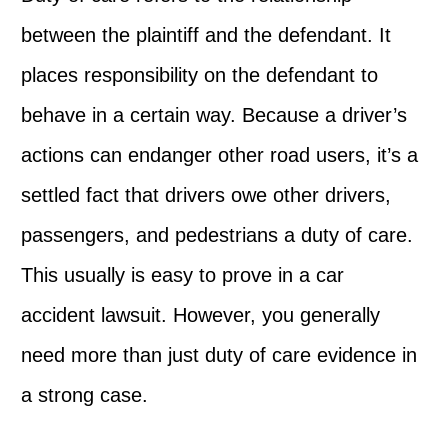
between the plaintiff and the defendant. It
places responsibility on the defendant to
behave in a certain way. Because a driver’s
actions can endanger other road users, it’s a
settled fact that drivers owe other drivers,
passengers, and pedestrians a duty of care.
This usually is easy to prove in a car
accident lawsuit. However, you generally
need more than just duty of care evidence in
a strong case.