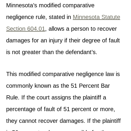
Minnesota’s modified comparative
negligence rule, stated in
Minnesota Statute
Section 604.01
, allows a person to recover
damages for an injury if their degree of fault
is not greater than the defendant’s.
This modified comparative negligence law is
commonly known as the 51 Percent Bar
Rule. If the court assigns the plaintiff a
percentage of fault of 51 percent or more,
they cannot recover damages. If the plaintiff