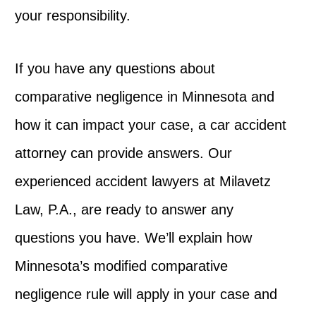
your responsibility.
If you have any questions about
comparative negligence in Minnesota and
how it can impact your case, a car accident
attorney can provide answers. Our
experienced accident lawyers at Milavetz
Law, P.A., are ready to answer any
questions you have. We’ll explain how
Minnesota’s modified comparative
negligence rule will apply in your case and