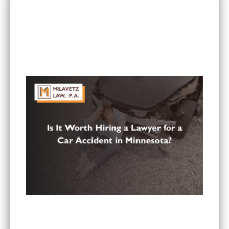
RECENT POSTS
Can I Sue If I Was Hurt in a Multi-Vehicle Crash
in Minnesota?