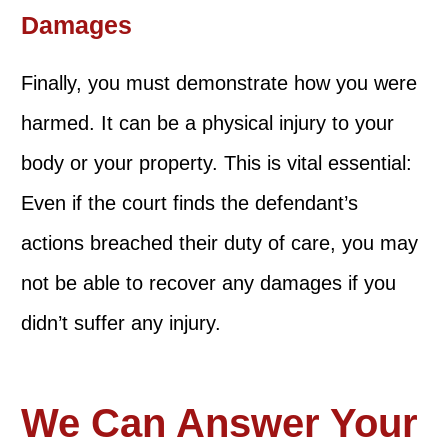
Damages
Finally, you must demonstrate how you were
harmed. It can be a physical injury to your
body or your property. This is vital essential:
Even if the court finds the defendant’s
actions breached their duty of care, you may
not be able to recover any damages if you
didn’t suffer any injury.
We Can Answer Your