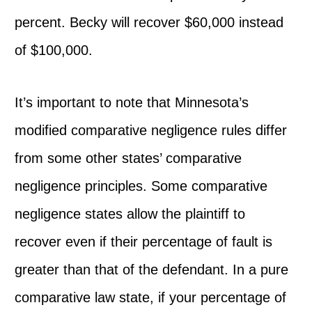
percent. Becky will recover $60,000 instead
of $100,000.
It’s important to note that Minnesota’s
modified comparative negligence rules differ
from some other states’ comparative
negligence principles. Some comparative
negligence states allow the plaintiff to
recover even if their percentage of fault is
greater than that of the defendant. In a pure
comparative law state, if your percentage of