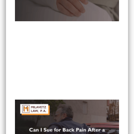
What To Do If You Are Injured at a Hotel in
Minnesota