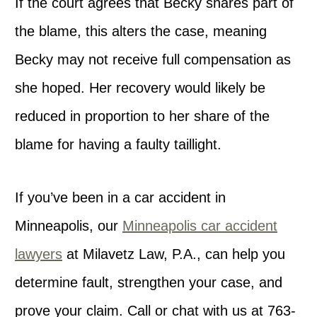
If the court agrees that Becky shares part of
the blame, this alters the case, meaning
Becky may not receive full compensation as
she hoped. Her recovery would likely be
reduced in proportion to her share of the
blame for having a faulty taillight.
If you’ve been in a car accident in
Minneapolis, our
Minneapolis car accident
lawyers
at Milavetz Law, P.A., can help you
determine fault, strengthen your case, and
prove your claim. Call or chat with us at 763-