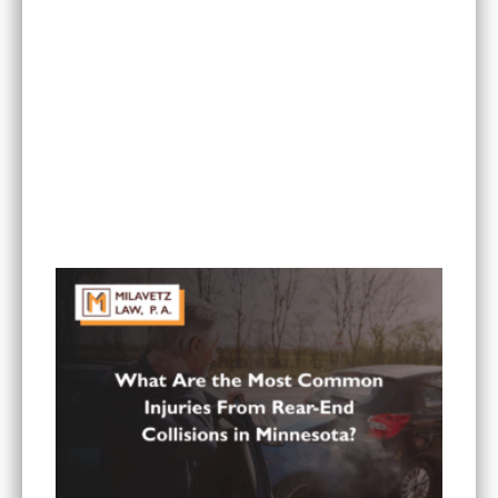
Can I Sue If My Minnesota PIP Coverage Isn’t
Paying All My Medical Bills?