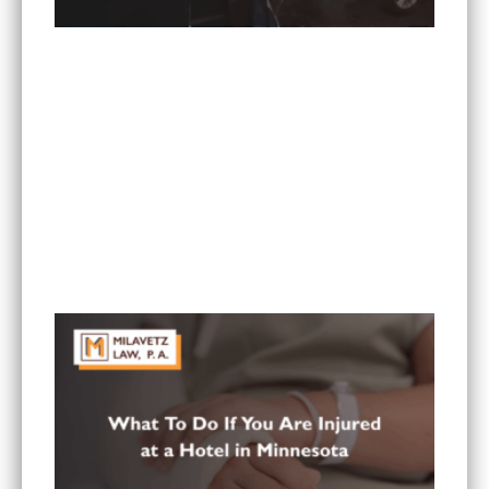
What Are the Most Common Injuries From Rear-
End Collisions in Minnesota?