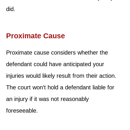
did.
Proximate Cause
Proximate cause considers whether the
defendant could have anticipated your
injuries would likely result from their action.
The court won’t hold a defendant liable for
an injury if it was not reasonably
foreseeable.