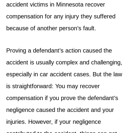
accident victims in Minnesota recover
compensation for any injury they suffered
because of another person’s fault.
Proving a defendant’s action caused the
accident is usually complex and challenging,
especially in car accident cases. But the law
is straightforward: You may recover
compensation if you prove the defendant’s
negligence caused the accident and your
injuries. However, if your negligence