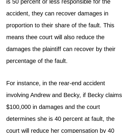
is 50 percent or less responsible for the
accident, they can recover damages in
proportion to their share of the fault. This
means thee court will also reduce the
damages the plaintiff can recover by their
percentage of the fault.
For instance, in the rear-end accident
involving Andrew and Becky, if Becky claims
$100,000 in damages and the court
determines she is 40 percent at fault, the
court will reduce her compensation by 40