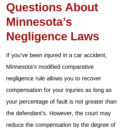
Questions About
Minnesota’s
Negligence Laws
If you’ve been injured in a car accident,
Minnesota’s modified comparative
negligence rule allows you to recover
compensation for your injuries as long as
your percentage of fault is not greater than
the defendant’s. However, the court may
reduce the compensation by the degree of