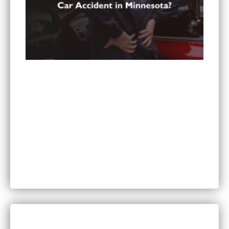
Can You Sue for Back Pain After a Car Accident
in Minnesota?