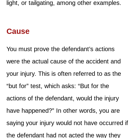
light, or tailgating, among other examples.
Cause
You must prove the defendant’s actions
were the actual cause of the accident and
your injury. This is often referred to as the
“but for” test, which asks: “But for the
actions of the defendant, would the injury
have happened?” In other words, you are
saying your injury would not have occurred if
the defendant had not acted the way they