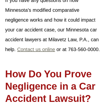
If you have any questions on how
Minnesota’s modified comparative
negligence works and how it could impact
your car accident case, our Minnesota car
accident lawyers at Milavetz Law, P.A., can
help.
Contact us online
or at 763-560-0000.
How Do You Prove
Negligence in a Car
Accident Lawsuit?