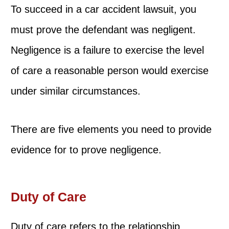
To succeed in a car accident lawsuit, you
must prove the defendant was negligent.
Negligence is a failure to exercise the level
of care a reasonable person would exercise
under similar circumstances.
There are five elements you need to provide
evidence for to prove negligence.
Duty of Care
Duty of care refers to the relationship