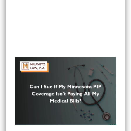
Is It Worth Hiring a Lawyer for a Car Accident in
Minnesota?