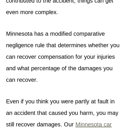
contributed to the accident, things can get
even more complex.
Minnesota has a modified comparative
negligence rule that determines whether you
can recover compensation for your injuries
and what percentage of the damages you
can recover.
Even if you think you were partly at fault in
an accident that caused you harm, you may
still recover damages. Our
Minnesota car