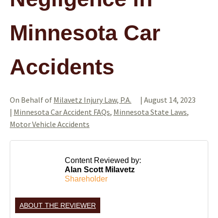
Minnesota Car
Accidents
On Behalf of
Milavetz Injury Law, P.A.
|
August 14, 2023
|
Minnesota Car Accident FAQs
,
Minnesota State Laws
,
Motor Vehicle Accidents
Content Reviewed by:
Alan Scott Milavetz
Shareholder
ABOUT THE REVIEWER