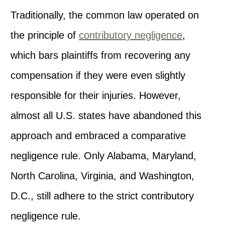
Traditionally, the common law operated on
the principle of
contributory negligence
,
which bars plaintiffs from recovering any
compensation if they were even slightly
responsible for their injuries. However,
almost all U.S. states have abandoned this
approach and embraced a comparative
negligence rule. Only Alabama, Maryland,
North Carolina, Virginia, and Washington,
D.C., still adhere to the strict contributory
negligence rule.