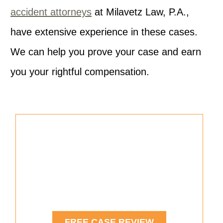
accident attorneys
at Milavetz Law, P.A.,
have extensive experience in these cases.
We can help you prove your case and earn
you your rightful compensation.
Were You Injured in a Car
Accident?
See If You Have a Case.
FREE CASE REVIEW