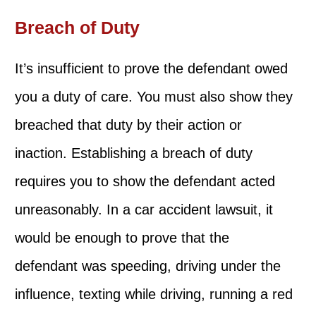
Breach of Duty
It’s insufficient to prove the defendant owed
you a duty of care. You must also show they
breached that duty by their action or
inaction. Establishing a breach of duty
requires you to show the defendant acted
unreasonably. In a car accident lawsuit, it
would be enough to prove that the
defendant was speeding, driving under the
influence, texting while driving, running a red