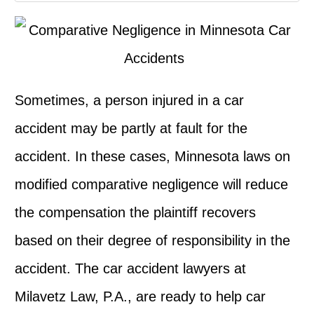
Sometimes, a person injured in a car
accident may be partly at fault for the
accident. In these cases, Minnesota laws on
modified comparative negligence will reduce
the compensation the plaintiff recovers
based on their degree of responsibility in the
accident. The car accident lawyers at
Milavetz Law, P.A., are ready to help car