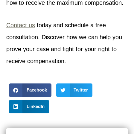
how to receive the maximum compensation.
Contact us
today and schedule a free
consultation. Discover how we can help you
prove your case and fight for your right to
receive compensation.
Facebook
Twitter
LinkedIn