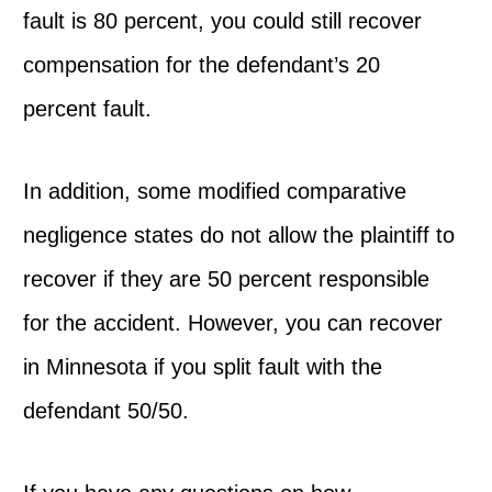
fault is 80 percent, you could still recover
compensation for the defendant’s 20
percent fault.
In addition, some modified comparative
negligence states do not allow the plaintiff to
recover if they are 50 percent responsible
for the accident. However, you can recover
in Minnesota if you split fault with the
defendant 50/50.