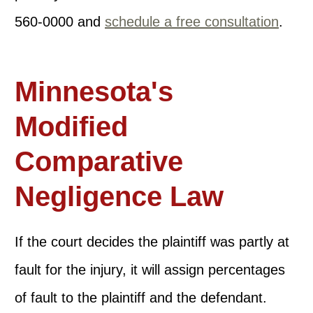
560-0000 and
schedule a free consultation
.
Minnesota's
Modified
Comparative
Negligence Law
If the court decides the plaintiff was partly at
fault for the injury, it will assign percentages
of fault to the plaintiff and the defendant.