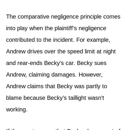
The comparative negligence principle comes
into play when the plaintiff’s negligence
contributed to the incident. For example,
Andrew drives over the speed limit at night
and rear-ends Becky’s car. Becky sues
Andrew, claiming damages. However,
Andrew claims that Becky was partly to
blame because Becky’s taillight wasn’t
working.