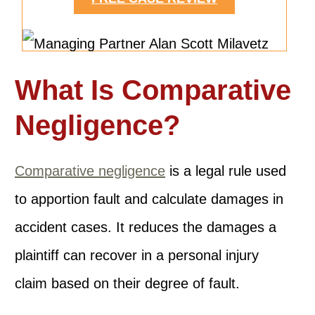
What Is Comparative
Negligence?
Comparative negligence
is a legal rule used
to apportion fault and calculate damages in
accident cases. It reduces the damages a
plaintiff can recover in a personal injury
claim based on their degree of fault.