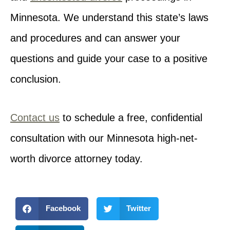
Minnesota. We understand this state’s laws
and procedures and can answer your
questions and guide your case to a positive
conclusion.
Contact us
to schedule a free, confidential
consultation with our Minnesota high-net-
worth divorce attorney today.
Facebook
Twitter