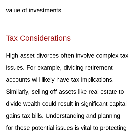
value of investments.
Tax Considerations
High-asset divorces often involve complex tax
issues. For example, dividing retirement
accounts will likely have tax implications.
Similarly, selling off assets like real estate to
divide wealth could result in significant capital
gains tax bills. Understanding and planning
for these potential issues is vital to protecting