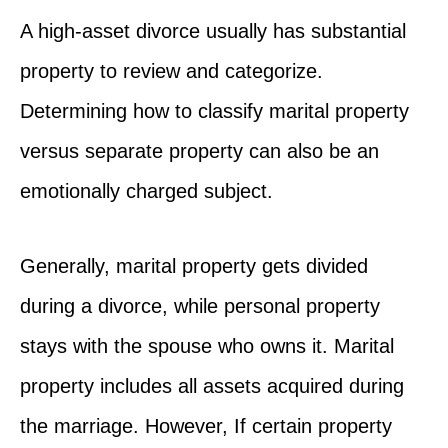
A high-asset divorce usually has substantial
property to review and categorize.
Determining how to classify marital property
versus separate property can also be an
emotionally charged subject.
Generally, marital property gets divided
during a divorce, while personal property
stays with the spouse who owns it. Marital
property includes all assets acquired during
the marriage. However, If certain property