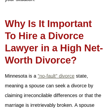
Why Is It Important
To Hire a Divorce
Lawyer in a High Net-
Worth Divorce?
Minnesota is a
”no-fault” divorce
state,
meaning a spouse can seek a divorce by
claiming irreconcilable differences or that the
marriage is irretrievably broken. A spouse