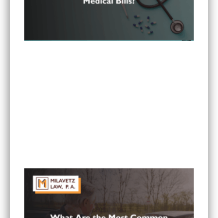
Can I Sue If My Minnesota PIP Coverage Isn’t
Paying All My Medical Bills?