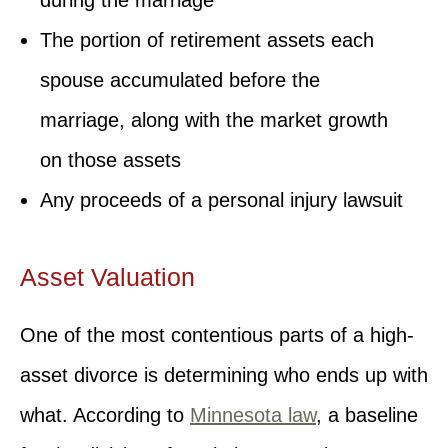
The portion of retirement assets each
spouse accumulated before the
marriage, along with the market growth
on those assets
Any proceeds of a personal injury lawsuit
Asset Valuation
One of the most contentious parts of a high-
asset divorce is determining who ends up with
what. According to
Minnesota law
, a baseline