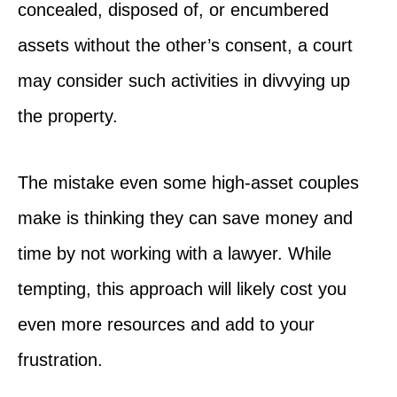
concealed, disposed of, or encumbered
assets without the other’s consent, a court
may consider such activities in divvying up
the property.
The mistake even some high-asset couples
make is thinking they can save money and
time by not working with a lawyer. While
tempting, this approach will likely cost you
even more resources and add to your
frustration.