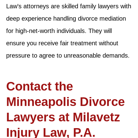
Law’s attorneys are skilled family lawyers with
deep experience handling divorce mediation
for high-net-worth individuals. They will
ensure you receive fair treatment without
pressure to agree to unreasonable demands.
Contact the
Minneapolis Divorce
Lawyers at Milavetz
Injury Law, P.A.