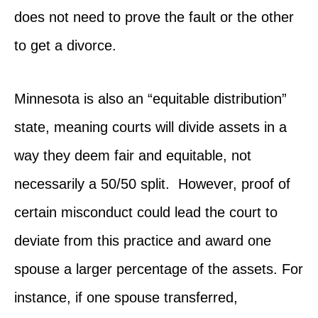
does not need to prove the fault or the other
to get a divorce.
Minnesota is also an “equitable distribution”
state, meaning courts will divide assets in a
way they deem fair and equitable, not
necessarily a 50/50 split. However, proof of
certain misconduct could lead the court to
deviate from this practice and award one
spouse a larger percentage of the assets. For
instance, if one spouse transferred,