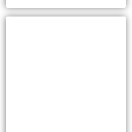
in Minnesota?
CATEGORIES
Bankruptcy
COVID-19
Vaccine Scams
Criminal Law
Family Law
Injuries
Medical Malpractice