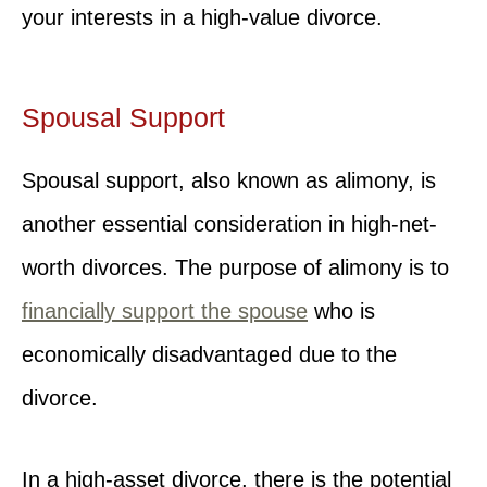
your interests in a high-value divorce.
Spousal Support
Spousal support, also known as alimony, is
another essential consideration in high-net-
worth divorces. The purpose of alimony is to
financially support the spouse
who is
economically disadvantaged due to the
divorce.
In a high-asset divorce, there is the potential