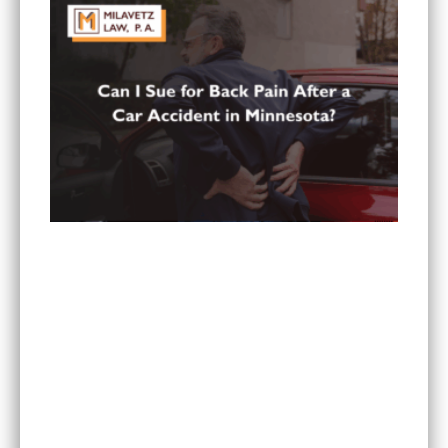
Can You Sue for Back Pain After a Car Accident