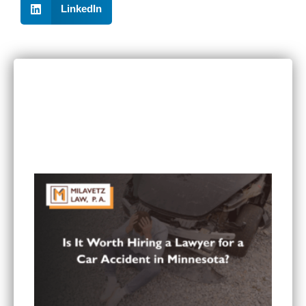
LinkedIn
RECENT POSTS
Can I Sue If I Was Hurt in a Multi-Vehicle Crash
in Minnesota?