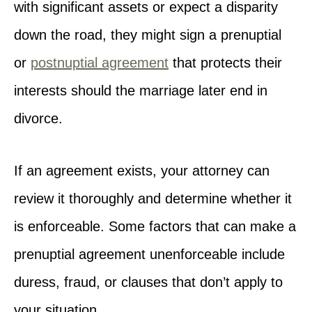
with significant assets or expect a disparity
down the road, they might sign a prenuptial
or
postnuptial agreement
that protects their
interests should the marriage later end in
divorce.
If an agreement exists, your attorney can
review it thoroughly and determine whether it
is enforceable. Some factors that can make a
prenuptial agreement unenforceable include
duress, fraud, or clauses that don’t apply to
your situation.