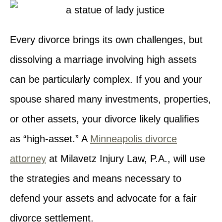
Every divorce brings its own challenges, but
dissolving a marriage involving high assets
can be particularly complex. If you and your
spouse shared many investments, properties,
or other assets, your divorce likely qualifies
as “high-asset.” A
Minneapolis divorce
attorney
at Milavetz Injury Law, P.A., will use
the strategies and means necessary to
defend your assets and advocate for a fair
divorce settlement.