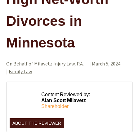
Divorces in
Minnesota
On Behalf of
Milavetz Injury Law, P.A.
|
March 5, 2024
|
Family Law
Content Reviewed by:
Alan Scott Milavetz
Shareholder
ABOUT THE REVIEWER