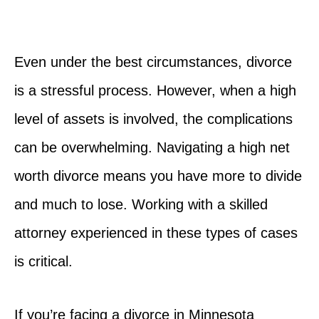
Even under the best circumstances, divorce
is a stressful process. However, when a high
level of assets is involved, the complications
can be overwhelming. Navigating a high net
worth divorce means you have more to divide
and much to lose. Working with a skilled
attorney experienced in these types of cases
is critical.
If you’re facing a divorce in Minnesota