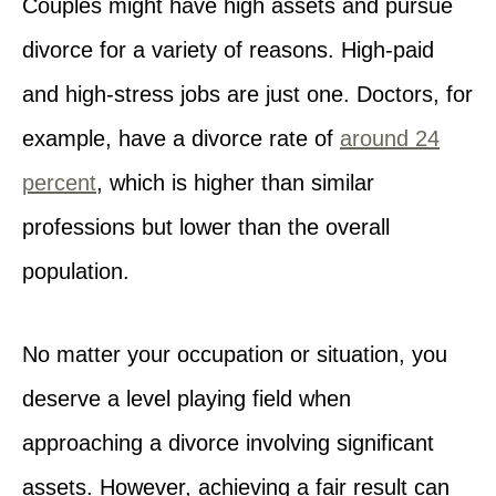
Couples might have high assets and pursue
divorce for a variety of reasons. High-paid
and high-stress jobs are just one. Doctors, for
example, have a divorce rate of
around 24
percent
, which is higher than similar
professions but lower than the overall
population.
No matter your occupation or situation, you
deserve a level playing field when
approaching a divorce involving significant
assets. However, achieving a fair result can