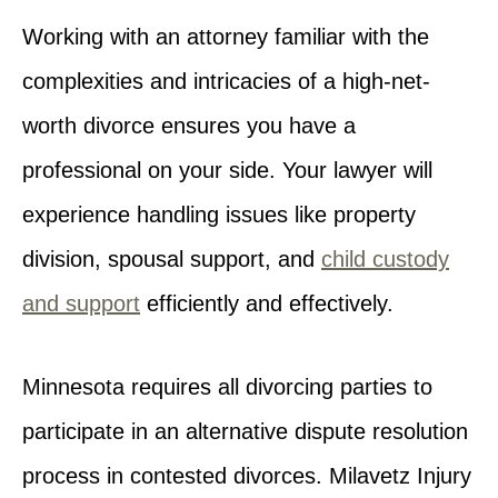
Working with an attorney familiar with the
complexities and intricacies of a high-net-
worth divorce ensures you have a
professional on your side. Your lawyer will
experience handling issues like property
division, spousal support, and
child custody
and support
efficiently and effectively.
Minnesota requires all divorcing parties to
participate in an alternative dispute resolution
process in contested divorces. Milavetz Injury