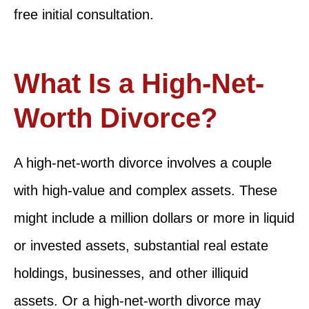
free initial consultation.
What Is a High-Net-
Worth Divorce?
A high-net-worth divorce involves a couple
with high-value and complex assets. These
might include a million dollars or more in liquid
or invested assets, substantial real estate
holdings, businesses, and other illiquid
assets. Or a high-net-worth divorce may