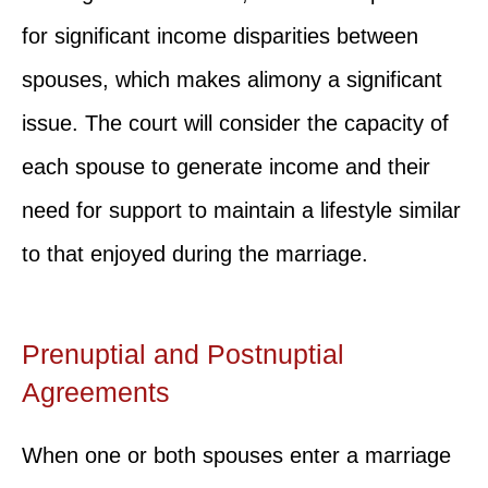
for significant income disparities between
spouses, which makes alimony a significant
issue. The court will consider the capacity of
each spouse to generate income and their
need for support to maintain a lifestyle similar
to that enjoyed during the marriage.
Prenuptial and Postnuptial
Agreements
When one or both spouses enter a marriage