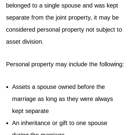
belonged to a single spouse and was kept
separate from the joint property, it may be
considered personal property not subject to
asset division.
Personal property may include the following:
Assets a spouse owned before the
marriage as long as they were always
kept separate
An inheritance or gift to one spouse
during the marriage