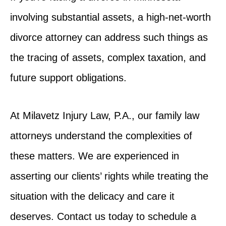
involving substantial assets, a high-net-worth
divorce attorney can address such things as
the tracing of assets, complex taxation, and
future support obligations.
At Milavetz Injury Law, P.A., our family law
attorneys understand the complexities of
these matters. We are experienced in
asserting our clients’ rights while treating the
situation with the delicacy and care it
deserves. Contact us today to schedule a