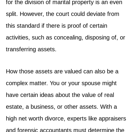
for the division of marital property is an even
split. However, the court could deviate from
this standard if there is proof of certain
activities, such as concealing, disposing of, or
transferring assets.
How those assets are valued can also be a
complex matter. You or your spouse might
have certain ideas about the value of real
estate, a business, or other assets. With a
high net worth divorce, experts like appraisers
and forensic accountants must determine the