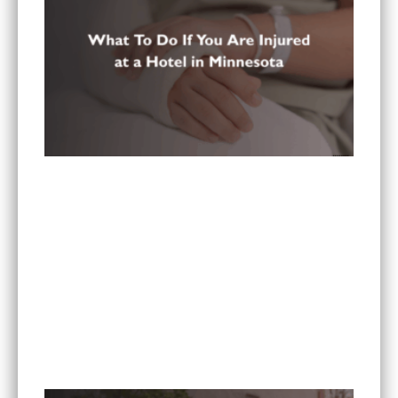
What To Do If You Are Injured at a Hotel in
Minnesota