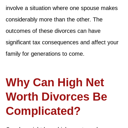
involve a situation where one spouse makes
considerably more than the other. The
outcomes of these divorces can have
significant tax consequences and affect your
family for generations to come.
Why Can High Net
Worth Divorces Be
Complicated?