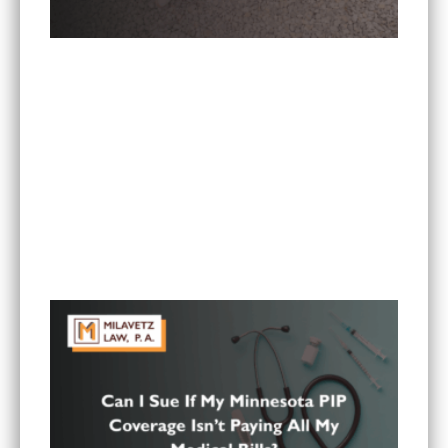
Is It Worth Hiring a Lawyer for a Car Accident in
Minnesota?