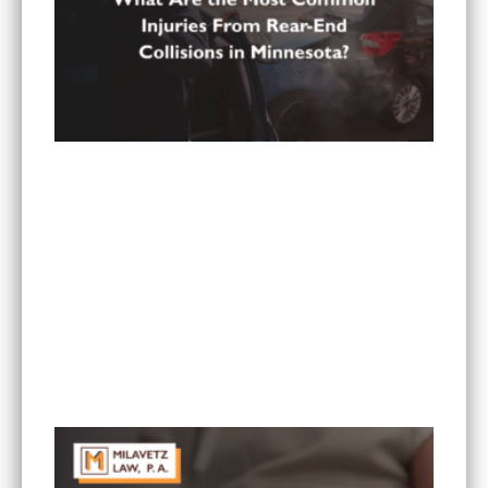
What Are the Most Common Injuries From Rear-
End Collisions in Minnesota?