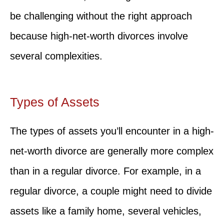
be challenging without the right approach
because high-net-worth divorces involve
several complexities.
Types of Assets
The types of assets you’ll encounter in a high-
net-worth divorce are generally more complex
than in a regular divorce. For example, in a
regular divorce, a couple might need to divide
assets like a family home, several vehicles,