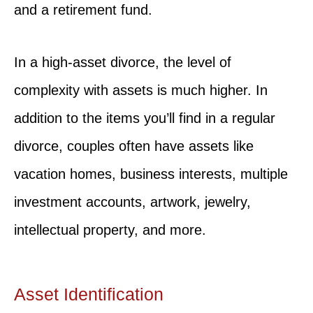
and a retirement fund.
In a high-asset divorce, the level of
complexity with assets is much higher. In
addition to the items you’ll find in a regular
divorce, couples often have assets like
vacation homes, business interests, multiple
investment accounts, artwork, jewelry,
intellectual property, and more.
Asset Identification