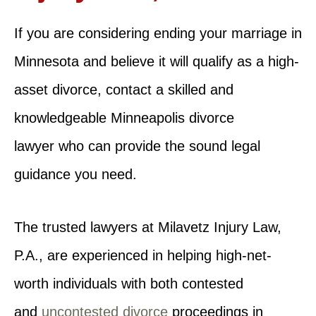
If you are considering ending your marriage in
Minnesota and believe it will qualify as a high-
asset divorce, contact a skilled and
knowledgeable Minneapolis divorce
lawyer who can provide the sound legal
guidance you need.
The trusted lawyers at Milavetz Injury Law,
P.A., are experienced in helping high-net-
worth individuals with both contested
and
uncontested divorce
proceedings in