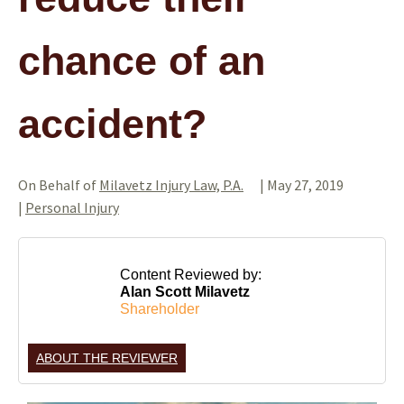
chance of an
accident?
On Behalf of
Milavetz Injury Law, P.A.
|
May 27, 2019
|
Personal Injury
Content Reviewed by:
Alan Scott Milavetz
Shareholder
ABOUT THE REVIEWER