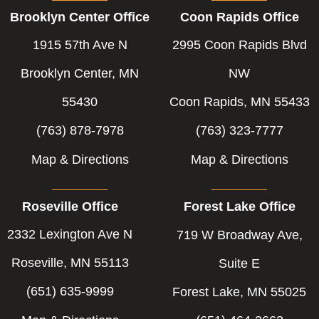
b
e
t
Brooklyn Center Office
Coon Rapids Office
o
d
e
o
i
r
1915 57th Ave N
2995 Coon Rapids Blvd
k
n
-
-
Brooklyn Center, MN
NW
f
i
55430
Coon Rapids, MN 55433
n
(763) 878-7978
(763) 323-7777
Map & Directions
Map & Directions
Roseville Office
Forest Lake Office
2332 Lexington Ave N
719 W Broadway Ave,
Roseville, MN 55113
Suite E
(651) 635-9999
Forest Lake, MN 55025