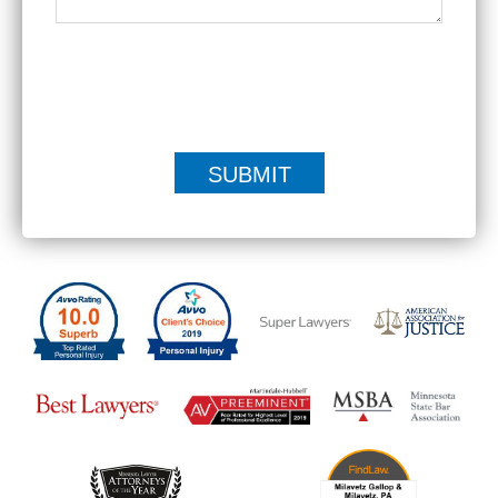
|
Disclaimer
Privacy Policy