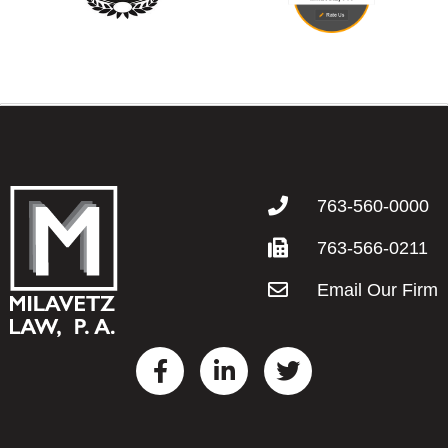
763-560-0000
763-566-0211
Email Our Firm
F
L
T
a
i
w
c
n
i
e
k
t