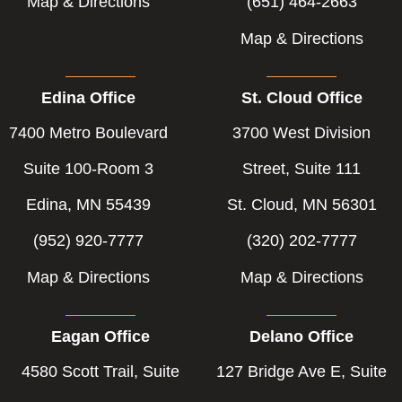
Map & Directions
(651) 464-2663
Map & Directions
Edina Office
St. Cloud Office
7400 Metro Boulevard
3700 West Division
Suite 100-Room 3
Street, Suite 111
Edina, MN 55439
St. Cloud, MN 56301
(952) 920-7777
(320) 202-7777
Map & Directions
Map & Directions
Eagan Office
Delano Office
4580 Scott Trail, Suite
127 Bridge Ave E, Suite