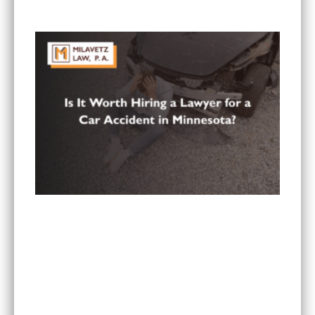
in Minnesota?