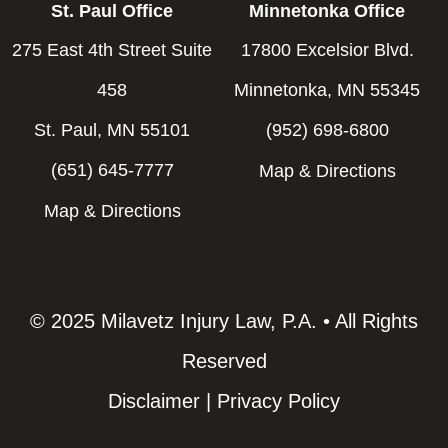
St. Paul Office
Minnetonka Office
275 East 4th Street Suite
17800 Excelsior Blvd.
458
Minnetonka, MN 55345
St. Paul, MN 55101
(952) 698-6800
(651) 645-7777
Map & Directions
Map & Directions
© 2025 Milavetz Injury Law, P.A. • All Rights
Reserved
Disclaimer
|
Privacy Policy