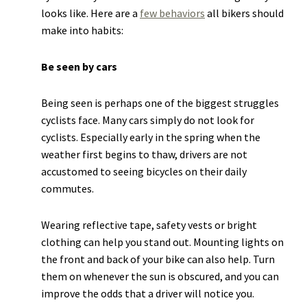
looks like. Here are a
few behaviors
all bikers should
make into habits:
Be seen by cars
Being seen is perhaps one of the biggest struggles
cyclists face. Many cars simply do not look for
cyclists. Especially early in the spring when the
weather first begins to thaw, drivers are not
accustomed to seeing bicycles on their daily
commutes.
Wearing reflective tape, safety vests or bright
clothing can help you stand out. Mounting lights on
the front and back of your bike can also help. Turn
them on whenever the sun is obscured, and you can
improve the odds that a driver will notice you.