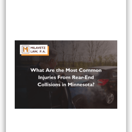
Can I Sue If My Minnesota PIP Coverage Isn’t
Paying All My Medical Bills?