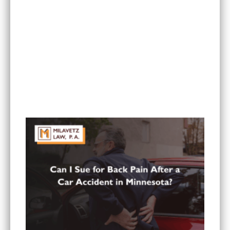
What To Do If You Are Injured at a Hotel in
Minnesota