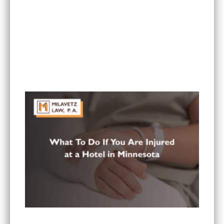
What Are the Most Common Injuries From Rear-
End Collisions in Minnesota?