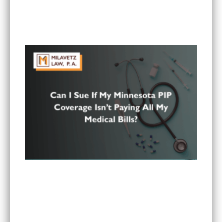
Is It Worth Hiring a Lawyer for a Car Accident in
Minnesota?