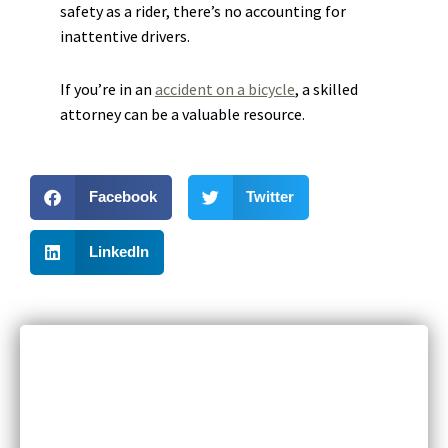
safety as a rider, there’s no accounting for
inattentive drivers.
If you’re in an
accident on a bicycle
, a skilled
attorney can be a valuable resource.
Facebook
Twitter
LinkedIn
RECENT POSTS
Can I Sue If I Was Hurt in a Multi-Vehicle Crash