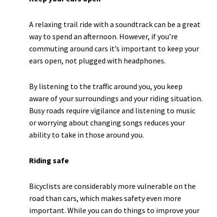
A relaxing trail ride with a soundtrack can be a great
way to spend an afternoon. However, if you’re
commuting around cars it’s important to keep your
ears open, not plugged with headphones.
By listening to the traffic around you, you keep
aware of your surroundings and your riding situation.
Busy roads require vigilance and listening to music
or worrying about changing songs reduces your
ability to take in those around you.
Riding safe
Bicyclists are considerably more vulnerable on the
road than cars, which makes safety even more
important. While you can do things to improve your