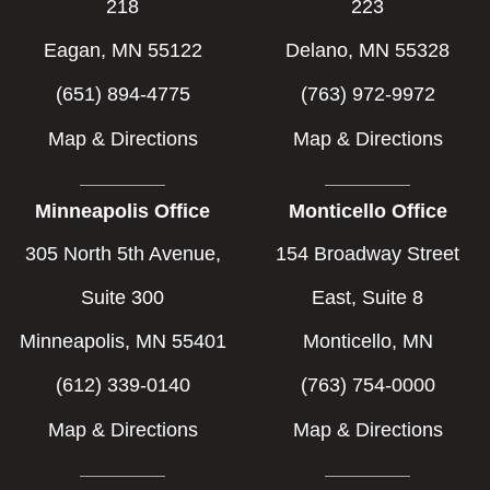
218
223
Eagan, MN 55122
Delano, MN 55328
(651) 894-4775
(763) 972-9972
Map & Directions
Map & Directions
Minneapolis Office
Monticello Office
305 North 5th Avenue,
154 Broadway Street
Suite 300
East, Suite 8
Minneapolis, MN 55401
Monticello, MN
(612) 339-0140
(763) 754-0000
Map & Directions
Map & Directions