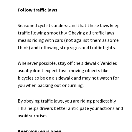
Follow traffic laws
Seasoned cyclists understand that these laws keep
traffic flowing smoothly. Obeying all traffic laws
means riding with cars (not against them as some
think) and following stop signs and traffic lights.
Whenever possible, stay off the sidewalk. Vehicles
usually don’t expect fast-moving objects like
bicycles to be on a sidewalk and may not watch for
you when backing out or turning.
By obeying traffic laws, you are riding predictably.
This helps drivers better anticipate your actions and
avoid surprises.
Keep your ears open