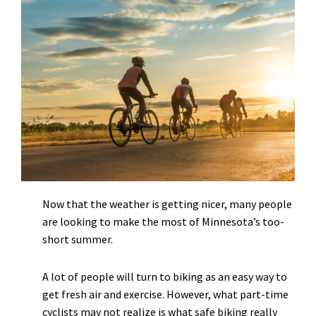
Now that the weather is getting nicer, many people
are looking to make the most of Minnesota’s too-
short summer.
A lot of people will turn to biking as an easy way to
get fresh air and exercise. However, what part-time
cyclists may not realize is what safe biking really