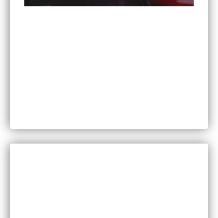
Can You Sue for Back Pain After a Car Accident
in Minnesota?
CATEGORIES
Bankruptcy