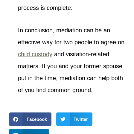
process is complete.
In conclusion, mediation can be an
effective way for two people to agree on
child custody
and visitation-related
matters. If you and your former spouse
put in the time, mediation can help both
of you find common ground.
Facebook
Twitter