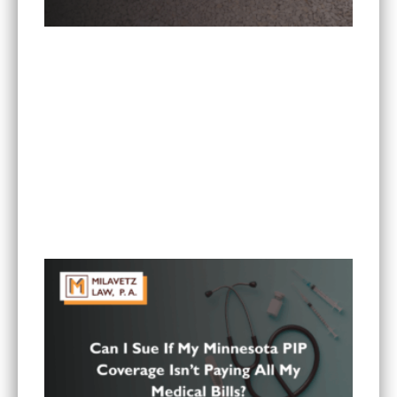
Is It Worth Hiring a Lawyer for a Car Accident in
Minnesota?