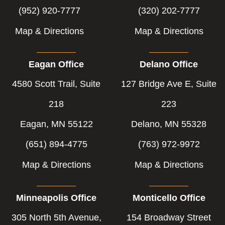
(952) 920-7777
(320) 202-7777
Map & Directions
Map & Directions
Eagan Office
Delano Office
4580 Scott Trail, Suite
127 Bridge Ave E, Suite
218
223
Eagan, MN 55122
Delano, MN 55328
(651) 894-4775
(763) 972-9972
Map & Directions
Map & Directions
Minneapolis Office
Monticello Office
305 North 5th Avenue,
154 Broadway Street