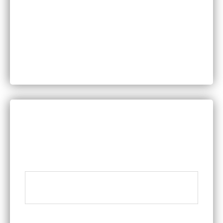
Personal Injury
Product Liability
Worker’s Compensation
DISCUSS YOUR LEGAL QUESTIONS
WITH A MEMBER OF OUR TEAM
Name
*
Phone
*