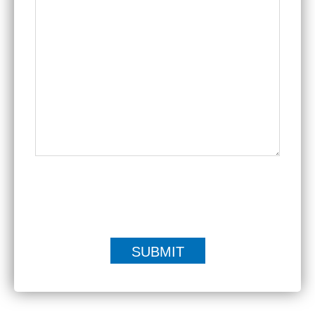
|
Disclaimer
Privacy Policy