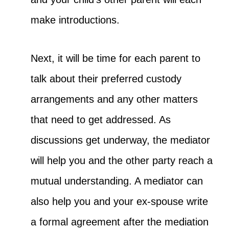
make introductions.
Next, it will be time for each parent to
talk about their preferred custody
arrangements and any other matters
that need to get addressed. As
discussions get underway, the mediator
will help you and the other party reach a
mutual understanding. A mediator can
also help you and your ex-spouse write
a formal agreement after the mediation