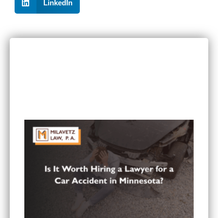
LinkedIn
RECENT POSTS
Can I Sue If I Was Hurt in a Multi-Vehicle Crash
in Minnesota?