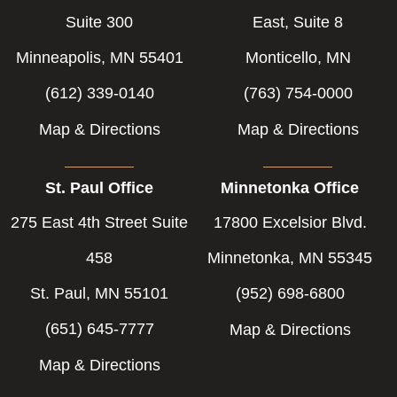
Suite 300
East, Suite 8
Minneapolis, MN 55401
Monticello, MN
(612) 339-0140
(763) 754-0000
Map & Directions
Map & Directions
St. Paul Office
Minnetonka Office
275 East 4th Street Suite
17800 Excelsior Blvd.
458
Minnetonka, MN 55345
St. Paul, MN 55101
(952) 698-6800
(651) 645-7777
Map & Directions
Map & Directions