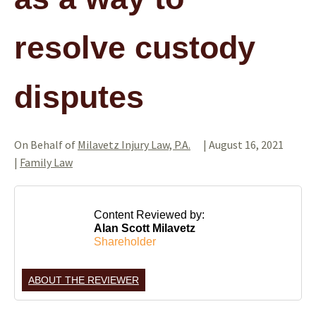
resolve custody
disputes
On Behalf of
Milavetz Injury Law, P.A.
|
August 16, 2021
|
Family Law
Content Reviewed by:
Alan Scott Milavetz
Shareholder
ABOUT THE REVIEWER