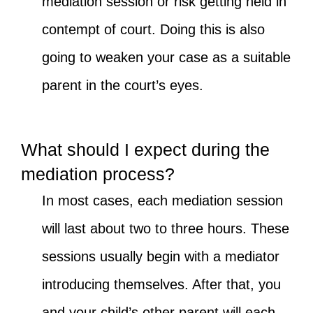
mediation session or risk getting held in
contempt of court. Doing this is also
going to weaken your case as a suitable
parent in the court’s eyes.
What should I expect during the
mediation process?
In most cases, each mediation session
will last about two to three hours. These
sessions usually begin with a mediator
introducing themselves. After that, you
and your child’s other parent will each