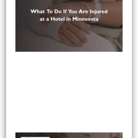
What To Do If You Are Injured at a Hotel in
Minnesota