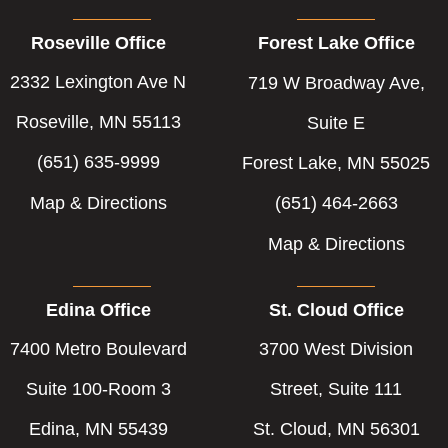
Roseville Office
Forest Lake Office
2332 Lexington Ave N
719 W Broadway Ave,
Roseville, MN 55113
Suite E
(651) 635-9999
Forest Lake, MN 55025
Map & Directions
(651) 464-2663
Map & Directions
Edina Office
St. Cloud Office
7400 Metro Boulevard
3700 West Division
Suite 100-Room 3
Street, Suite 111
Edina, MN 55439
St. Cloud, MN 56301