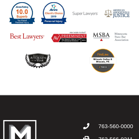
763-560-0000