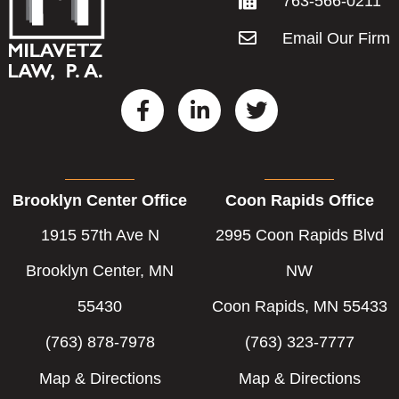
763-566-0211
Email Our Firm
F
L
T
a
i
w
c
n
i
e
k
t
b
e
t
Brooklyn Center Office
Coon Rapids Office
o
d
e
o
i
r
1915 57th Ave N
2995 Coon Rapids Blvd
k
n
-
-
Brooklyn Center, MN
NW
f
i
55430
Coon Rapids, MN 55433
n
(763) 878-7978
(763) 323-7777
Map & Directions
Map & Directions