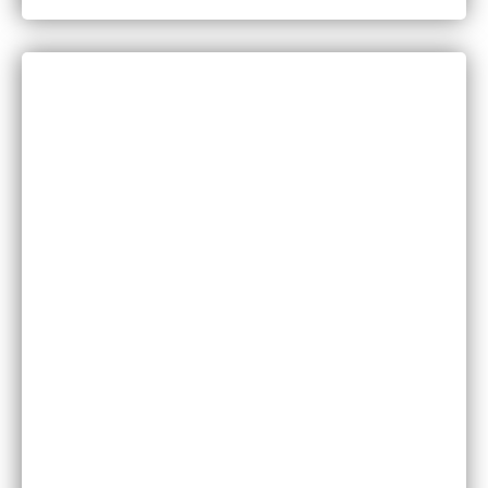
CATEGORIES
Bankruptcy
COVID-19
Vaccine Scams
Criminal Law
Family Law
Injuries
Medical Malpractice
Motor Vehicle Accidents