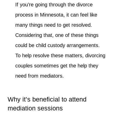
If you’re going through the divorce
process in Minnesota, it can feel like
many things need to get resolved.
Considering that, one of these things
could be child custody arrangements.
To help resolve these matters, divorcing
couples sometimes get the help they
need from mediators.
Why it’s beneficial to attend
mediation sessions