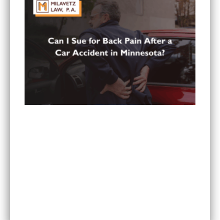
Can You Sue for Back Pain After a Car Accident
in Minnesota?