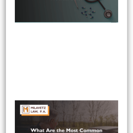
Can I Sue If My Minnesota PIP Coverage Isn’t
Paying All My Medical Bills?