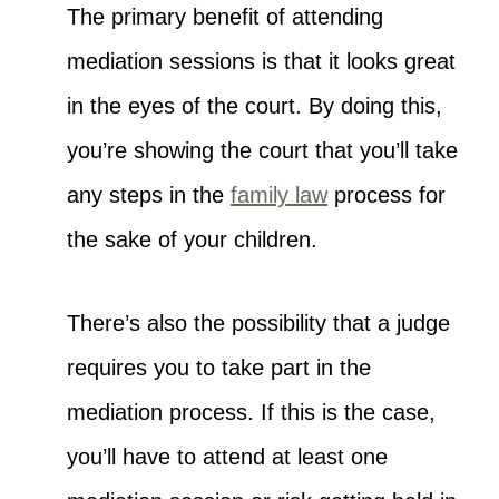
The primary benefit of attending
mediation sessions is that it looks great
in the eyes of the court. By doing this,
you’re showing the court that you’ll take
any steps in the
family law
process for
the sake of your children.
There’s also the possibility that a judge
requires you to take part in the
mediation process. If this is the case,
you’ll have to attend at least one