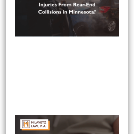
What Are the Most Common Injuries From Rear-
End Collisions in Minnesota?