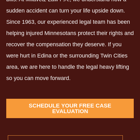
sudden accident can turn your life upside down.
Since 1963, our experienced legal team has been
helping injured Minnesotans protect their rights and
recover the compensation they deserve. If you
were hurt in Edina or the surrounding Twin Cities
area, we are here to handle the legal heavy lifting
so you can move forward.
SCHEDULE YOUR FREE CASE
EVALUATION