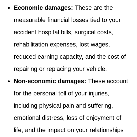
Economic damages:
These are the
measurable financial losses tied to your
accident hospital bills, surgical costs,
rehabilitation expenses, lost wages,
reduced earning capacity, and the cost of
repairing or replacing your vehicle.
Non-economic damages:
These account
for the personal toll of your injuries,
including physical pain and suffering,
emotional distress, loss of enjoyment of
life, and the impact on your relationships