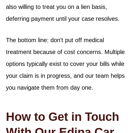
also willing to treat you on a lien basis,
deferring payment until your case resolves.
The bottom line: don’t put off medical
treatment because of cost concerns. Multiple
options typically exist to cover your bills while
your claim is in progress, and our team helps
you navigate them from day one.
How to Get in Touch
With Our Edina Car