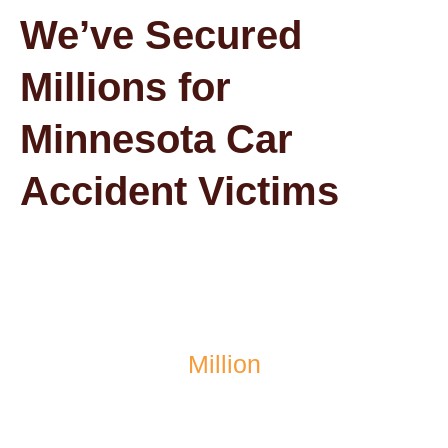
We’ve Secured
Millions for
Minnesota Car
Accident Victims
$1.4
Million
recovered after a school bus accident