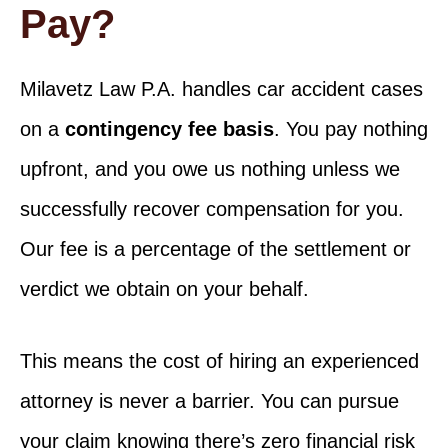
Pay?
Milavetz Law P.A. handles car accident cases
on a
contingency fee basis
. You pay nothing
upfront, and you owe us nothing unless we
successfully recover compensation for you.
Our fee is a percentage of the settlement or
verdict we obtain on your behalf.
This means the cost of hiring an experienced
attorney is never a barrier. You can pursue
your claim knowing there’s zero financial risk