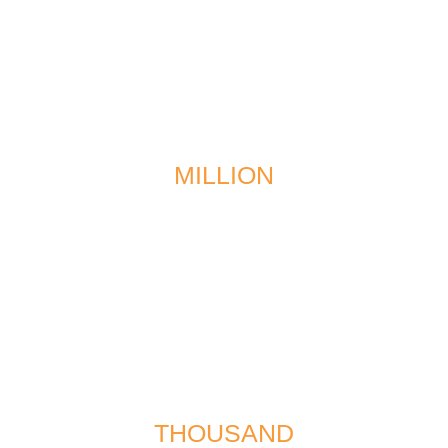
$1
MILLION
recovered in a multi-vehicle collision
$567
THOUSAND