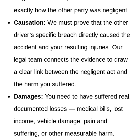
exactly how the other party was negligent.
Causation:
We must prove that the other
driver’s specific breach directly caused the
accident and your resulting injuries. Our
legal team connects the evidence to draw
a clear link between the negligent act and
the harm you suffered.
Damages:
You need to have suffered real,
documented losses — medical bills, lost
income, vehicle damage, pain and
suffering, or other measurable harm.