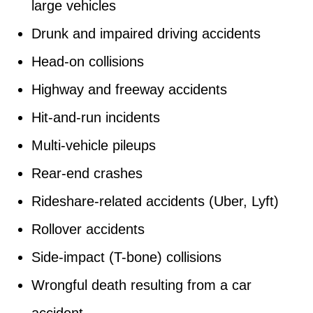
large vehicles
Drunk and impaired driving accidents
Head-on collisions
Highway and freeway accidents
Hit-and-run incidents
Multi-vehicle pileups
Rear-end crashes
Rideshare-related accidents (Uber, Lyft)
Rollover accidents
Side-impact (T-bone) collisions
Wrongful death resulting from a car