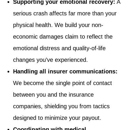
Supporting your emotional recovery:
A
serious crash affects far more than your
physical health. We build your non-
economic damages claim to reflect the
emotional distress and quality-of-life
changes you’ve experienced.
Handling all insurer communications:
We become the single point of contact
between you and the insurance
companies, shielding you from tactics
designed to minimize your payout.
Coordinating with medical