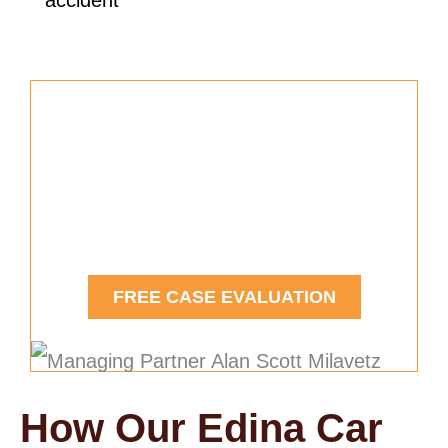
accident
Free Car Accident Case
Evaluation
Contact Us Today.
FREE CASE EVALUATION
How Our Edina Car