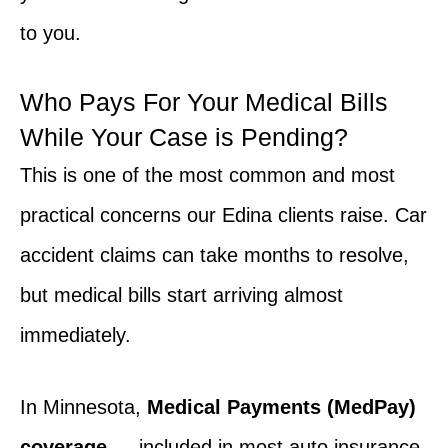
to you.
Who Pays For Your Medical Bills
While Your Case is Pending?
This is one of the most common and most
practical concerns our Edina clients raise. Car
accident claims can take months to resolve,
but medical bills start arriving almost
immediately.
In Minnesota,
Medical Payments (MedPay)
coverage
— included in most auto insurance