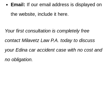
Email:
If our email address is displayed on
the website, include it here.
Your first consultation is completely free
contact Milavetz Law P.A. today to discuss
your Edina car accident case with no cost and
no obligation.