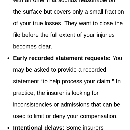
the surface but covers only a small fraction
of your true losses. They want to close the
file before the full extent of your injuries
becomes clear.
Early recorded statement requests:
You
may be asked to provide a recorded
statement “to help process your claim.” In
practice, the insurer is looking for
inconsistencies or admissions that can be
used to limit or deny your compensation.
Intentional delays:
Some insurers