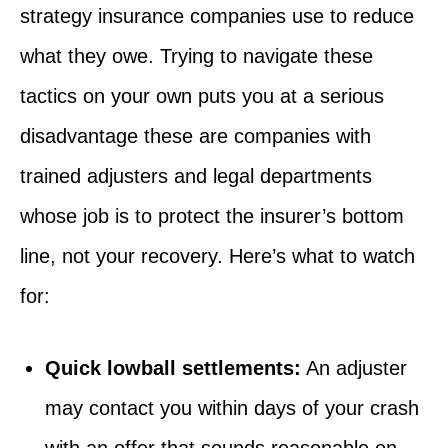
strategy insurance companies use to reduce
what they owe. Trying to navigate these
tactics on your own puts you at a serious
disadvantage these are companies with
trained adjusters and legal departments
whose job is to protect the insurer’s bottom
line, not your recovery. Here’s what to watch
for:
Quick lowball settlements:
An adjuster
may contact you within days of your crash
with an offer that sounds reasonable on