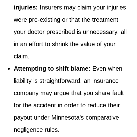
injuries:
Insurers may claim your injuries
were pre-existing or that the treatment
your doctor prescribed is unnecessary, all
in an effort to shrink the value of your
claim.
Attempting to shift blame:
Even when
liability is straightforward, an insurance
company may argue that you share fault
for the accident in order to reduce their
payout under Minnesota’s comparative
negligence rules.