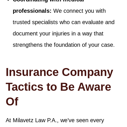
professionals:
We connect you with
trusted specialists who can evaluate and
document your injuries in a way that
strengthens the foundation of your case.
Insurance Company
Tactics to Be Aware
Of
At Milavetz Law P.A., we’ve seen every