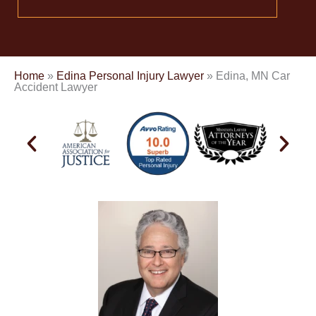
Home
»
Edina Personal Injury Lawyer
»
Edina, MN Car
Accident Lawyer