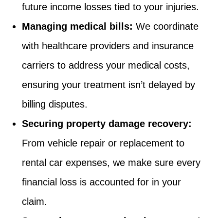
future income losses tied to your injuries.
Managing medical bills:
We coordinate
with healthcare providers and insurance
carriers to address your medical costs,
ensuring your treatment isn’t delayed by
billing disputes.
Securing property damage recovery:
From vehicle repair or replacement to
rental car expenses, we make sure every
financial loss is accounted for in your
claim.