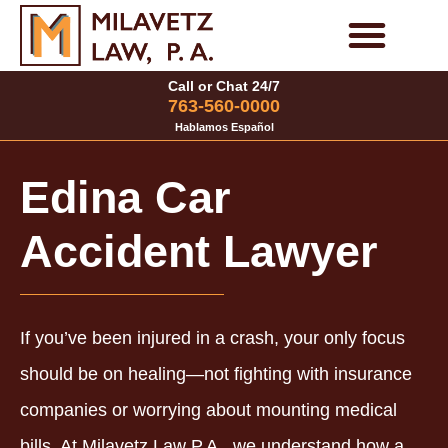
Skip
to
Personal Injury Cases
Family Law Cases
Call or Chat 24/7
content
763-560-0000
Hablamos Español
Edina Car
Accident Lawyer
If you’ve been injured in a crash, your only focus
should be on healing—not fighting with insurance
companies or worrying about mounting medical
bills. At Milavetz Law P.A., we understand how a