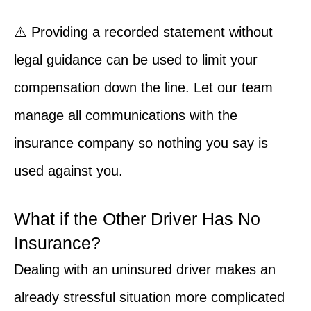
⚠️ Providing a recorded statement without
legal guidance can be used to limit your
compensation down the line. Let our team
manage all communications with the
insurance company so nothing you say is
used against you.
What if the Other Driver Has No
Insurance?
Dealing with an uninsured driver makes an
already stressful situation more complicated