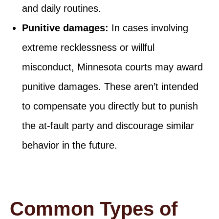
and daily routines.
Punitive damages:
In cases involving
extreme recklessness or willful
misconduct, Minnesota courts may award
punitive damages. These aren’t intended
to compensate you directly but to punish
the at-fault party and discourage similar
behavior in the future.
Common Types of