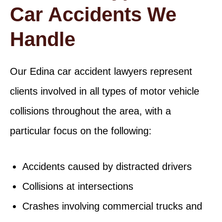
Car Accidents We
Handle
Our Edina car accident lawyers represent
clients involved in all types of motor vehicle
collisions throughout the area, with a
particular focus on the following:
Accidents caused by distracted drivers
Collisions at intersections
Crashes involving commercial trucks and