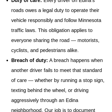
Duty of care:
Every driver on Edina’s
roads owes a legal duty to operate their
vehicle responsibly and follow Minnesota
traffic laws. This obligation applies to
everyone sharing the road — motorists,
cyclists, and pedestrians alike.
Breach of duty:
A breach happens when
another driver fails to meet that standard
of care — whether by running a stop sign,
texting behind the wheel, or driving
aggressively through an Edina
neighborhood. Our job is to document