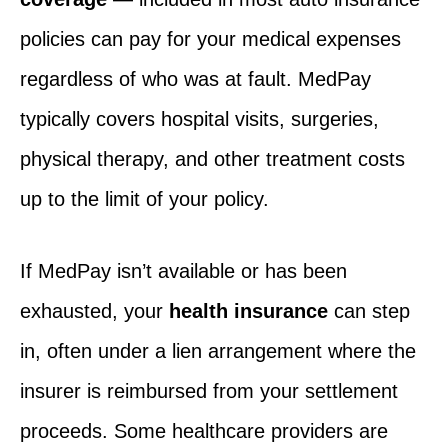
policies can pay for your medical expenses
regardless of who was at fault. MedPay
typically covers hospital visits, surgeries,
physical therapy, and other treatment costs
up to the limit of your policy.
If MedPay isn’t available or has been
exhausted, your
health insurance
can step
in, often under a lien arrangement where the
insurer is reimbursed from your settlement
proceeds. Some healthcare providers are