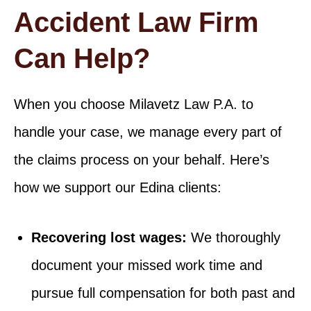
Accident Law Firm
Can Help?
When you choose Milavetz Law P.A. to
handle your case, we manage every part of
the claims process on your behalf. Here’s
how we support our Edina clients:
Recovering lost wages:
We thoroughly
document your missed work time and
pursue full compensation for both past and