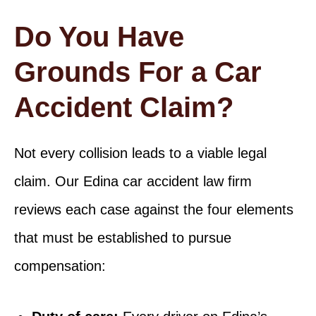
Do You Have
Grounds For a Car
Accident Claim?
Not every collision leads to a viable legal
claim. Our Edina car accident law firm
reviews each case against the four elements
that must be established to pursue
compensation: