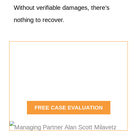
Without verifiable damages, there’s
nothing to recover.
Free Car Accident Case
Evaluation
Contact Us Today.
FREE CASE EVALUATION