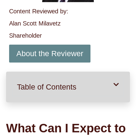
Content Reviewed by:
Alan Scott Milavetz
Shareholder
About the Reviewer
Table of Contents
What Can I Expect to