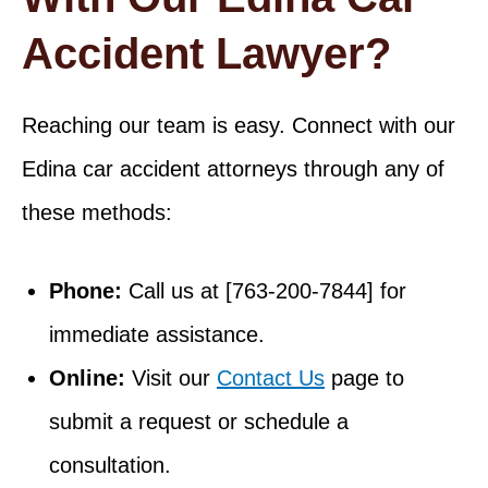
Accident Lawyer?
Reaching our team is easy. Connect with our
Edina car accident attorneys through any of
these methods:
Phone:
Call us at [763-200-7844] for
immediate assistance.
Online:
Visit our
Contact Us
page to
submit a request or schedule a
consultation.