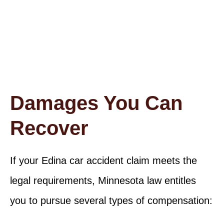
recovered for the wrongful death of a minor in a
traffic accident
Damages You Can
Recover
If your Edina car accident claim meets the
legal requirements, Minnesota law entitles
you to pursue several types of compensation: