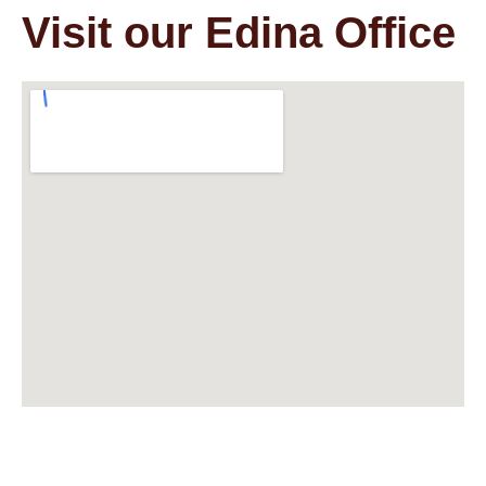
Visit our Edina Office