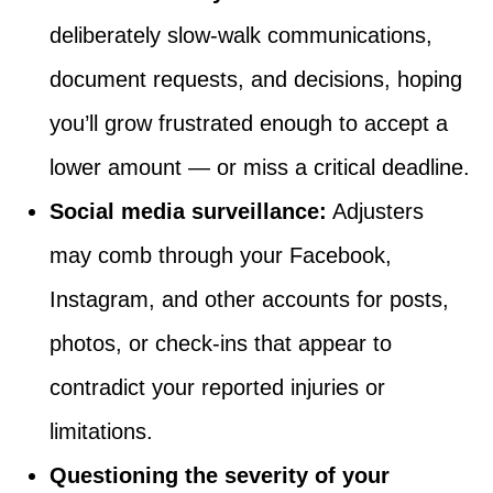
deliberately slow-walk communications,
document requests, and decisions, hoping
you’ll grow frustrated enough to accept a
lower amount — or miss a critical deadline.
Social media surveillance:
Adjusters
may comb through your Facebook,
Instagram, and other accounts for posts,
photos, or check-ins that appear to
contradict your reported injuries or
limitations.
Questioning the severity of your