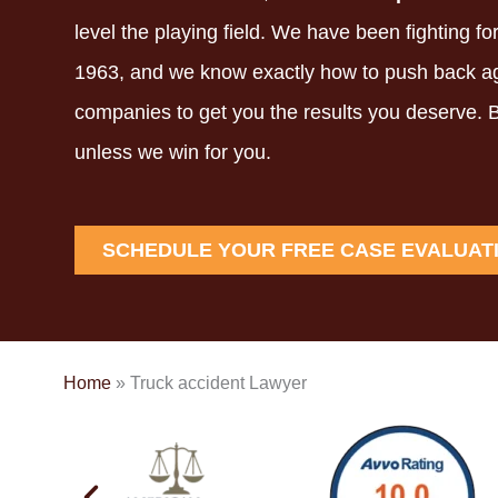
level the playing field.
We have been fighting for
1963,
and we know exactly how to push back ag
companies to get you the results you deserve.
B
unless we win for you.
SCHEDULE YOUR FREE CASE EVALUAT
Home
»
Truck accident Lawyer