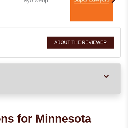
ABOUT THE REVIEWER
ons for Minnesota