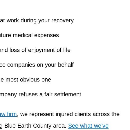
at work during your recovery
uture medical expenses
nd loss of enjoyment of life
nce companies on your behalf
 the most obvious one
company refuses a fair settlement
aw firm
, we represent injured clients across the
ng Blue Earth County area.
See what we’ve