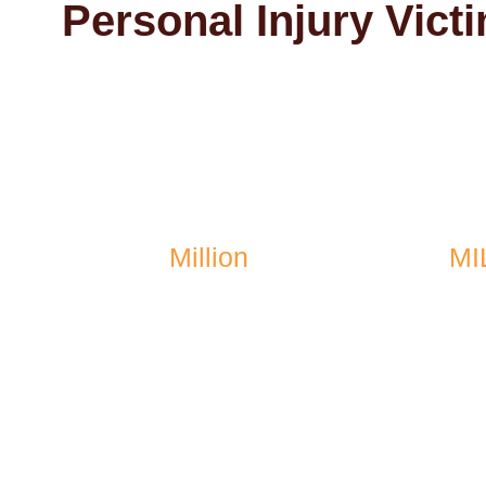
Personal Injury Vict
$1.4
Million
MI
recovered after a school
recovere
bus accident
vehicl