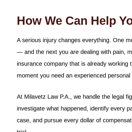
How We Can Help Y
A serious injury changes everything. One 
— and the next you are dealing with pain, 
insurance company that is already working to 
moment you need an experienced personal in
At Milavetz Law P.A., we handle the legal f
investigate what happened, identify every pa
case, and pursue every dollar of compensati