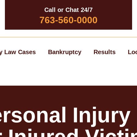
Call or Chat 24/7
763-560-0000
y Law Cases
Bankruptcy
Results
Lo
rsonal Injury