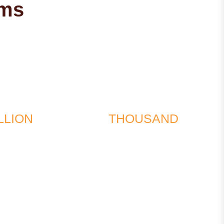
ims
$1
$567
LLION
THOUSAND
d in a multi-
recovered for the
e collision
wrongful death of a
minor in a traffic accident