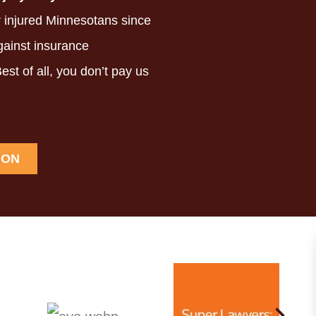
 injured Minnesotans since
ainst insurance
est of all,
you don’t pay us
ION