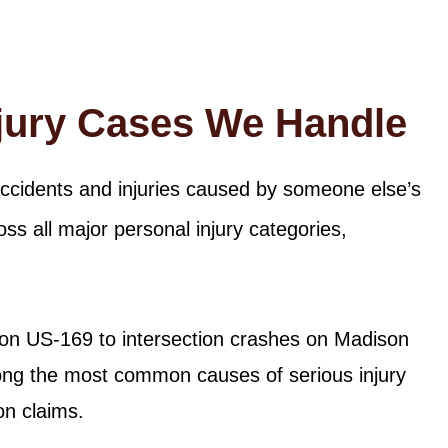
njury Cases We Handle
accidents and injuries caused by someone else’s
ss all major personal injury categories,
 on US-169 to intersection crashes on Madison
ong the most common causes of serious injury
on claims.