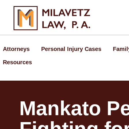
Skip
to
content
Attorneys
Personal Injury Cases
Famil
Resources
Mankato Pe