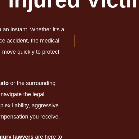
r Injured Vict
n an instant.
Whether it’s a
ce accident,
the medical
move quickly to protect
ato
or the surrounding
navigate the legal
ex liability,
aggressive
ompensation you receive.
njury lawyers
are here to