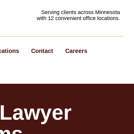
Serving clients across Minnesota
with 12 convenient office locations.
cations
Contact
Careers
 Lawyer