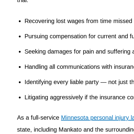
trial.
Recovering lost wages from time missed 
Pursuing compensation for current and f
Seeking damages for pain and suffering a
Handling all communications with insura
Identifying every liable party — not just
Litigating aggressively if the insurance 
As a full-service
Minnesota personal injury l
state, including Mankato and the surroundi