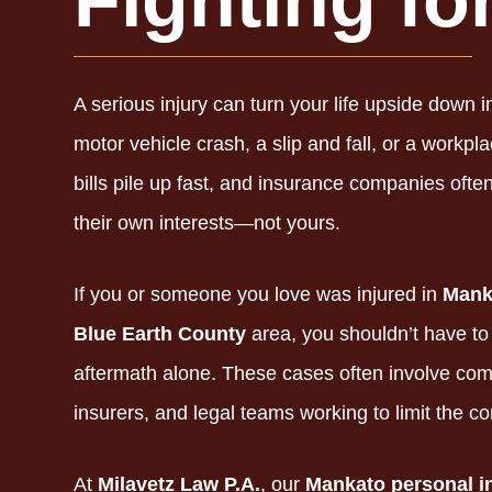
Fighting fo
A serious injury can turn your life upside down i
motor vehicle crash,
a slip and fall,
or a workpla
bills pile up fast,
and insurance companies often 
their own interests—not yours.
If you or someone you love was injured in
Mank
Blue Earth County
area,
you shouldn’t have to 
aftermath alone.
These cases often involve compl
insurers,
and legal teams working to limit the c
At
Milavetz Law P.A.
,
our
Mankato personal i