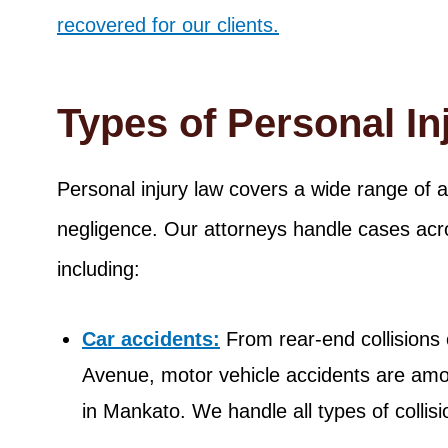
recovered for our clients.
Types of Personal I
Personal injury law covers a wide range of 
negligence. Our attorneys handle cases acro
including:
Car accidents:
From rear-end collisions
Avenue, motor vehicle accidents are am
in Mankato. We handle all types of collisi