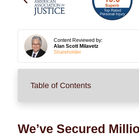
Content Reviewed by:
Alan Scott Milavetz
Shareholder
Table of Contents
We’ve Secured Milli