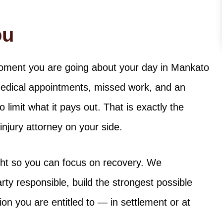
ou
moment you are going about your day in Mankato
medical appointments, missed work, and an
limit what it pays out. That is exactly the
jury attorney on your side.
ight so you can focus on recovery. We
rty responsible, build the strongest possible
on you are entitled to — in settlement or at