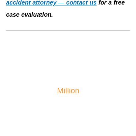
accident attorney — contact us
for a free
case evaluation.
$1.4
Million
recovered after a school bus accident