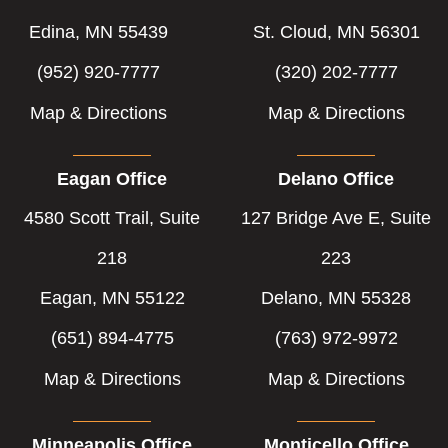
Edina, MN 55439
St. Cloud, MN 56301
(952) 920-7777
(320) 202-7777
Map & Directions
Map & Directions
Eagan Office
Delano Office
4580 Scott Trail, Suite
127 Bridge Ave E, Suite
218
223
Eagan, MN 55122
Delano, MN 55328
(651) 894-4775
(763) 972-9972
Map & Directions
Map & Directions
Minneapolis Office
Monticello Office