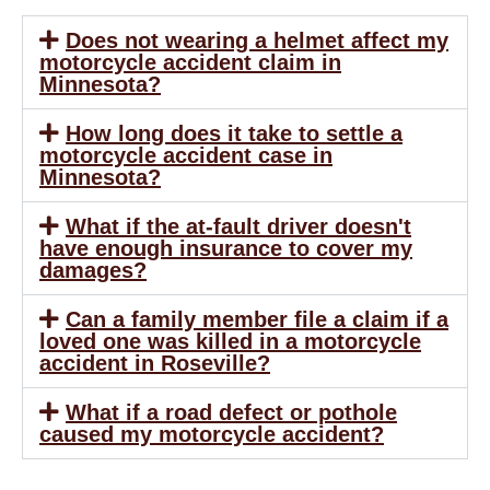
Does not wearing a helmet affect my
motorcycle accident claim in
Minnesota?
How long does it take to settle a
motorcycle accident case in
Minnesota?
What if the at-fault driver doesn't
have enough insurance to cover my
damages?
Can a family member file a claim if a
loved one was killed in a motorcycle
accident in Roseville?
What if a road defect or pothole
caused my motorcycle accident?