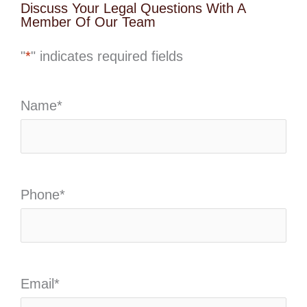
Discuss Your Legal Questions With A
Member Of Our Team
"
*
" indicates required fields
Name
*
Phone
*
Email
*