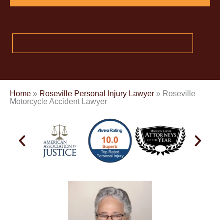
Home
»
Roseville Personal Injury Lawyer
»
Roseville
Motorcycle Accident Lawyer