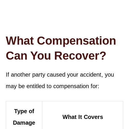
What Compensation
Can You Recover?
If another party caused your accident, you
may be entitled to compensation for:
Type of
What It Covers
Damage