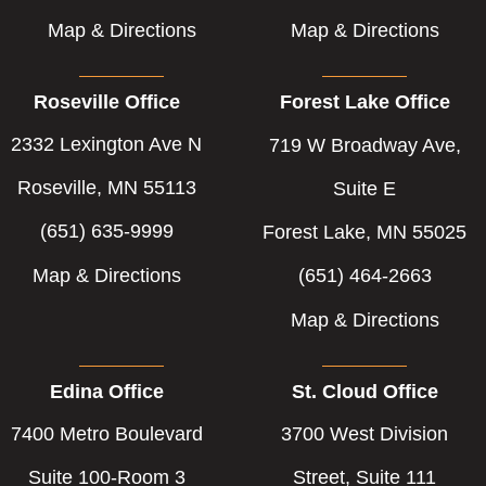
Map & Directions
Map & Directions
Roseville Office
Forest Lake Office
2332 Lexington Ave N
719 W Broadway Ave,
Roseville, MN 55113
Suite E
(651) 635-9999
Forest Lake, MN 55025
Map & Directions
(651) 464-2663
Map & Directions
Edina Office
St. Cloud Office
7400 Metro Boulevard
3700 West Division
Suite 100-Room 3
Street, Suite 111