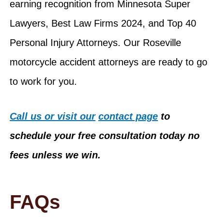
earning recognition from Minnesota Super
Lawyers, Best Law Firms 2024, and Top 40
Personal Injury Attorneys. Our Roseville
motorcycle accident attorneys are ready to go
to work for you.
Call us or visit our
contact page
to
schedule your free consultation today no
fees unless we win.
FAQs