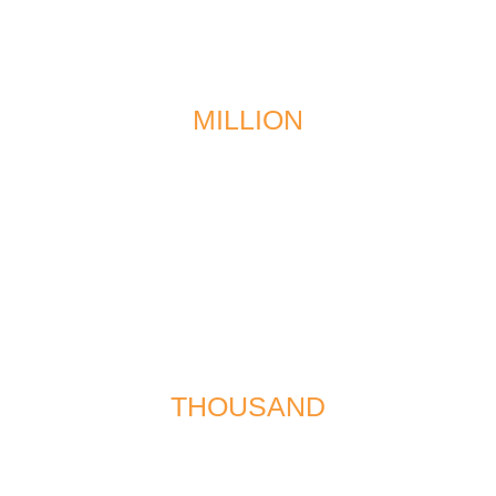
$1
MILLION
recovered in a multi-vehicle collision
$567
THOUSAND
recovered for the wrongful death of a minor in a
traffic accident