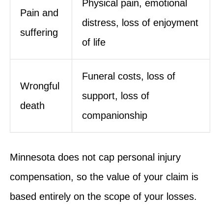
Physical pain, emotional
Pain and
distress, loss of enjoyment
suffering
of life
Funeral costs, loss of
Wrongful
support, loss of
death
companionship
Minnesota does not cap personal injury
compensation, so the value of your claim is
based entirely on the scope of your losses.