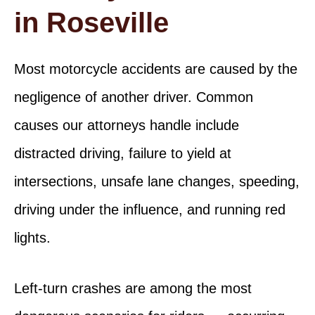
in Roseville
Most motorcycle accidents are caused by the
negligence of another driver. Common
causes our attorneys handle include
distracted driving, failure to yield at
intersections, unsafe lane changes, speeding,
driving under the influence, and running red
lights.
Left-turn crashes are among the most