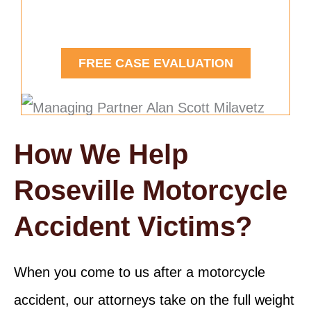
Contact Us Today.
FREE CASE EVALUATION
How We Help
Roseville Motorcycle
Accident Victims?
When you come to us after a motorcycle
accident, our attorneys take on the full weight