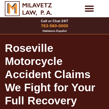
Skip
to
Personal Injury Cases
Family Law Cases
Call or Chat 24/7
content
763-560-0000
Hablamos Español
Roseville
Motorcycle
Accident Claims
We Fight for Your
Full Recovery