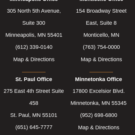
305 North 5th Avenue,
154 Broadway Street
Suite 300
East, Suite 8
Minneapolis, MN 55401
Monticello, MN
(612) 339-0140
(763) 754-0000
Map & Directions
Map & Directions
St. Paul Office
Minnetonka Office
275 East 4th Street Suite
17800 Excelsior Blvd.
458
Minnetonka, MN 55345
St. Paul, MN 55101
(952) 698-6800
(651) 645-7777
Map & Directions