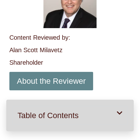
Content Reviewed by:
Alan Scott Milavetz
Shareholder
About the Reviewer
Table of Contents