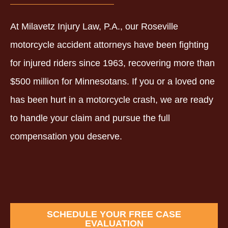
At Milavetz Injury Law, P.A., our Roseville
motorcycle accident attorneys have been fighting
for injured riders since 1963, recovering more than
$500 million for Minnesotans. If you or a loved one
has been hurt in a motorcycle crash, we are ready
to handle your claim and pursue the full
compensation you deserve.
SCHEDULE YOUR FREE CASE
EVALUATION