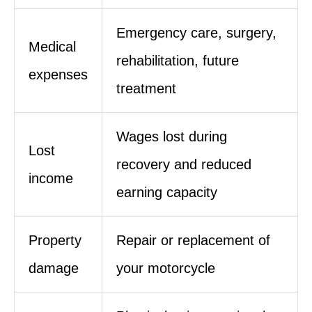
Emergency care, surgery,
Medical
rehabilitation, future
expenses
treatment
Wages lost during
Lost
recovery and reduced
income
earning capacity
Property
Repair or replacement of
damage
your motorcycle