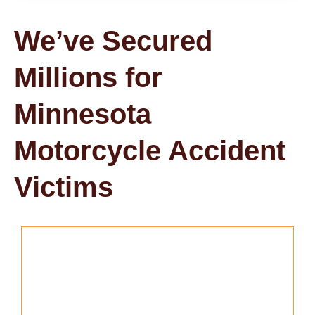
We’ve Secured
Millions for
Minnesota
Motorcycle Accident
Victims
Don't Miss Your Chance to File a
Lawsuit