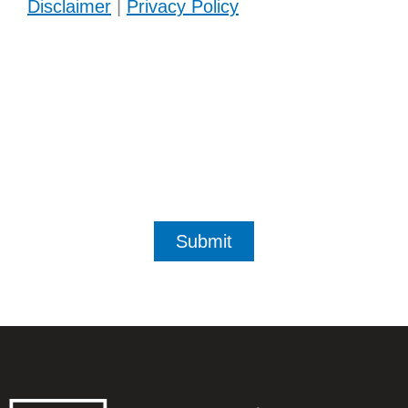
Disclaimer
|
Privacy Policy