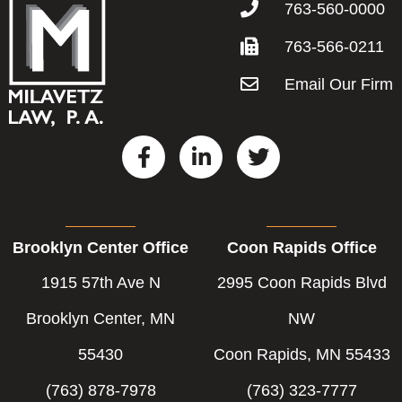
763-560-0000
763-566-0211
Email Our Firm
F
L
T
a
i
w
c
n
i
e
k
t
b
e
t
Brooklyn Center Office
Coon Rapids Office
o
d
e
o
i
r
1915 57th Ave N
2995 Coon Rapids Blvd
k
n
-
-
Brooklyn Center, MN
NW
f
i
55430
Coon Rapids, MN 55433
n
(763) 878-7978
(763) 323-7777