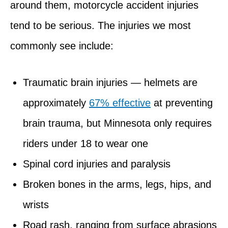
around them, motorcycle accident injuries
tend to be serious. The injuries we most
commonly see include:
Traumatic brain injuries — helmets are
approximately
67% effective
at preventing
brain trauma, but Minnesota only requires
riders under 18 to wear one
Spinal cord injuries and paralysis
Broken bones in the arms, legs, hips, and
wrists
Road rash, ranging from surface abrasions