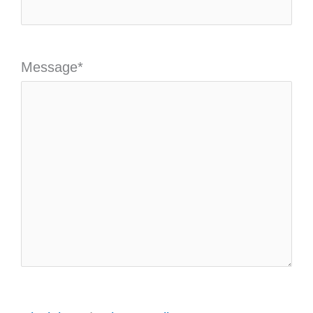
Message
*