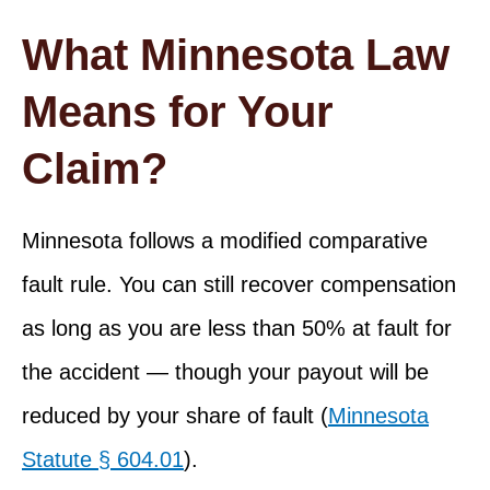
What Minnesota Law
Means for Your
Claim?
Minnesota follows a modified comparative
fault rule. You can still recover compensation
as long as you are less than 50% at fault for
the accident — though your payout will be
reduced by your share of fault (
Minnesota
Statute § 604.01
).