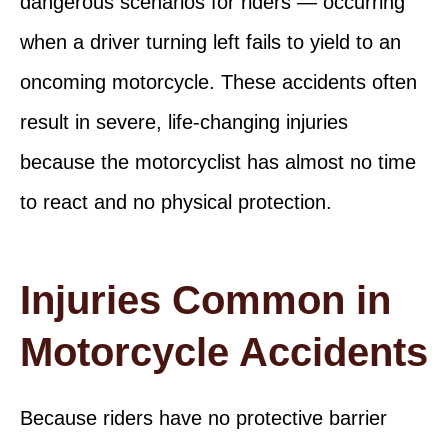
dangerous scenarios for riders — occurring
when a driver turning left fails to yield to an
oncoming motorcycle. These accidents often
result in severe, life-changing injuries
because the motorcyclist has almost no time
to react and no physical protection.
Injuries Common in
Motorcycle Accidents
Because riders have no protective barrier