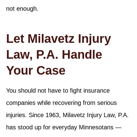
not enough.
Let Milavetz Injury
Law, P.A. Handle
Your Case
You should not have to fight insurance
companies while recovering from serious
injuries. Since 1963, Milavetz Injury Law, P.A.
has stood up for everyday Minnesotans —