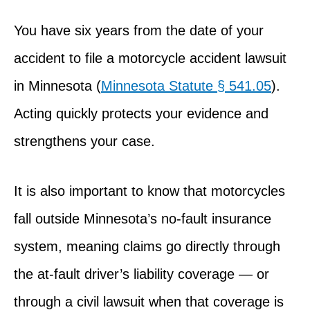
You have six years from the date of your
accident to file a motorcycle accident lawsuit
in Minnesota (
Minnesota Statute § 541.05
).
Acting quickly protects your evidence and
strengthens your case.
It is also important to know that motorcycles
fall outside Minnesota’s no-fault insurance
system, meaning claims go directly through
the at-fault driver’s liability coverage — or
through a civil lawsuit when that coverage is