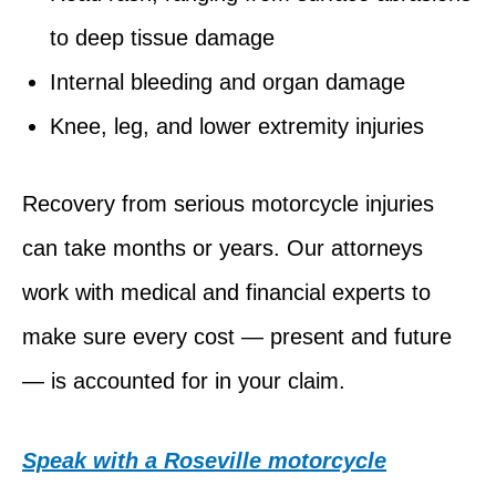
to deep tissue damage
Internal bleeding and organ damage
Knee, leg, and lower extremity injuries
Recovery from serious motorcycle injuries
can take months or years. Our attorneys
work with medical and financial experts to
make sure every cost — present and future
— is accounted for in your claim.
Speak with a Roseville motorcycle