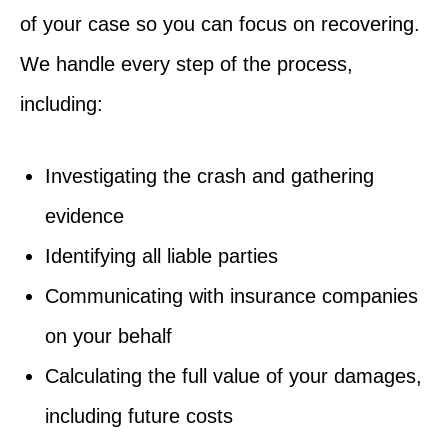
of your case so you can focus on recovering.
We handle every step of the process,
including:
Investigating the crash and gathering
evidence
Identifying all liable parties
Communicating with insurance companies
on your behalf
Calculating the full value of your damages,
including future costs