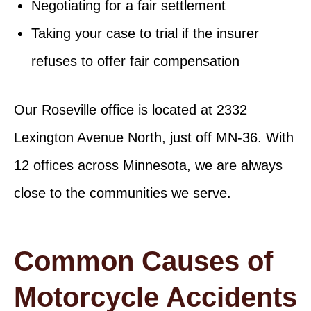
Negotiating for a fair settlement
Taking your case to trial if the insurer
refuses to offer fair compensation
Our Roseville office is located at 2332
Lexington Avenue North, just off MN-36. With
12 offices across Minnesota, we are always
close to the communities we serve.
Common Causes of
Motorcycle Accidents