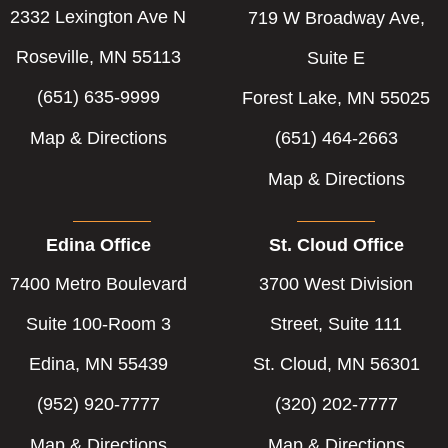
2332 Lexington Ave N
719 W Broadway Ave,
Roseville, MN 55113
Suite E
(651) 635-9999
Forest Lake, MN 55025
Map & Directions
(651) 464-2663
Map & Directions
Edina Office
St. Cloud Office
7400 Metro Boulevard
3700 West Division
Suite 100-Room 3
Street, Suite 111
Edina, MN 55439
St. Cloud, MN 56301
(952) 920-7777
(320) 202-7777
Map & Directions
Map & Directions