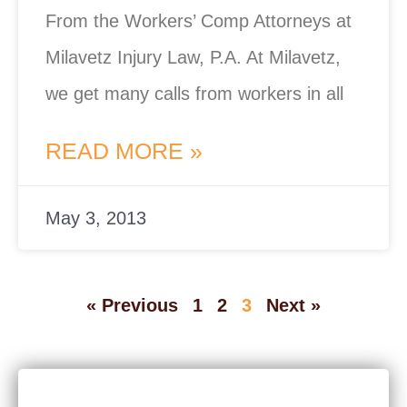
From the Workers’ Comp Attorneys at
Milavetz Injury Law, P.A. At Milavetz,
we get many calls from workers in all
READ MORE »
May 3, 2013
« Previous
1
2
3
Next »