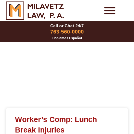
Skip
to
Personal Injury Cases
Family Law Cases
Call or Chat 24/7
content
763-560-0000
Hablamos Español
Category: Worker’s
Compensation
Page
Page
Page
Worker’s Comp: Lunch
Break Injuries