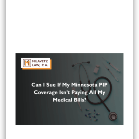
Is It Worth Hiring a Lawyer for a Car Accident in
Minnesota?