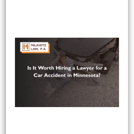
RECENT POSTS
Can I Sue If I Was Hurt in a Multi-Vehicle Crash
in Minnesota?