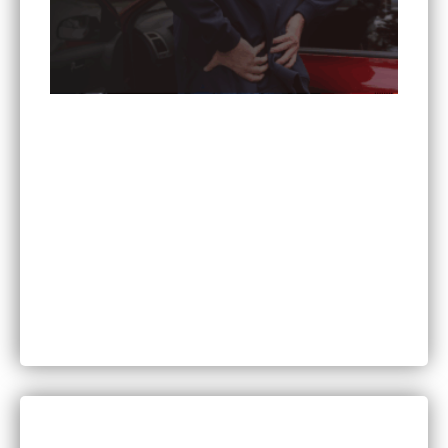
Can You Sue for Back Pain After a Car Accident
in Minnesota?