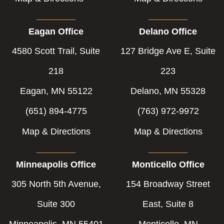
Eagan Office
Delano Office
4580 Scott Trail, Suite
127 Bridge Ave E, Suite
218
223
Eagan, MN 55122
Delano, MN 55328
(651) 894-4775
(763) 972-9972
Map & Directions
Map & Directions
Minneapolis Office
Monticello Office
305 North 5th Avenue,
154 Broadway Street
Suite 300
East, Suite 8
Minneapolis, MN 55401
Monticello, MN