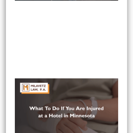
What Are the Most Common Injuries From Rear-
End Collisions in Minnesota?