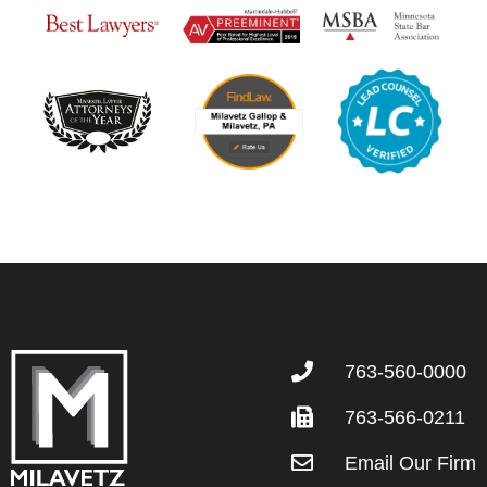
763-560-0000
763-566-0211
Email Our Firm