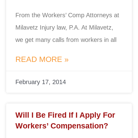
From the Workers’ Comp Attorneys at
Milavetz Injury law, P.A. At Milavetz,
we get many calls from workers in all
READ MORE »
February 17, 2014
Will I Be Fired If I Apply For
Workers’ Compensation?