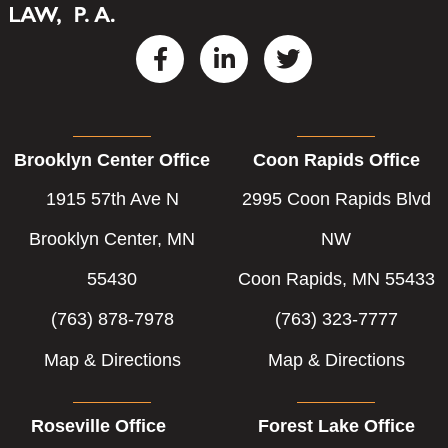
F
L
T
a
i
w
c
n
i
e
k
t
b
e
t
Brooklyn Center Office
Coon Rapids Office
o
d
e
o
i
r
1915 57th Ave N
2995 Coon Rapids Blvd
k
n
-
-
Brooklyn Center, MN
NW
f
i
55430
Coon Rapids, MN 55433
n
(763) 878-7978
(763) 323-7777
Map & Directions
Map & Directions
Roseville Office
Forest Lake Office