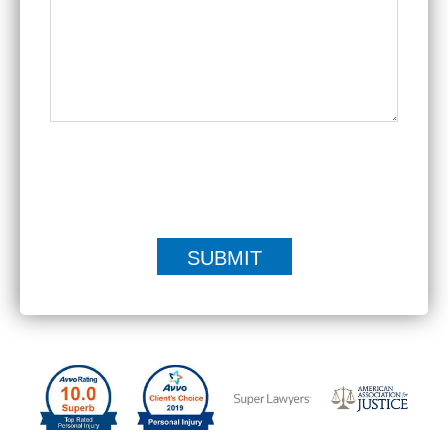
|
Disclaimer
Privacy Policy