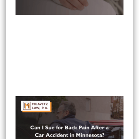
What To Do If You Are Injured at a Hotel in
Minnesota