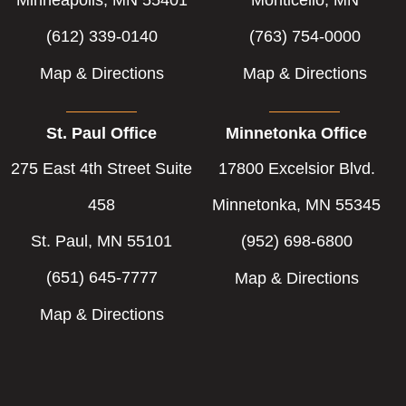
(612) 339-0140
(763) 754-0000
Map & Directions
Map & Directions
St. Paul Office
Minnetonka Office
275 East 4th Street Suite
17800 Excelsior Blvd.
458
Minnetonka, MN 55345
St. Paul, MN 55101
(952) 698-6800
(651) 645-7777
Map & Directions
Map & Directions