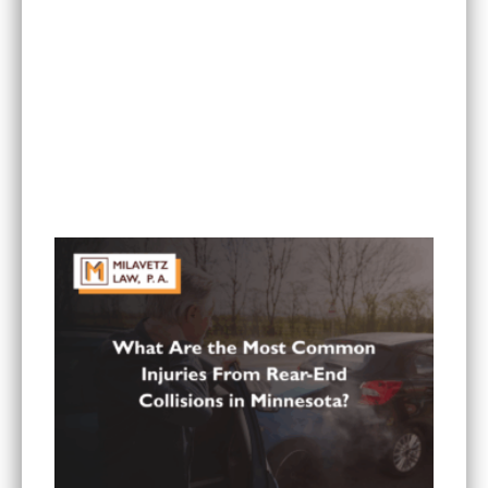
Can I Sue If My Minnesota PIP Coverage Isn’t
Paying All My Medical Bills?