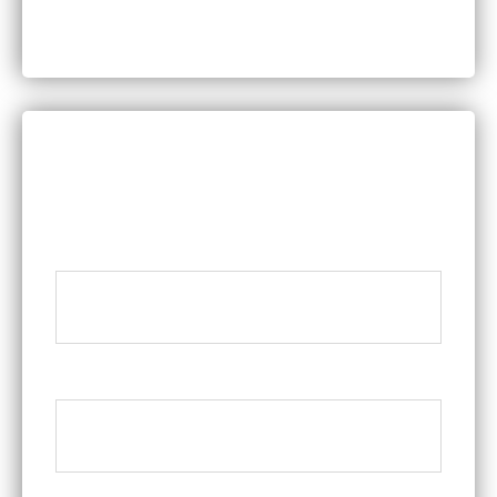
Worker’s Compensation
DISCUSS YOUR LEGAL QUESTIONS
WITH A MEMBER OF OUR TEAM
Name
*
Phone
*