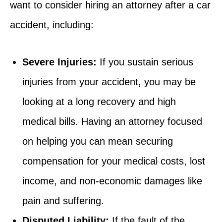
want to consider hiring an attorney after a car
accident, including:
Severe Injuries:
If you sustain serious
injuries from your accident, you may be
looking at a long recovery and high
medical bills. Having an attorney focused
on helping you can mean securing
compensation for your medical costs, lost
income, and non-economic damages like
pain and suffering.
Disputed Liability:
If the fault of the