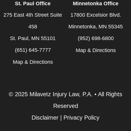
St. Paul Office
Minnetonka Office
275 East 4th Street Suite
17800 Excelsior Blvd.
458
Minnetonka, MN 55345
St. Paul, MN 55101
(952) 698-6800
(651) 645-7777
Map & Directions
Map & Directions
© 2025 Milavetz Injury Law, P.A. • All Rights
Reserved
Disclaimer
|
Privacy Policy