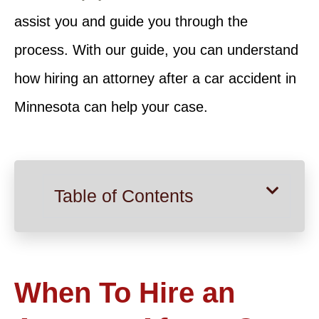
assist you and guide you through the
process. With our guide, you can understand
how hiring an attorney after a car accident in
Minnesota can help your case.
Table of Contents
When To Hire an