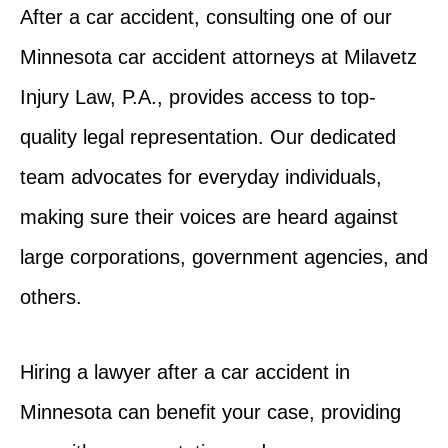
After a car accident, consulting one of our
Minnesota car accident attorneys at Milavetz
Injury Law, P.A., provides access to top-
quality legal representation. Our dedicated
team advocates for everyday individuals,
making sure their voices are heard against
large corporations, government agencies, and
others.
Hiring a lawyer after a car accident in
Minnesota can benefit your case, providing