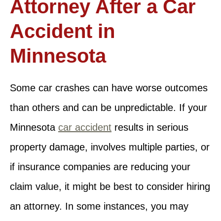
Attorney After a Car
Accident in
Minnesota
Some car crashes can have worse outcomes
than others and can be unpredictable. If your
Minnesota
car accident
results in serious
property damage, involves multiple parties, or
if insurance companies are reducing your
claim value, it might be best to consider hiring
an attorney. In some instances, you may