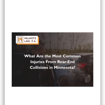
Can I Sue If My Minnesota PIP Coverage Isn’t
Paying All My Medical Bills?