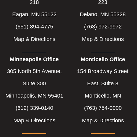
218
223
Eagan, MN 55122
Delano, MN 55328
(651) 894-4775
(763) 972-9972
Map & Directions
Map & Directions
Minneapolis Office
Monticello Office
305 North 5th Avenue,
154 Broadway Street
Suite 300
East, Suite 8
Minneapolis, MN 55401
Monticello, MN
(612) 339-0140
(763) 754-0000
Map & Directions
Map & Directions