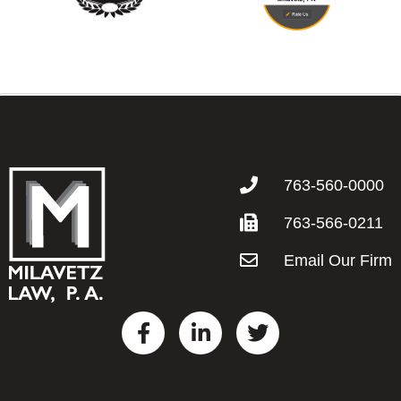
763-560-0000
763-566-0211
Email Our Firm
F
L
T
a
i
w
c
n
i
e
k
t