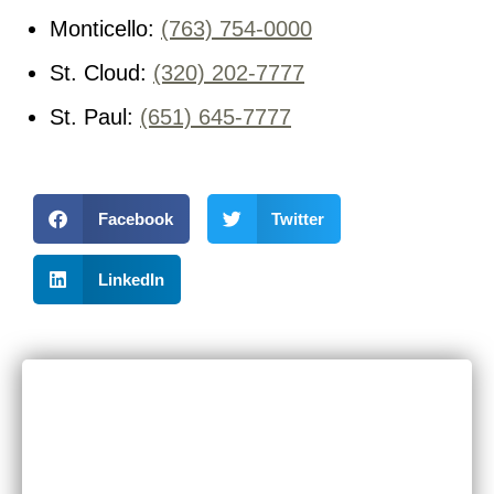
Monticello:
(763) 754-0000
St. Cloud:
(320) 202-7777
St. Paul:
(651) 645-7777
Facebook
Twitter
LinkedIn
RECENT POSTS
Can I Sue If I Was Hurt in a Multi-Vehicle Crash