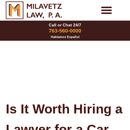
Skip
to
Personal Injury Cases
Family Law Cases
Call or Chat 24/7
content
763-560-0000
Hablamos Español
Is It Worth Hiring a
Lawyer for a Car