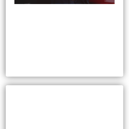
Can You Sue for Back Pain After a Car Accident
in Minnesota?
CATEGORIES
Bankruptcy