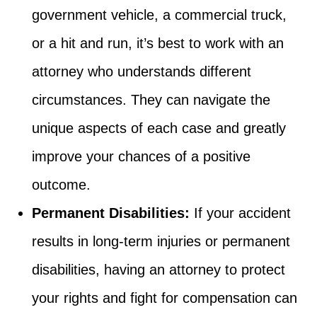
government vehicle, a commercial truck,
or a hit and run, it’s best to work with an
attorney who understands different
circumstances. They can navigate the
unique aspects of each case and greatly
improve your chances of a positive
outcome.
Permanent Disabilities:
If your accident
results in long-term injuries or permanent
disabilities, having an attorney to protect
your rights and fight for compensation can