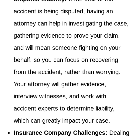
accident is being disputed, having an
attorney can help in investigating the case,
gathering evidence to prove your claim,
and will mean someone fighting on your
behalf, so you can focus on recovering
from the accident, rather than worrying.
Your attorney will gather evidence,
interview witnesses, and work with
accident experts to determine liability,
which can greatly impact your case.
Insurance Company Challenges:
Dealing