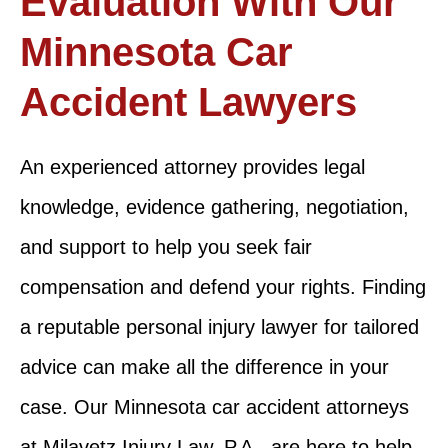
Evaluation With Our
Minnesota Car
Accident Lawyers
An experienced attorney provides legal
knowledge, evidence gathering, negotiation,
and support to help you seek fair
compensation and defend your rights. Finding
a reputable personal injury lawyer for tailored
advice can make all the difference in your
case. Our Minnesota car accident attorneys
at Milavetz Injury Law, P.A., are here to help