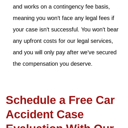
and works on a contingency fee basis,
meaning you won’t face any legal fees if
your case isn’t successful. You won’t bear
any upfront costs for our legal services,
and you will only pay after we’ve secured
the compensation you deserve.
Schedule a Free Car
Accident Case