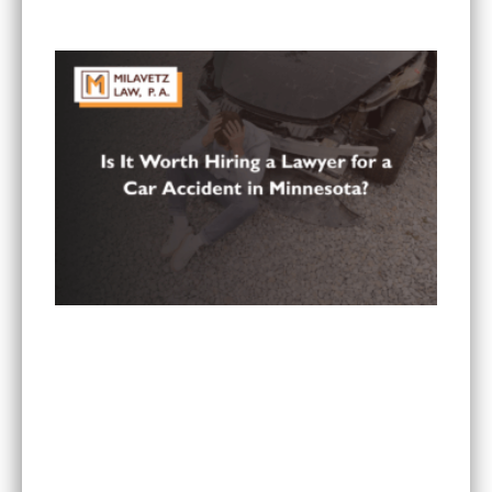
in Minnesota?