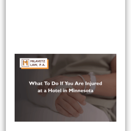
What Are the Most Common Injuries From Rear-
End Collisions in Minnesota?