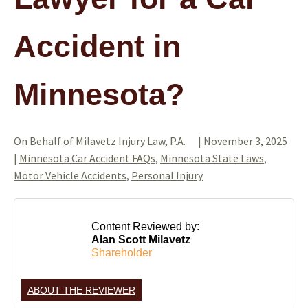
Accident in
Minnesota?
On Behalf of
Milavetz Injury Law, P.A.
|
November 3, 2025
|
Minnesota Car Accident FAQs
,
Minnesota State Laws
,
Motor Vehicle Accidents
,
Personal Injury
Content Reviewed by:
Alan Scott Milavetz
Shareholder
ABOUT THE REVIEWER