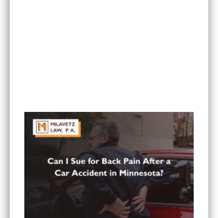
What To Do If You Are Injured at a Hotel in
Minnesota