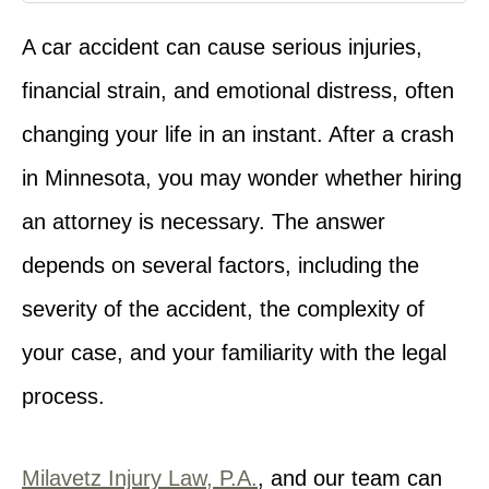
A car accident can cause serious injuries,
financial strain, and emotional distress, often
changing your life in an instant. After a crash
in Minnesota, you may wonder whether hiring
an attorney is necessary. The answer
depends on several factors, including the
severity of the accident, the complexity of
your case, and your familiarity with the legal
process.
Milavetz Injury Law, P.A.
, and our team can