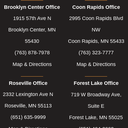
b
e
t
Brooklyn Center Office
Coon Rapids Office
o
d
e
o
i
r
1915 57th Ave N
2995 Coon Rapids Blvd
k
n
-
-
Brooklyn Center, MN
NW
f
i
55430
Coon Rapids, MN 55433
n
(763) 878-7978
(763) 323-7777
Map & Directions
Map & Directions
Roseville Office
Forest Lake Office
2332 Lexington Ave N
719 W Broadway Ave,
Roseville, MN 55113
Suite E
(651) 635-9999
Forest Lake, MN 55025