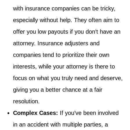
with insurance companies can be tricky,
especially without help. They often aim to
offer you low payouts if you don’t have an
attorney. Insurance adjusters and
companies tend to prioritize their own
interests, while your attorney is there to
focus on what you truly need and deserve,
giving you a better chance at a fair
resolution.
Complex Cases:
If you’ve been involved
in an accident with multiple parties, a