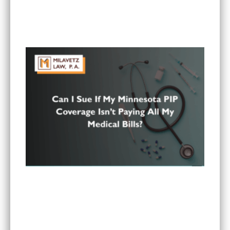
Is It Worth Hiring a Lawyer for a Car Accident in
Minnesota?