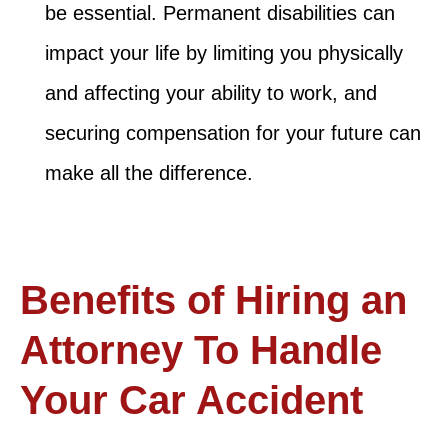
be essential. Permanent disabilities can
impact your life by limiting you physically
and affecting your ability to work, and
securing compensation for your future can
make all the difference.
Benefits of Hiring an
Attorney To Handle
Your Car Accident