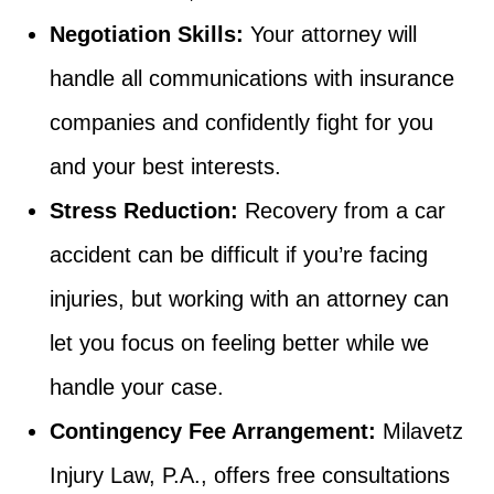
Negotiation Skills:
Your attorney will
handle all communications with insurance
companies and confidently fight for you
and your best interests.
Stress Reduction:
Recovery from a car
accident can be difficult if you’re facing
injuries, but working with an attorney can
let you focus on feeling better while we
handle your case.
Contingency Fee Arrangement:
Milavetz
Injury Law, P.A., offers free consultations