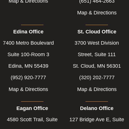
Map & Directions
(651) 464-2663
Map & Directions
Edina Office
St. Cloud Office
7400 Metro Boulevard
3700 West Division
Suite 100-Room 3
Street, Suite 111
Edina, MN 55439
St. Cloud, MN 56301
(952) 920-7777
(320) 202-7777
Map & Directions
Map & Directions
Eagan Office
Delano Office
4580 Scott Trail, Suite
127 Bridge Ave E, Suite