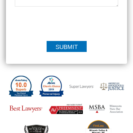
|
Disclaimer
Privacy Policy