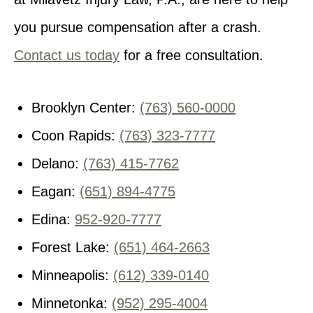
you pursue compensation after a crash.
Contact us today
for a free consultation.
Brooklyn Center:
(763) 560-0000
Coon Rapids:
(763) 323-7777
Delano:
(763) 415-7762
Eagan:
(651) 894-4775
Edina:
952-920-7777
Forest Lake:
(651) 464-2663
Minneapolis:
(612) 339-0140
Minnetonka:
(952) 295-4004