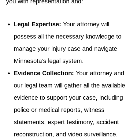
you with representation and:
Legal Expertise:
Your attorney will
possess all the necessary knowledge to
manage your injury case and navigate
Minnesota’s legal system.
Evidence Collection:
Your attorney and
our legal team will gather all the available
evidence to support your case, including
police or medical reports, witness
statements, expert testimony, accident
reconstruction, and video surveillance.