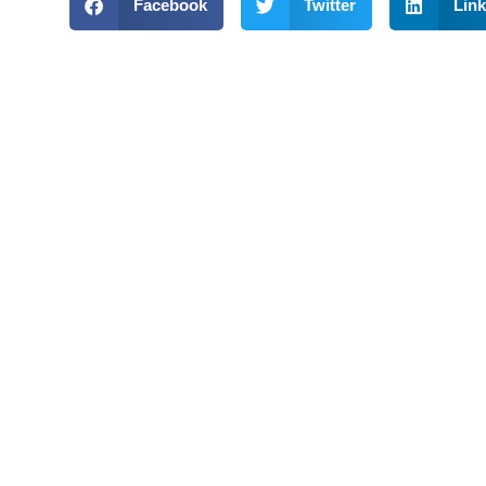
Facebook
Twitter
Link