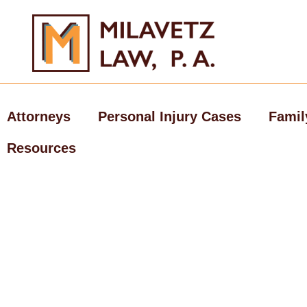
Skip
to
content
Attorneys
Personal Injury Cases
Famil
Resources