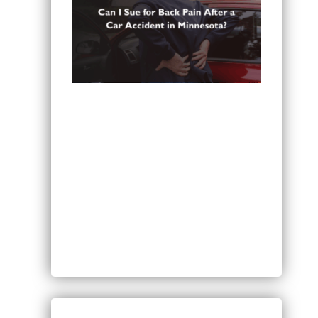
Can You Sue for Back Pain After a
Car Accident in Minnesota?