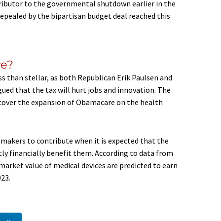
tributor to the governmental shutdown earlier in the
 repealed by the bipartisan budget deal reached this
ve?
s than stellar, as both Republican Erik Paulsen and
ed that the tax will hurt jobs and innovation. The
to cover the expansion of Obamacare on the health
ce makers to contribute when it is expected that the
atly financially benefit them. According to data from
market value of medical devices are predicted to earn
023.