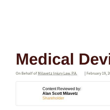
Medical Dev
On Behalf of
Milavetz Injury Law, P.A.
|
February 19, 
Content Reviewed by:
Alan Scott Milavetz
Shareholder