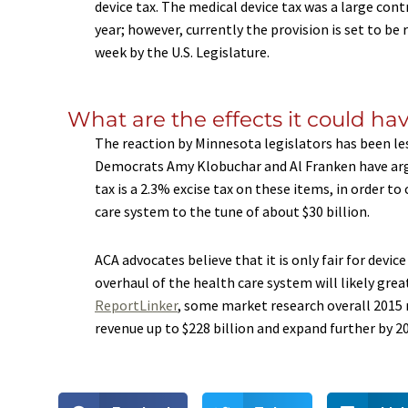
device tax. The medical device tax was a large con
year; however, currently the provision is set to be
week by the U.S. Legislature.
What are the effects it could ha
The reaction by Minnesota legislators has been les
Democrats Amy Klobuchar and Al Franken have argu
tax is a 2.3% excise tax on these items, in order 
care system to the tune of about $30 billion.
ACA advocates believe that it is only fair for devi
overhaul of the health care system will likely gre
ReportLinker
, some market research overall 2015 
revenue up to $228 billion and expand further by 2