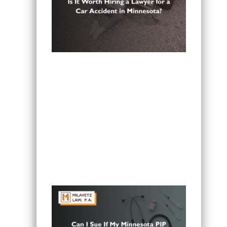
Is It Worth Hiring a Lawyer for a Car
Accident in Minnesota?