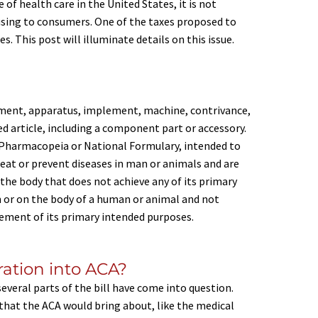
of health care in the United States, it is not
using to consumers. One of the taxes proposed to
. This post will illuminate details on this issue.
rument, apparatus, implement, machine, contrivance,
ted article, including a component part or accessory.
s Pharmacopeia or National Formulary, intended to
reat or prevent diseases in man or animals and are
 the body that does not achieve any of its primary
 or on the body of a human or animal and not
ement of its primary intended purposes.
oration into ACA?
everal parts of the bill have come into question.
 that the ACA would bring about, like the medical