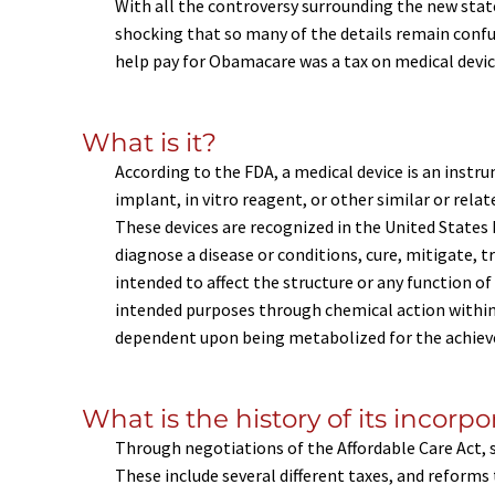
With all the controversy surrounding the new state 
shocking that so many of the details remain conf
help pay for Obamacare was a tax on medical devices
What is it?
According to the FDA, a medical device is an inst
implant, in vitro reagent, or other similar or rela
These devices are recognized in the United State
diagnose a disease or conditions, cure, mitigate, t
intended to affect the structure or any function of
intended purposes through chemical action within
dependent upon being metabolized for the achiev
What is the history of its incorp
Through negotiations of the Affordable Care Act, s
These include several different taxes, and reforms