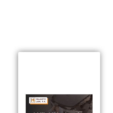
RECENT POSTS
Can I Sue If I Was Hurt in a Multi-
Vehicle Crash in Minnesota?