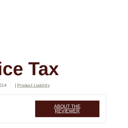
ice Tax
2014
|
Product Liability
ABOUT THE
REVIEWER