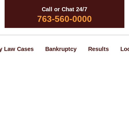
Call or Chat 24/7
763-560-0000
y Law Cases
Bankruptcy
Results
Lo