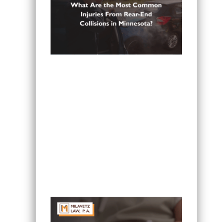
What Are the Most Common Injuries
From Rear-End Collisions in
Minnesota?