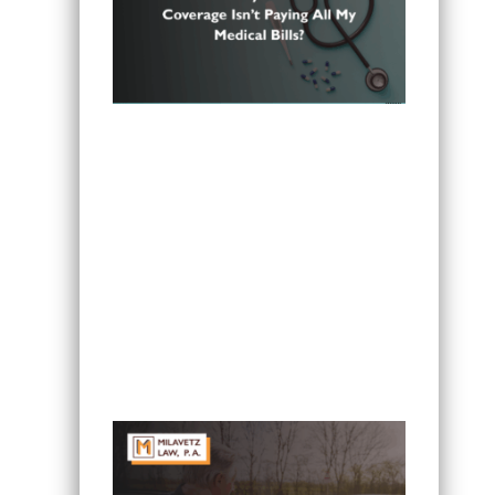
Can I Sue If My Minnesota PIP
Coverage Isn’t Paying All My Medical
Bills?