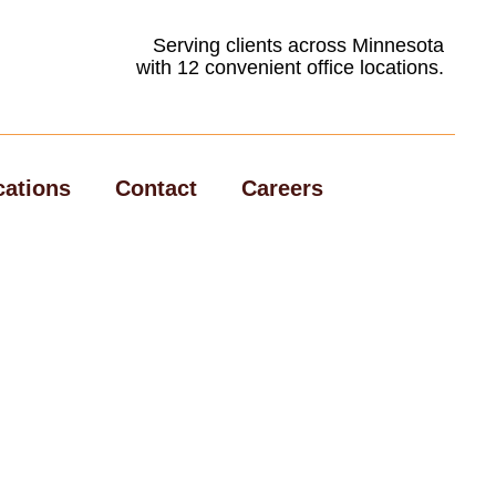
Serving clients across Minnesota
with 12 convenient office locations.
cations
Contact
Careers