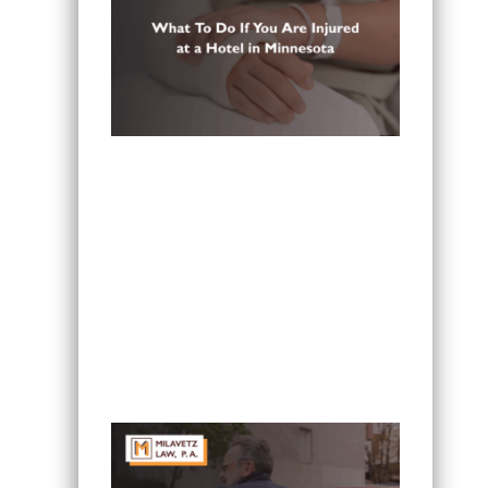
What To Do If You Are Injured at a
Hotel in Minnesota