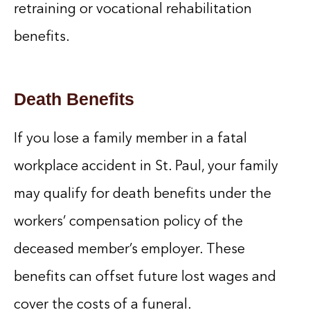
retraining or vocational rehabilitation
benefits.
Death Benefits
If you lose a family member in a fatal
workplace accident in St. Paul, your family
may qualify for death benefits under the
workers’ compensation policy of the
deceased member’s employer. These
benefits can offset future lost wages and
cover the costs of a funeral.