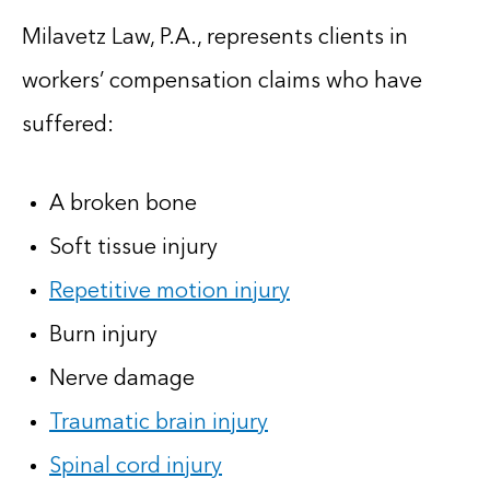
Milavetz Law, P.A., represents clients in
workers’ compensation claims who have
suffered:
A broken bone
Soft tissue injury
Repetitive motion injury
Burn injury
Nerve damage
Traumatic brain injury
Spinal cord injury