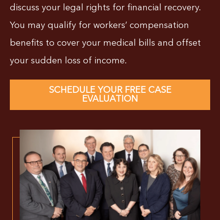
discuss your legal rights for financial recovery.
You may qualify for workers’ compensation
benefits to cover your medical bills and offset
your sudden loss of income.
SCHEDULE YOUR FREE CASE
EVALUATION