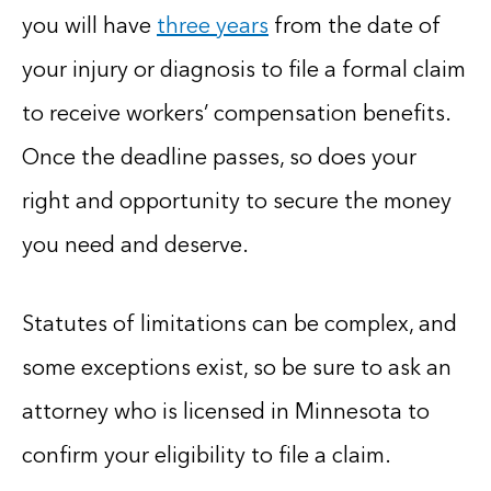
you will have
three years
from the date of
your injury or diagnosis to file a formal claim
to receive workers’ compensation benefits.
Once the deadline passes, so does your
right and opportunity to secure the money
you need and deserve.
Statutes of limitations can be complex, and
some exceptions exist, so be sure to ask an
attorney who is licensed in Minnesota to
confirm your eligibility to file a claim.