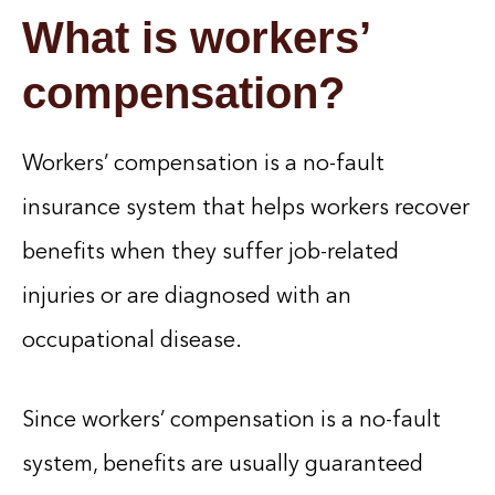
What is workers’
compensation?
Workers’ compensation is a no-fault
insurance system that helps workers recover
benefits when they suffer job-related
injuries or are diagnosed with an
occupational disease.
Since workers’ compensation is a no-fault
system, benefits are usually guaranteed