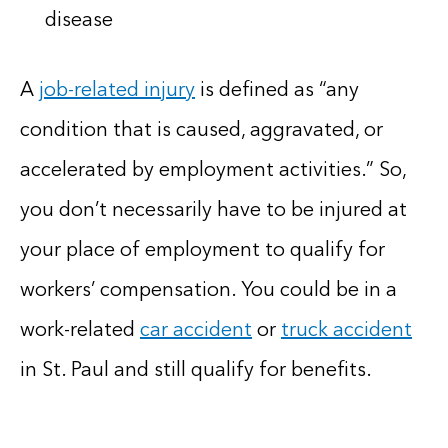
disease
A
job-related injury
is defined as “any
condition that is caused, aggravated, or
accelerated by employment activities.” So,
you don’t necessarily have to be injured at
your place of employment to qualify for
workers’ compensation. You could be in a
work-related
car accident
or
truck accident
in St. Paul and still qualify for benefits.