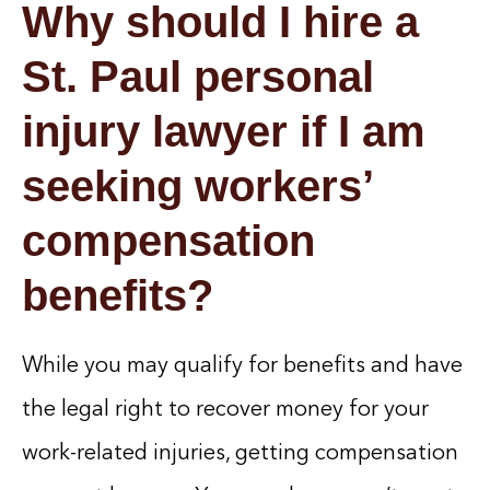
Why should I hire a
St. Paul personal
injury lawyer if I am
seeking workers’
compensation
benefits?
While you may qualify for benefits and have
the legal right to recover money for your
work-related injuries, getting compensation