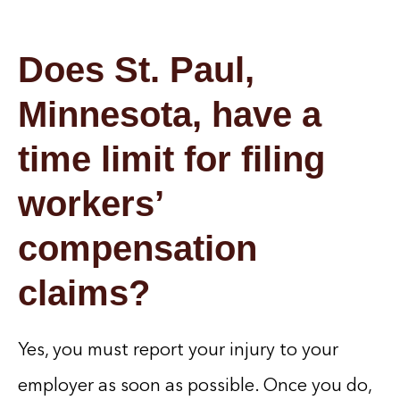
Does St. Paul,
Minnesota, have a
time limit for filing
workers’
compensation
claims?
Yes, you must report your injury to your
employer as soon as possible. Once you do,