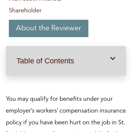
Shareholder
About the Reviewer
Table of Contents
You may qualify for benefits under your
employer’s workers’ compensation insurance
policy if you have been hurt on the job in St.