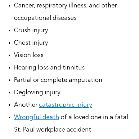
Cancer, respiratory illness, and other
occupational diseases
Crush injury
Chest injury
Vision loss
Hearing loss and tinnitus
Partial or complete amputation
Degloving injury
Another
catastrophic injury
Wrongful death
of a loved one in a fatal
St. Paul workplace accident