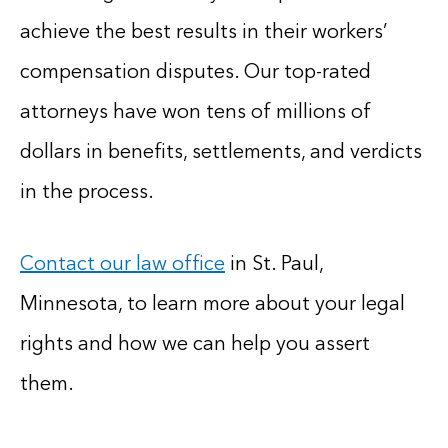
achieve the best results in their workers’
compensation disputes. Our top-rated
attorneys have won tens of millions of
dollars in benefits, settlements, and verdicts
in the process.
Contact our law office
in St. Paul,
Minnesota, to learn more about your legal
rights and how we can help you assert
them.