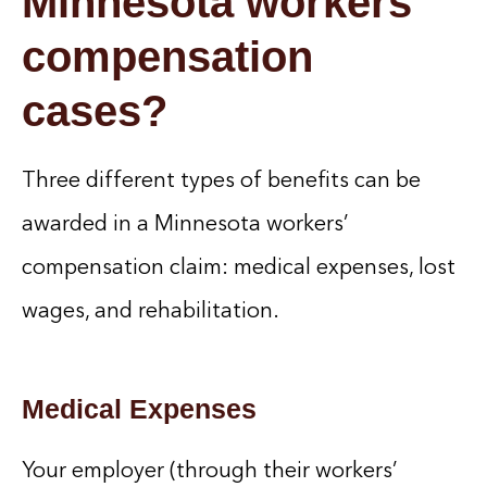
Minnesota workers’
compensation
cases?
Three different types of benefits can be
awarded in a Minnesota workers’
compensation claim: medical expenses, lost
wages, and rehabilitation.
Medical Expenses
Your employer (through their workers’