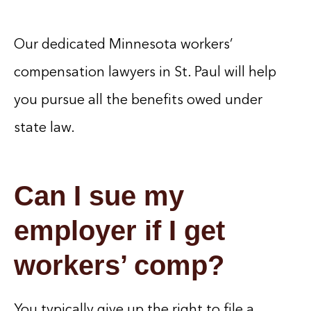
Our dedicated Minnesota workers’
compensation lawyers in St. Paul will help
you pursue all the benefits owed under
state law.
Can I sue my
employer if I get
workers’ comp?
You typically give up the right to file a