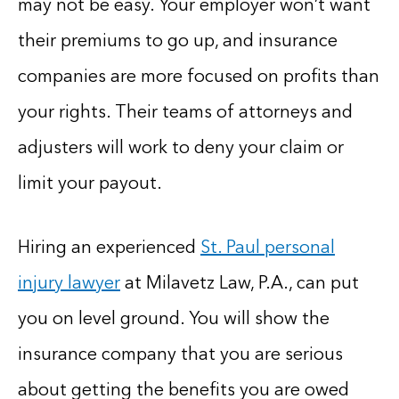
may not be easy. Your employer won’t want
their premiums to go up, and insurance
companies are more focused on profits than
your rights. Their teams of attorneys and
adjusters will work to deny your claim or
limit your payout.
Hiring an experienced
St. Paul personal
injury lawyer
at Milavetz Law, P.A., can put
you on level ground. You will show the
insurance company that you are serious
about getting the benefits you are owed