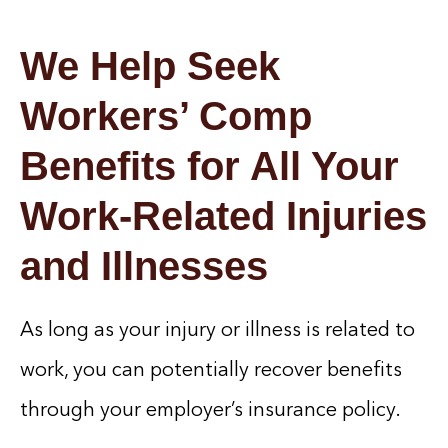
We Help Seek
Workers’ Comp
Benefits for All Your
Work-Related Injuries
and Illnesses
As long as your injury or illness is related to
work, you can potentially recover benefits
through your employer’s insurance policy.