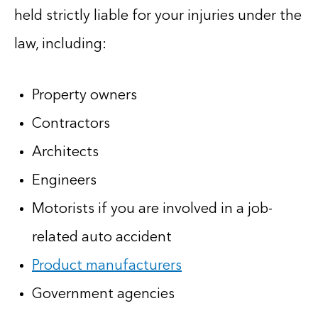
held strictly liable for your injuries under the
law, including:
Property owners
Contractors
Architects
Engineers
Motorists if you are involved in a job-
related auto accident
Product manufacturers
Government agencies