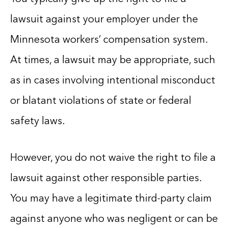
lawsuit against your employer under the
Minnesota workers’ compensation system.
At times, a lawsuit may be appropriate, such
as in cases involving intentional misconduct
or blatant violations of state or federal
safety laws.
However, you do not waive the right to file a
lawsuit against other responsible parties.
You may have a legitimate third-party claim
against anyone who was negligent or can be