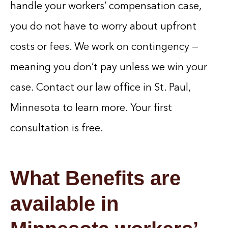
handle your workers’ compensation case,
you do not have to worry about upfront
costs or fees. We work on contingency —
meaning you don’t pay unless we win your
case. Contact our law office in St. Paul,
Minnesota to learn more. Your first
consultation is free.
What Benefits are
available in