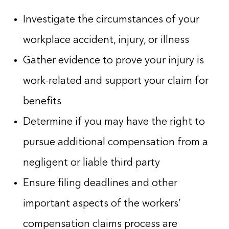
Investigate the circumstances of your
workplace accident, injury, or illness
Gather evidence to prove your injury is
work-related and support your claim for
benefits
Determine if you may have the right to
pursue additional compensation from a
negligent or liable third party
Ensure filing deadlines and other
important aspects of the workers’
compensation claims process are