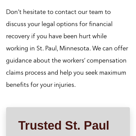
Don’t hesitate to contact our team to
discuss your legal options for financial
recovery if you have been hurt while
working in St. Paul, Minnesota. We can offer
guidance about the workers’ compensation
claims process and help you seek maximum
benefits for your injuries.
Trusted St. Paul