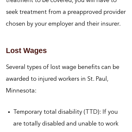
treatment to be covered, you will have to
seek treatment from a preapproved provider
chosen by your employer and their insurer.
Lost Wages
Several types of lost wage benefits can be
awarded to injured workers in St. Paul,
Minnesota:
Temporary total disability (TTD): If you
are totally disabled and unable to work