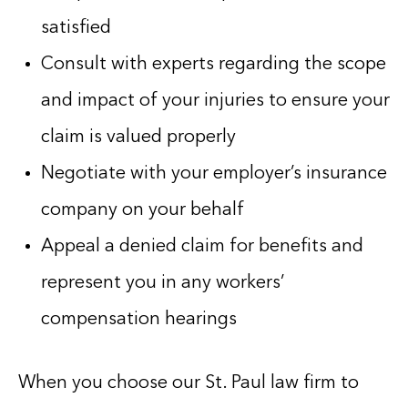
satisfied
Consult with experts regarding the scope
and impact of your injuries to ensure your
claim is valued properly
Negotiate with your employer’s insurance
company on your behalf
Appeal a denied claim for benefits and
represent you in any workers’
compensation hearings
When you choose our St. Paul law firm to