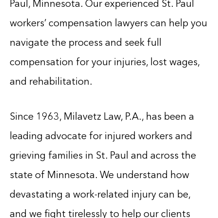
Paul, Minnesota. Our experienced St. Paul
workers’ compensation lawyers can help you
navigate the process and seek full
compensation for your injuries, lost wages,
and rehabilitation.
Since 1963, Milavetz Law, P.A., has been a
leading advocate for injured workers and
grieving families in St. Paul and across the
state of Minnesota. We understand how
devastating a work-related injury can be,
and we fight tirelessly to help our clients