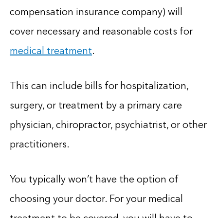
compensation insurance company) will
cover necessary and reasonable costs for
medical treatment
.
This can include bills for hospitalization,
surgery, or treatment by a primary care
physician, chiropractor, psychiatrist, or other
practitioners.
You typically won’t have the option of
choosing your doctor. For your medical