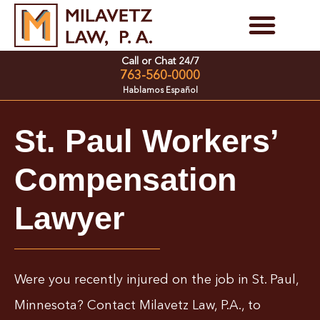
Skip
to
Personal Injury Cases
Family Law Cases
Call or Chat 24/7
content
763-560-0000
Hablamos Español
St. Paul Workers’
Compensation
Lawyer
Were you recently injured on the job in St. Paul,
Minnesota? Contact Milavetz Law, P.A., to