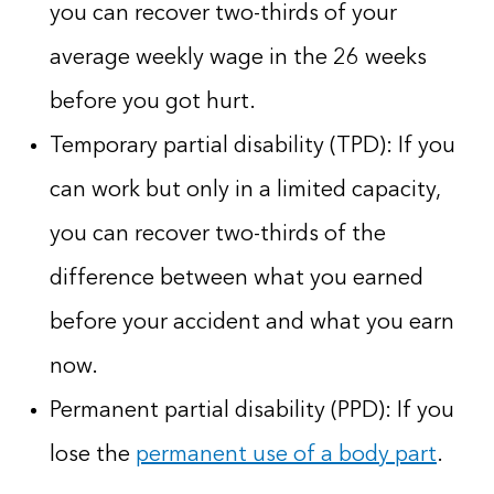
you can recover two-thirds of your
average weekly wage in the 26 weeks
before you got hurt.
Temporary partial disability (TPD): If you
can work but only in a limited capacity,
you can recover two-thirds of the
difference between what you earned
before your accident and what you earn
now.
Permanent partial disability (PPD): If you
lose the
permanent use of a body part
.