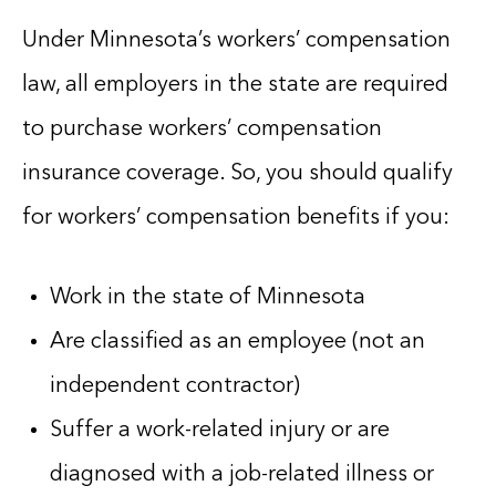
Under Minnesota’s workers’ compensation
law, all employers in the state are required
to purchase workers’ compensation
insurance coverage. So, you should qualify
for workers’ compensation benefits if you:
Work in the state of Minnesota
Are classified as an employee (not an
independent contractor)
Suffer a work-related injury or are
diagnosed with a job-related illness or