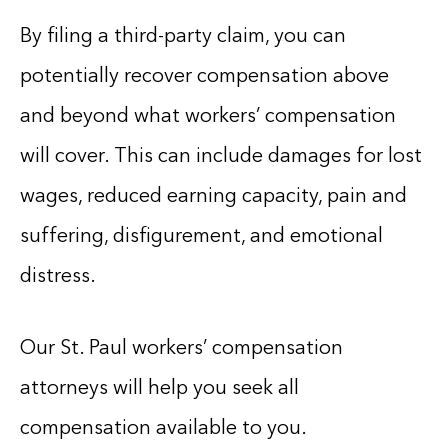
By filing a third-party claim, you can
potentially recover compensation above
and beyond what workers’ compensation
will cover. This can include damages for lost
wages, reduced earning capacity, pain and
suffering, disfigurement, and emotional
distress.
Our St. Paul workers’ compensation
attorneys will help you seek all
compensation available to you.