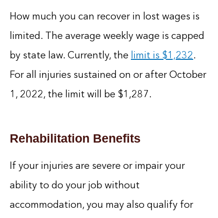
How much you can recover in lost wages is
limited. The average weekly wage is capped
by state law. Currently, the
limit is $1,232
.
For all injuries sustained on or after October
1, 2022, the limit will be $1,287.
Rehabilitation Benefits
If your injuries are severe or impair your
ability to do your job without
accommodation, you may also qualify for