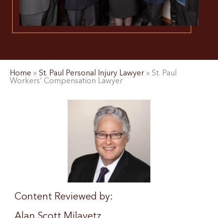
Home
»
St. Paul Personal Injury Lawyer
»
St. Paul
Workers’ Compensation Lawyer
Content Reviewed by:
Alan Scott Milavetz