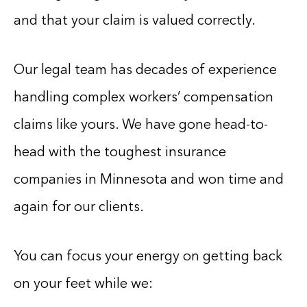
and that your claim is valued correctly.
Our legal team has decades of experience
handling complex workers’ compensation
claims like yours. We have gone head-to-
head with the toughest insurance
companies in Minnesota and won time and
again for our clients.
You can focus your energy on getting back
on your feet while we: