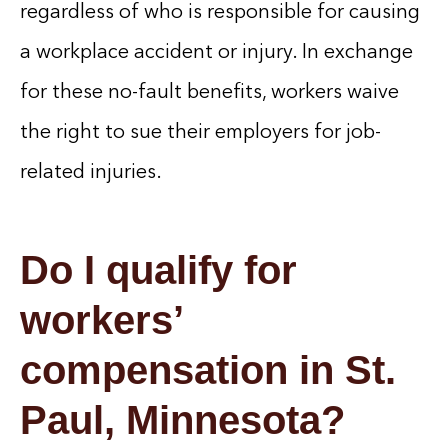
regardless of who is responsible for causing
a workplace accident or injury. In exchange
for these no-fault benefits, workers waive
the right to sue their employers for job-
related injuries.
Do I qualify for
workers’
compensation in St.
Paul, Minnesota?