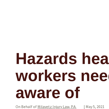
Hazards hea
workers nee
aware of
On Behalf of
Milavetz Injury Law, P.A.
|
May 5, 2021