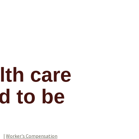
lth care
d to be
|
Worker's Compensation