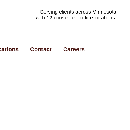
Serving clients across Minnesota
with 12 convenient office locations.
cations
Contact
Careers