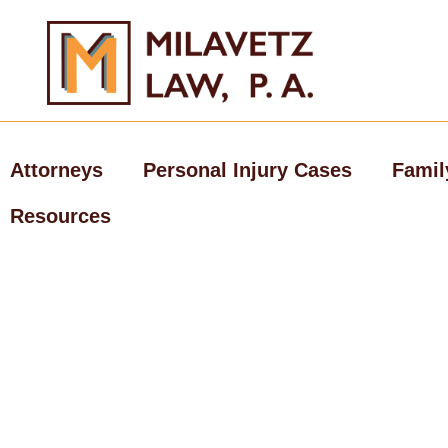
Skip
to
content
Attorneys
Personal Injury Cases
Famil
Resources