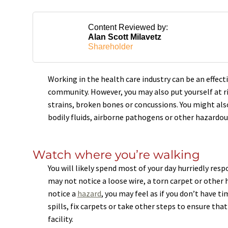
Content Reviewed by:
Alan Scott Milavetz
Shareholder
Working in the health care industry can be an effect
community. However, you may also put yourself at ris
strains, broken bones or concussions. You might also
bodily fluids, airborne pathogens or other hazardou
Watch where you’re walking
You will likely spend most of your day hurriedly res
may not notice a loose wire, a torn carpet or other haz
notice a
hazard
, you may feel as if you don’t have t
spills, fix carpets or take other steps to ensure tha
facility.