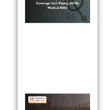
Can I Sue If My Minnesota PIP
Coverage Isn’t Paying All My Medical
Bills?