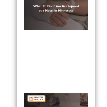
What To Do If You Are Injured at a
Hotel in Minnesota