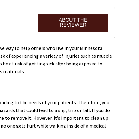
ABOUT THE
REVIEWER
ive way to help others who live in your Minnesota
k of experiencing a variety of injuries such as muscle
 be at risk of getting sick after being exposed to
s materials.
ponding to the needs of your patients. Therefore, you
ards that could lead to a slip, trip or fall. If you do
ime to remove it. However, it’s important to clean up
t no one gets hurt while walking inside of a medical