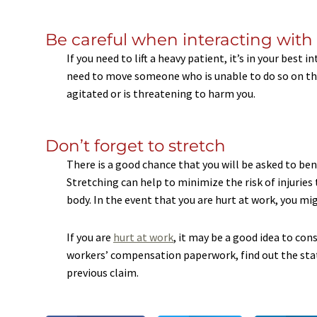
Be careful when interacting with
If you need to lift a heavy patient, it’s in your best 
need to move someone who is unable to do so on thei
agitated or is threatening to harm you.
Don’t forget to stretch
There is a good chance that you will be asked to bend
Stretching can help to minimize the risk of injuri
body. In the event that you are hurt at work, you mi
If you are
hurt at work
, it may be a good idea to con
workers’ compensation paperwork, find out the statu
previous claim.