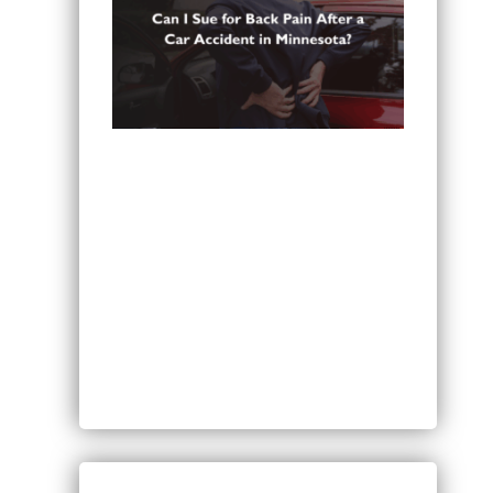
Can You Sue for Back Pain After a
Car Accident in Minnesota?