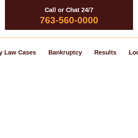
Call or Chat 24/7
763-560-0000
y Law Cases
Bankruptcy
Results
Lo