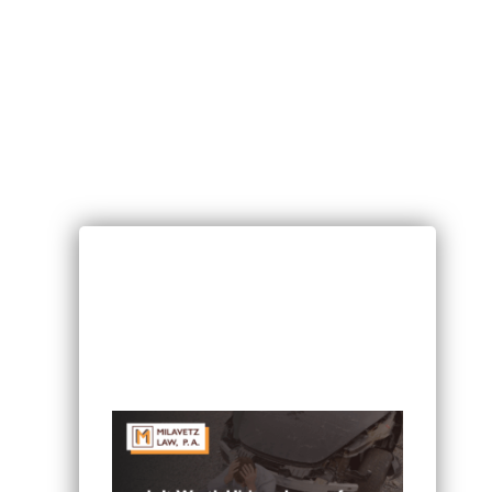
RECENT POSTS
Can I Sue If I Was Hurt in a Multi-
Vehicle Crash in Minnesota?