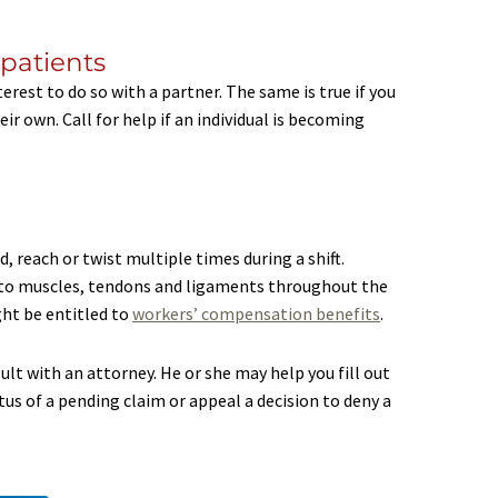
 patients
interest to do so with a partner. The same is true if you
r own. Call for help if an individual is becoming
, reach or twist multiple times during a shift.
es to muscles, tendons and ligaments throughout the
ght be entitled to
workers’ compensation benefits
.
sult with an attorney. He or she may help you fill out
s of a pending claim or appeal a decision to deny a