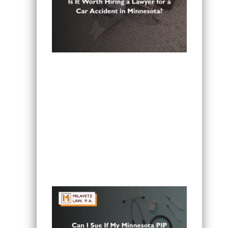
Is It Worth Hiring a Lawyer for a Car
Accident in Minnesota?