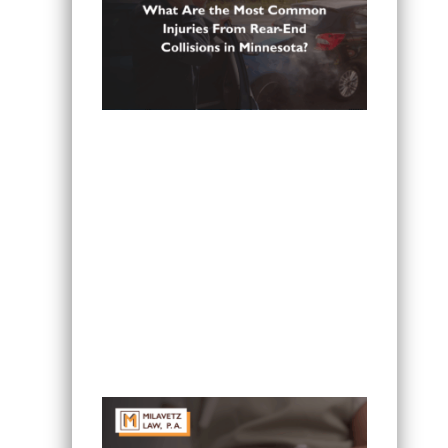
What Are the Most Common Injuries
From Rear-End Collisions in
Minnesota?