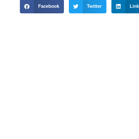
Facebook
Twitter
Link