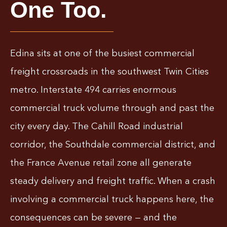
One Too.
Edina sits at one of the busiest commercial
freight crossroads in the southwest Twin Cities
metro. Interstate 494 carries enormous
commercial truck volume through and past the
city every day. The Cahill Road industrial
corridor, the Southdale commercial district, and
the France Avenue retail zone all generate
steady delivery and freight traffic. When a crash
involving a commercial truck happens here, the
consequences can be severe — and the