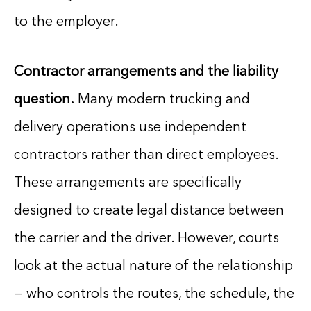
to the employer.
Contractor arrangements and the liability
question.
Many modern trucking and
delivery operations use independent
contractors rather than direct employees.
These arrangements are specifically
designed to create legal distance between
the carrier and the driver. However, courts
look at the actual nature of the relationship
— who controls the routes, the schedule, the