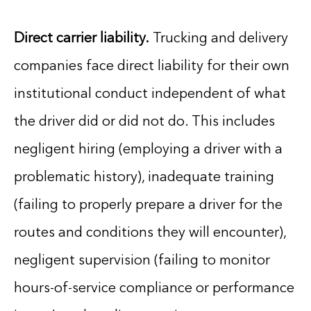
Direct carrier liability.
Trucking and delivery
companies face direct liability for their own
institutional conduct independent of what
the driver did or did not do. This includes
negligent hiring (employing a driver with a
problematic history), inadequate training
(failing to properly prepare a driver for the
routes and conditions they will encounter),
negligent supervision (failing to monitor
hours-of-service compliance or performance