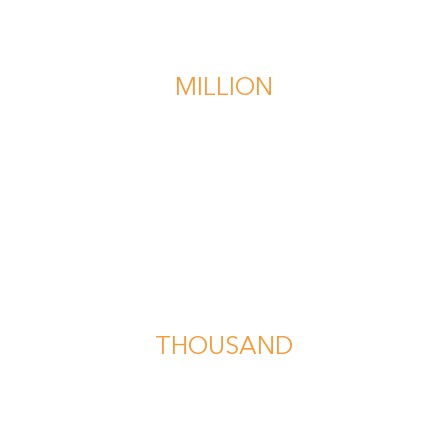
$1
MILLION
recovered in a multi-vehicle collision
$567
THOUSAND
recovered for the wrongful death of a minor
in a traffic accident