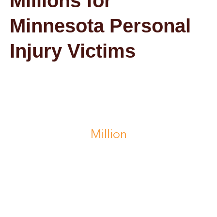
Millions for
Minnesota Personal
Injury Victims
$1.4
Million
recovered after a school bus accident