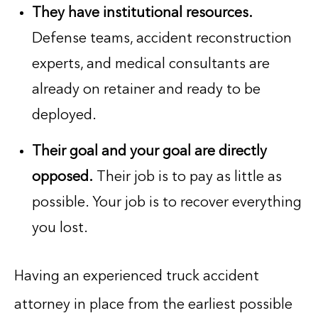
They have institutional resources.
Defense teams, accident reconstruction
experts, and medical consultants are
already on retainer and ready to be
deployed.
Their goal and your goal are directly
opposed.
Their job is to pay as little as
possible. Your job is to recover everything
you lost.
Having an experienced truck accident
attorney in place from the earliest possible