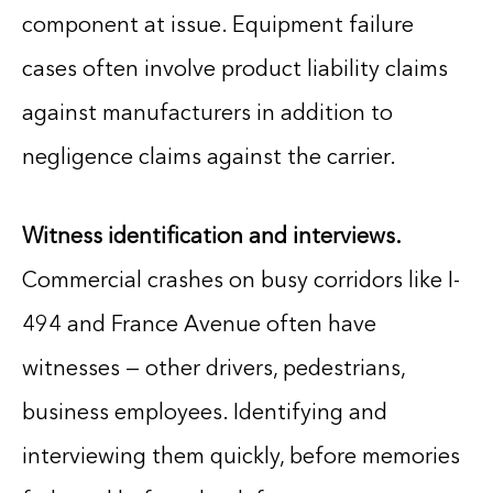
component at issue. Equipment failure
cases often involve product liability claims
against manufacturers in addition to
negligence claims against the carrier.
Witness identification and interviews.
Commercial crashes on busy corridors like I-
494 and France Avenue often have
witnesses — other drivers, pedestrians,
business employees. Identifying and
interviewing them quickly, before memories