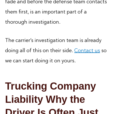
fade and before the defense team contacts
them first, is an important part of a
thorough investigation.
The carrier’s investigation team is already
doing all of this on their side.
Contact us
so
we can start doing it on yours.
Trucking Company
Liability Why the
Driver Is Often Just