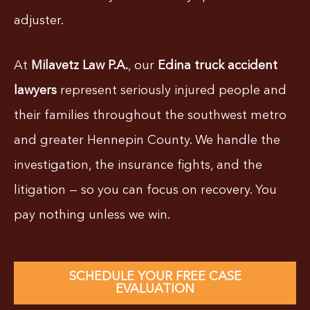
adjuster.
At
Milavetz Law P.A.
, our
Edina truck accident
lawyers
represent seriously injured people and
their families throughout the southwest metro
and greater Hennepin County. We handle the
investigation, the insurance fights, and the
litigation — so you can focus on recovery. You
pay nothing unless we win.
SCHEDULE YOUR FREE CASE
EVALUATION