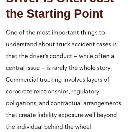
the Starting Point
One of the most important things to
understand about truck accident cases is
that the driver’s conduct — while often a
central issue — is rarely the whole story.
Commercial trucking involves layers of
corporate relationships, regulatory
obligations, and contractual arrangements
that create liability exposure well beyond
the individual behind the wheel.