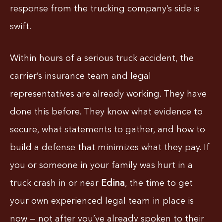
response from the trucking company’s side is
swift.
Within hours of a serious truck accident, the
carrier’s insurance team and legal
representatives are already working. They have
done this before. They know what evidence to
secure, what statements to gather, and how to
build a defense that minimizes what they pay. If
you or someone in your family was hurt in a
truck crash in or near
Edina
, the time to get
your own experienced legal team in place is
now — not after you’ve already spoken to their