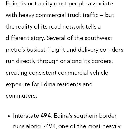
Edina is not a city most people associate
with heavy commercial truck traffic — but
the reality of its road network tells a
different story. Several of the southwest
metro’s busiest freight and delivery corridors
run directly through or along its borders,
creating consistent commercial vehicle
exposure for Edina residents and
commuters.
Interstate 494:
Edina’s southern border
runs along I-494, one of the most heavily