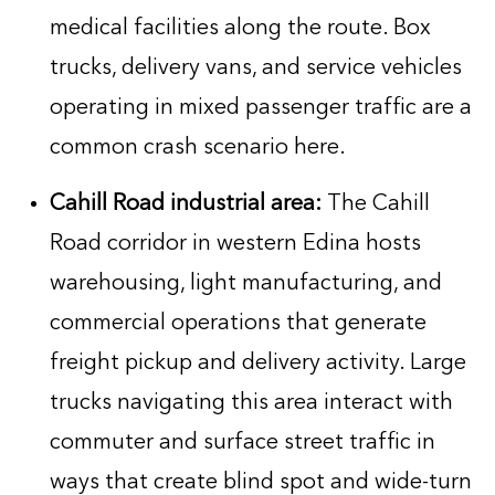
medical facilities along the route. Box
trucks, delivery vans, and service vehicles
operating in mixed passenger traffic are a
common crash scenario here.
Cahill Road industrial area:
The Cahill
Road corridor in western Edina hosts
warehousing, light manufacturing, and
commercial operations that generate
freight pickup and delivery activity. Large
trucks navigating this area interact with
commuter and surface street traffic in
ways that create blind spot and wide-turn