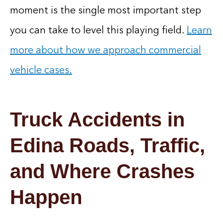
moment is the single most important step
you can take to level this playing field.
Learn
more about how we approach commercial
vehicle cases.
Truck Accidents in
Edina Roads, Traffic,
and Where Crashes
Happen