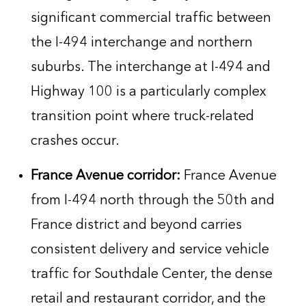
significant commercial traffic between
the I-494 interchange and northern
suburbs. The interchange at I-494 and
Highway 100 is a particularly complex
transition point where truck-related
crashes occur.
France Avenue corridor:
France Avenue
from I-494 north through the 50th and
France district and beyond carries
consistent delivery and service vehicle
traffic for Southdale Center, the dense
retail and restaurant corridor, and the