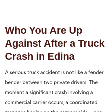
Who You Are Up
Against After a Truck
Crash in Edina
A serious truck accident is not like a fender
bender between two private drivers. The
moment a significant crash involving a
commercial carrier occurs, a coordinated