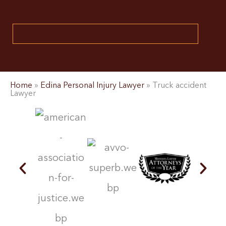
Home
»
Edina Personal Injury Lawyer
»
Truck accident
Lawyer