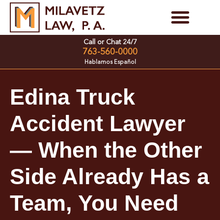
Skip
to
Personal Injury Cases
Family Law Cases
Call or Chat 24/7
content
763-560-0000
Hablamos Español
Edina Truck
Accident Lawyer
— When the Other
Side Already Has a
Team, You Need