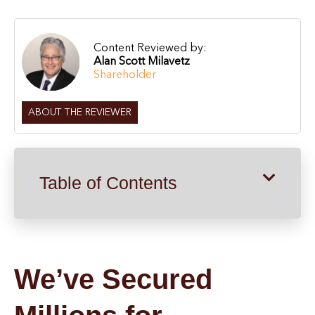
Content Reviewed by:
Alan Scott Milavetz
Shareholder
ABOUT THE REVIEWER
Table of Contents
We’ve Secured