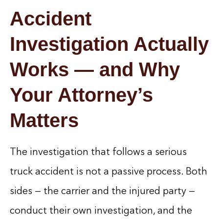
Accident
Investigation Actually
Works — and Why
Your Attorney’s
Matters
The investigation that follows a serious
truck accident is not a passive process. Both
sides — the carrier and the injured party —
conduct their own investigation, and the