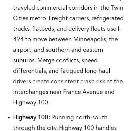
traveled commercial corridors in the Twin
Cities metro. Freight carriers, refrigerated
trucks, flatbeds, and delivery fleets use I-
494 to move between Minneapolis, the
airport, and southern and eastern
suburbs. Merge conflicts, speed
differentials, and fatigued long-haul
drivers create consistent crash risk at the
interchanges near France Avenue and
Highway 100.
Highway 100:
Running north-south
through the city, Highway 100 handles