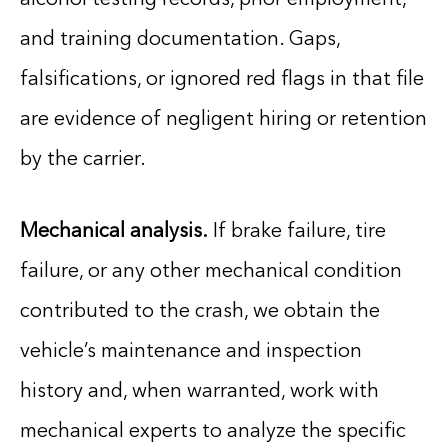
and training documentation. Gaps,
falsifications, or ignored red flags in that file
are evidence of negligent hiring or retention
by the carrier.
Mechanical analysis.
If brake failure, tire
failure, or any other mechanical condition
contributed to the crash, we obtain the
vehicle’s maintenance and inspection
history and, when warranted, work with
mechanical experts to analyze the specific