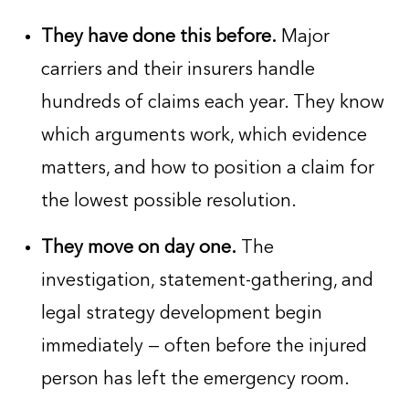
They have done this before.
Major
carriers and their insurers handle
hundreds of claims each year. They know
which arguments work, which evidence
matters, and how to position a claim for
the lowest possible resolution.
They move on day one.
The
investigation, statement-gathering, and
legal strategy development begin
immediately — often before the injured
person has left the emergency room.