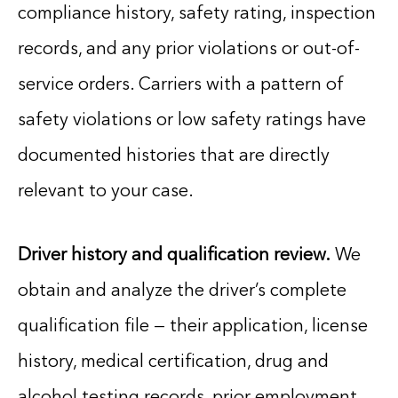
compliance history, safety rating, inspection
records, and any prior violations or out-of-
service orders. Carriers with a pattern of
safety violations or low safety ratings have
documented histories that are directly
relevant to your case.
Driver history and qualification review.
We
obtain and analyze the driver’s complete
qualification file — their application, license
history, medical certification, drug and
alcohol testing records, prior employment,