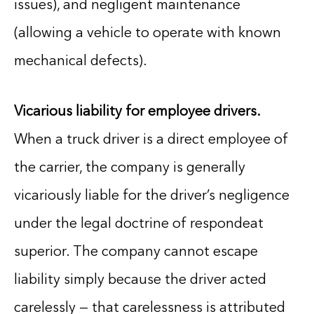
issues), and negligent maintenance
(allowing a vehicle to operate with known
mechanical defects).
Vicarious liability for employee drivers.
When a truck driver is a direct employee of
the carrier, the company is generally
vicariously liable for the driver’s negligence
under the legal doctrine of respondeat
superior. The company cannot escape
liability simply because the driver acted
carelessly — that carelessness is attributed