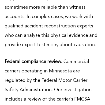
sometimes more reliable than witness
accounts. In complex cases, we work with
qualified accident reconstruction experts
who can analyze this physical evidence and
provide expert testimony about causation.
Federal compliance review.
Commercial
carriers operating in Minnesota are
regulated by the Federal Motor Carrier
Safety Administration. Our investigation
includes a review of the carrier’s FMCSA