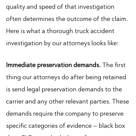
quality and speed of that investigation
often determines the outcome of the claim.
Here is what a thorough truck accident
investigation by our attorneys looks like:
Immediate preservation demands.
The first
thing our attorneys do after being retained
is send legal preservation demands to the
carrier and any other relevant parties. These
demands require the company to preserve
specific categories of evidence — black box