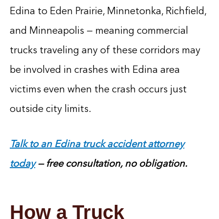
Edina to Eden Prairie, Minnetonka, Richfield,
and Minneapolis — meaning commercial
trucks traveling any of these corridors may
be involved in crashes with Edina area
victims even when the crash occurs just
outside city limits.
Talk to an Edina truck accident attorney
today
— free consultation, no obligation.
How a Truck