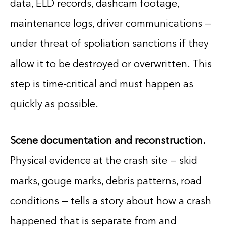
data, ELD records, dashcam footage,
maintenance logs, driver communications —
under threat of spoliation sanctions if they
allow it to be destroyed or overwritten. This
step is time-critical and must happen as
quickly as possible.
Scene documentation and reconstruction.
Physical evidence at the crash site — skid
marks, gouge marks, debris patterns, road
conditions — tells a story about how a crash
happened that is separate from and