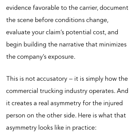
evidence favorable to the carrier, document
the scene before conditions change,
evaluate your claim’s potential cost, and
begin building the narrative that minimizes
the company’s exposure.
This is not accusatory — it is simply how the
commercial trucking industry operates. And
it creates a real asymmetry for the injured
person on the other side. Here is what that
asymmetry looks like in practice: