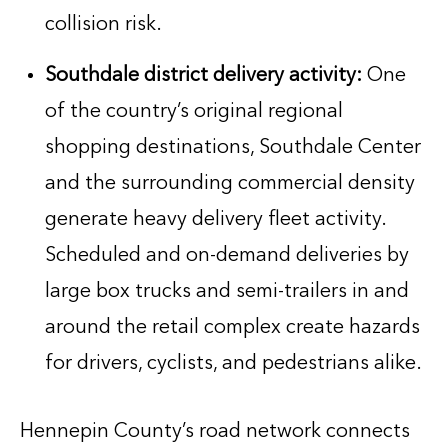
collision risk.
Southdale district delivery activity:
One
of the country’s original regional
shopping destinations, Southdale Center
and the surrounding commercial density
generate heavy delivery fleet activity.
Scheduled and on-demand deliveries by
large box trucks and semi-trailers in and
around the retail complex create hazards
for drivers, cyclists, and pedestrians alike.
Hennepin County’s road network connects