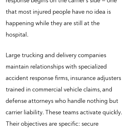
response begins on the carrier’s side — one
that most injured people have no idea is
happening while they are still at the
hospital.
Large trucking and delivery companies
maintain relationships with specialized
accident response firms, insurance adjusters
trained in commercial vehicle claims, and
defense attorneys who handle nothing but
carrier liability. These teams activate quickly.
Their objectives are specific: secure