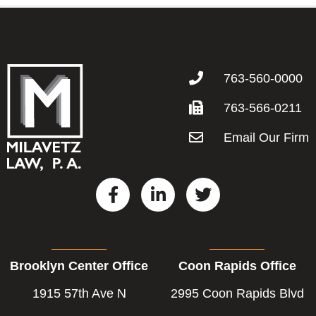
763-560-0000
763-566-0211
Email Our Firm
F
L
T
a
i
w
c
n
i
e
k
t
b
e
t
Brooklyn Center Office
Coon Rapids Office
o
d
e
o
i
r
1915 57th Ave N
2995 Coon Rapids Blvd
k
n