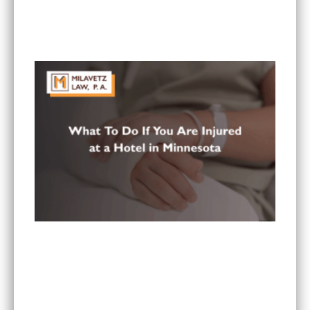
What Are the Most Common Injuries From Rear-
End Collisions in Minnesota?