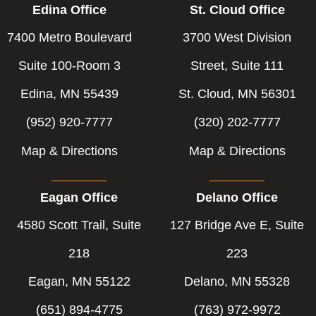
Edina Office
St. Cloud Office
7400 Metro Boulevard
3700 West Division
Suite 100-Room 3
Street, Suite 111
Edina, MN 55439
St. Cloud, MN 56301
(952) 920-7777
(320) 202-7777
Map & Directions
Map & Directions
Eagan Office
Delano Office
4580 Scott Trail, Suite
127 Bridge Ave E, Suite
218
223
Eagan, MN 55122
Delano, MN 55328
(651) 894-4775
(763) 972-9972