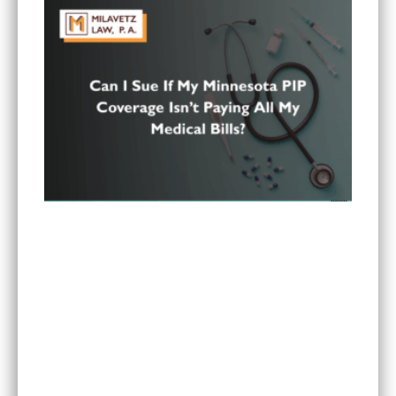
Can I Sue If My Minnesota PIP Coverage Isn’t