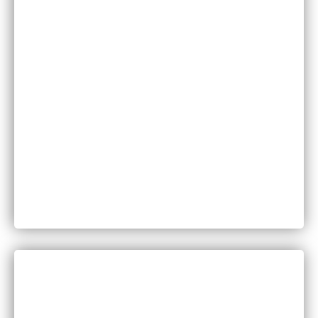
Family Law
Injuries
Medical Malpractice
Motor Vehicle Accidents
Personal Injury
Product Liability
Worker’s Compensation
DISCUSS YOUR LEGAL QUESTIONS
WITH A MEMBER OF OUR TEAM