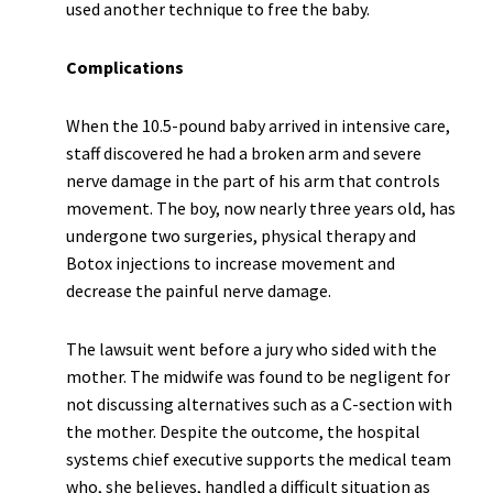
used another technique to free the baby.
Complications
When the 10.5-pound baby arrived in intensive care,
staff discovered he had a broken arm and severe
nerve damage in the part of his arm that controls
movement. The boy, now nearly three years old, has
undergone two surgeries, physical therapy and
Botox injections to increase movement and
decrease the painful nerve damage.
The lawsuit went before a jury who sided with the
mother. The midwife was found to be negligent for
not discussing alternatives such as a C-section with
the mother. Despite the outcome, the hospital
systems chief executive supports the medical team
who, she believes, handled a difficult situation as