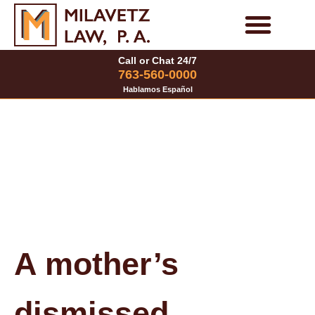
Skip
to
Personal Injury Cases
Family Law Cases
Call or Chat 24/7
content
763-560-0000
Hablamos Español
A mother’s
dismissed