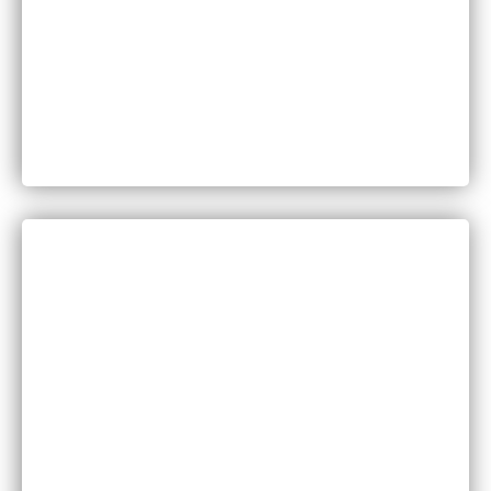
Can You Sue for Back Pain After a Car Accident
in Minnesota?
CATEGORIES
Bankruptcy
COVID-19
Vaccine Scams
Criminal Law