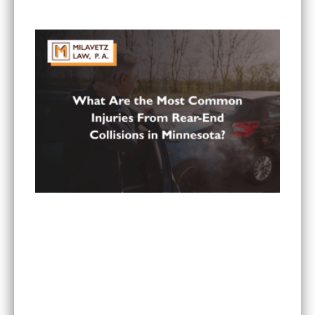
Paying All My Medical Bills?