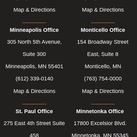
Map & Directions
Map & Directions
Minneapolis Office
Monticello Office
305 North 5th Avenue,
154 Broadway Street
Suite 300
East, Suite 8
Minneapolis, MN 55401
Monticello, MN
(612) 339-0140
(763) 754-0000
Map & Directions
Map & Directions
St. Paul Office
Minnetonka Office
275 East 4th Street Suite
17800 Excelsior Blvd.
458
Minnetonka, MN 55345