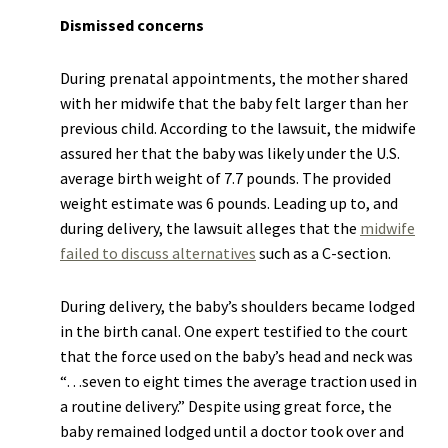
Dismissed concerns
During prenatal appointments, the mother shared
with her midwife that the baby felt larger than her
previous child. According to the lawsuit, the midwife
assured her that the baby was likely under the U.S.
average birth weight of 7.7 pounds. The provided
weight estimate was 6 pounds. Leading up to, and
during delivery, the lawsuit alleges that the
midwife
failed to discuss alternatives
such as a C-section.
During delivery, the baby’s shoulders became lodged
in the birth canal. One expert testified to the court
that the force used on the baby’s head and neck was
“…seven to eight times the average traction used in
a routine delivery.” Despite using great force, the
baby remained lodged until a doctor took over and