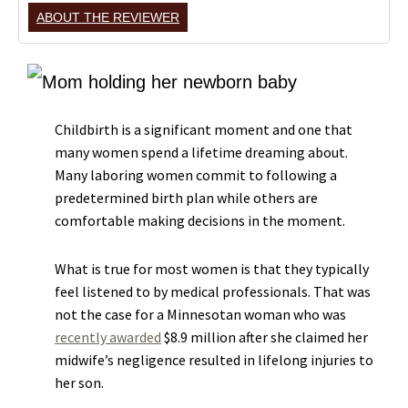
ABOUT THE REVIEWER
Childbirth is a significant moment and one that
many women spend a lifetime dreaming about.
Many laboring women commit to following a
predetermined birth plan while others are
comfortable making decisions in the moment.
What is true for most women is that they typically
feel listened to by medical professionals. That was
not the case for a Minnesotan woman who was
recently awarded
$8.9 million after she claimed her
midwife’s negligence resulted in lifelong injuries to
her son.