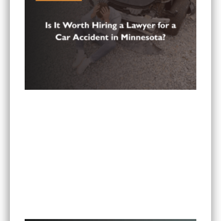
Is It Worth Hiring a Lawyer for a Car Accident in
Minnesota?