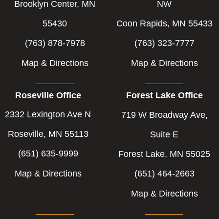
-
-
Brooklyn Center, MN
NW
f
i
55430
Coon Rapids, MN 55433
n
(763) 878-7978
(763) 323-7777
Map & Directions
Map & Directions
Roseville Office
Forest Lake Office
2332 Lexington Ave N
719 W Broadway Ave,
Roseville, MN 55113
Suite E
(651) 635-9999
Forest Lake, MN 55025
Map & Directions
(651) 464-2663
Map & Directions