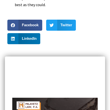
best as they could.
Facebook
Twitter
LinkedIn
RECENT POSTS
Can I Sue If I Was Hurt in a Multi-Vehicle Crash
in Minnesota?