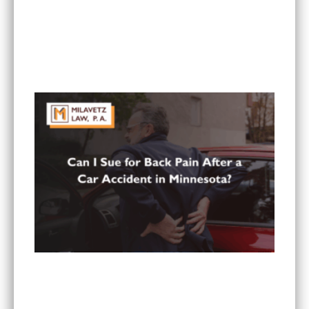
What To Do If You Are Injured at a Hotel in
Minnesota