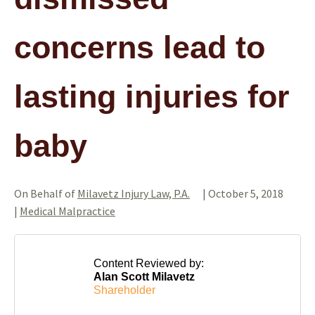
concerns lead to
lasting injuries for
baby
On Behalf of
Milavetz Injury Law, P.A.
|
October 5, 2018
|
Medical Malpractice
Content Reviewed by:
Alan Scott Milavetz
Shareholder