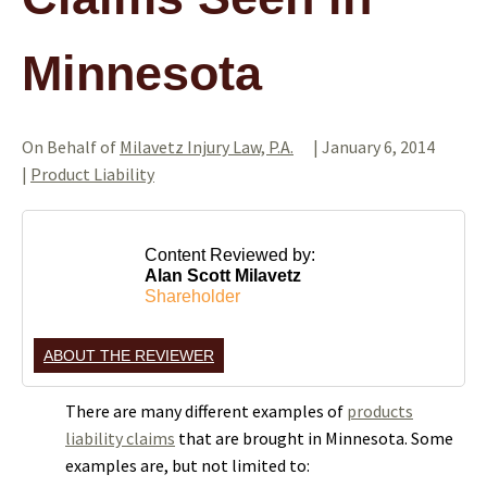
Minnesota
On Behalf of
Milavetz Injury Law, P.A.
|
January 6, 2014
|
Product Liability
Content Reviewed by:
Alan Scott Milavetz
Shareholder
ABOUT THE REVIEWER
There are many different examples of
products
liability claims
that are brought in Minnesota. Some
examples are, but not limited to: