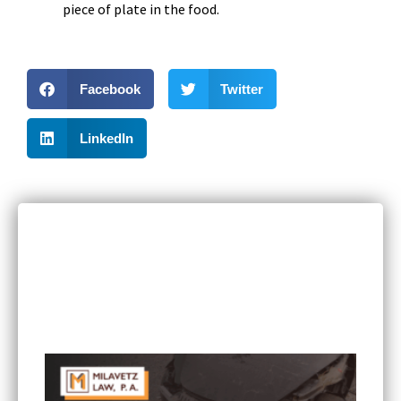
piece of plate in the food.
Facebook
Twitter
LinkedIn
RECENT POSTS
Can I Sue If I Was Hurt in a Multi-Vehicle Crash
in Minnesota?