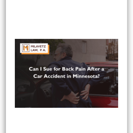
What To Do If You Are Injured at a Hotel in
Minnesota