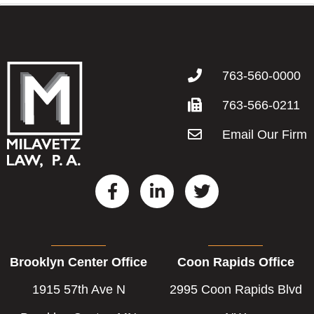
763-560-0000
763-566-0211
Email Our Firm
F
L
T
a
i
w
c
n
i
e
k
t
b
e
t
Brooklyn Center Office
Coon Rapids Office
o
d
e
o
i
r
1915 57th Ave N
2995 Coon Rapids Blvd
k
n