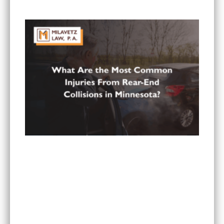
Paying All My Medical Bills?