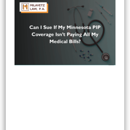
Can I Sue If My Minnesota PIP Coverage Isn’t