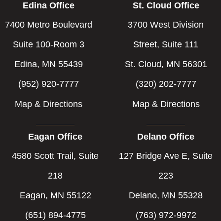
Edina Office
St. Cloud Office
7400 Metro Boulevard
3700 West Division
Suite 100-Room 3
Street, Suite 111
Edina, MN 55439
St. Cloud, MN 56301
(952) 920-7777
(320) 202-7777
Map & Directions
Map & Directions
Eagan Office
Delano Office
4580 Scott Trail, Suite
127 Bridge Ave E, Suite
218
223
Eagan, MN 55122
Delano, MN 55328
(651) 894-4775
(763) 972-9972