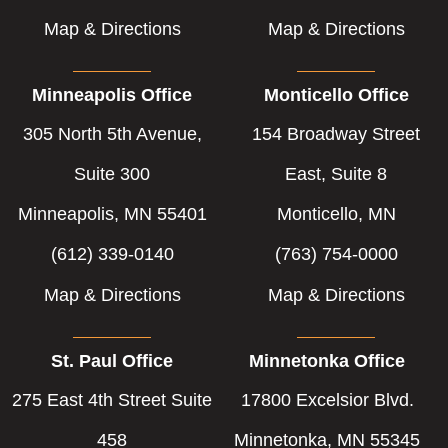
Map & Directions
Map & Directions
Minneapolis Office
Monticello Office
305 North 5th Avenue,
154 Broadway Street
Suite 300
East, Suite 8
Minneapolis, MN 55401
Monticello, MN
(612) 339-0140
(763) 754-0000
Map & Directions
Map & Directions
St. Paul Office
Minnetonka Office
275 East 4th Street Suite
17800 Excelsior Blvd.
458
Minnetonka, MN 55345