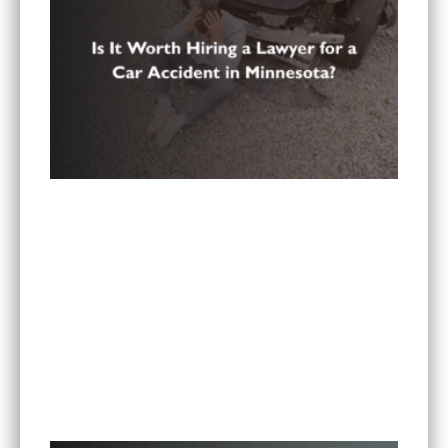
Is It Worth Hiring a Lawyer for a Car Accident in
Minnesota?