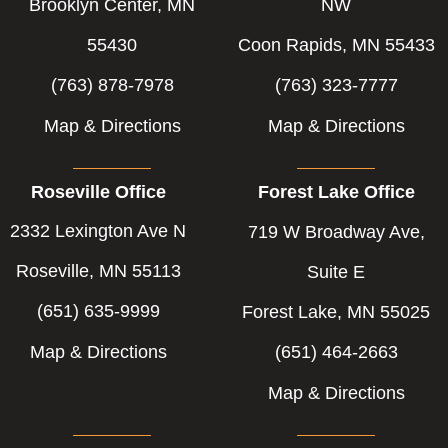
-
-
Brooklyn Center, MN
NW
f
i
55430
Coon Rapids, MN 55433
n
(763) 878-7978
(763) 323-7777
Map & Directions
Map & Directions
Roseville Office
Forest Lake Office
2332 Lexington Ave N
719 W Broadway Ave,
Roseville, MN 55113
Suite E
(651) 635-9999
Forest Lake, MN 55025
Map & Directions
(651) 464-2663
Map & Directions