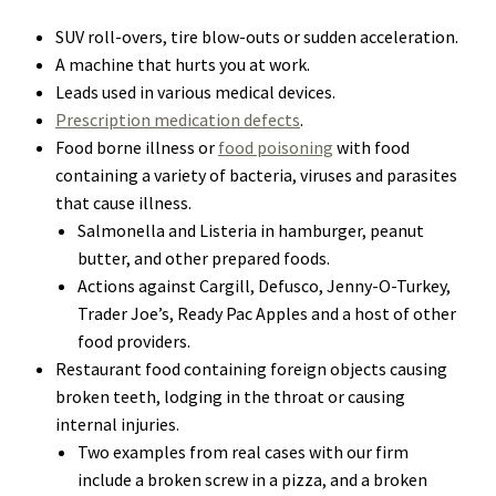
SUV roll-overs, tire blow-outs or sudden acceleration.
A machine that hurts you at work.
Leads used in various medical devices.
Prescription medication defects
.
Food borne illness or
food poisoning
with food
containing a variety of bacteria, viruses and parasites
that cause illness.
Salmonella and Listeria in hamburger, peanut
butter, and other prepared foods.
Actions against Cargill, Defusco, Jenny-O-Turkey,
Trader Joe’s, Ready Pac Apples and a host of other
food providers.
Restaurant food containing foreign objects causing
broken teeth, lodging in the throat or causing
internal injuries.
Two examples from real cases with our firm
include a broken screw in a pizza, and a broken