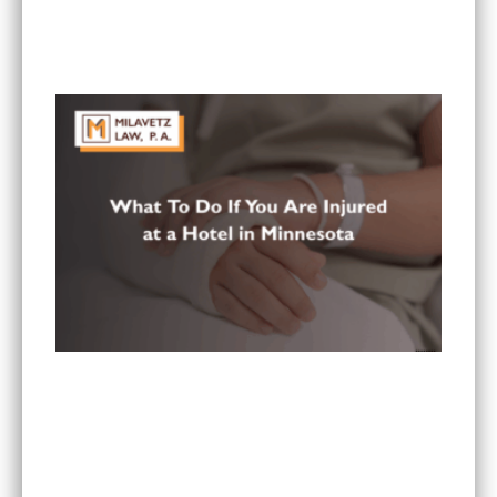
What Are the Most Common Injuries From Rear-
End Collisions in Minnesota?