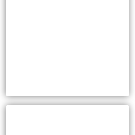
Family Law
Injuries
Medical Malpractice
Motor Vehicle Accidents
Personal Injury
Product Liability
Worker’s Compensation
DISCUSS YOUR LEGAL QUESTIONS
WITH A MEMBER OF OUR TEAM