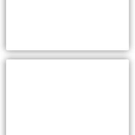
Can You Sue for Back Pain After a Car Accident
in Minnesota?
CATEGORIES
Bankruptcy
COVID-19
Vaccine Scams
Criminal Law