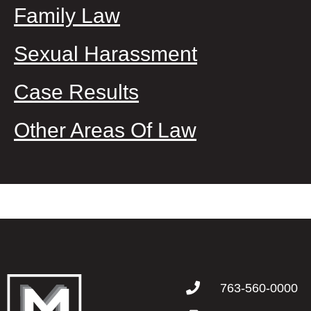
Family Law
Sexual Harassment
Case Results
Other Areas Of Law
763-560-0000