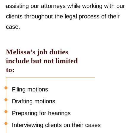
assisting our attorneys while working with our
clients throughout the legal process of their
case.
Melissa’s job duties
include but not limited
to:
Filing motions
Drafting motions
Preparing for hearings
Interviewing clients on their cases