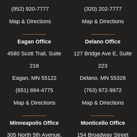
(952) 920-7777
(320) 202-7777
Map & Directions
Map & Directions
Eagan Office
Delano Office
4580 Scott Trail, Suite
127 Bridge Ave E, Suite
218
223
Eagan, MN 55122
Delano, MN 55328
(651) 894-4775
(763) 972-9972
Map & Directions
Map & Directions
Minneapolis Office
Monticello Office
305 North 5th Avenue,
154 Broadway Street