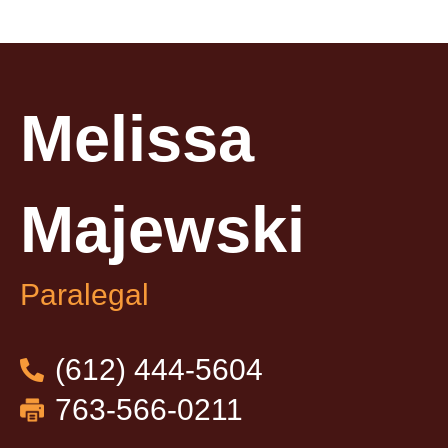
Melissa
Majewski​
Paralegal
(612) 444-5604
763-566-0211