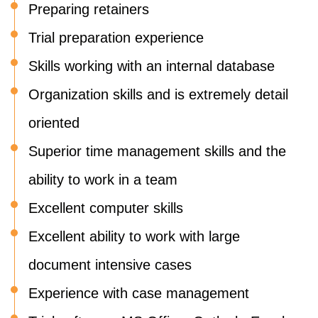
Preparing retainers
Trial preparation experience
Skills working with an internal database
Organization skills and is extremely detail
oriented
Superior time management skills and the
ability to work in a team
Excellent computer skills
Excellent ability to work with large
document intensive cases
Experience with case management