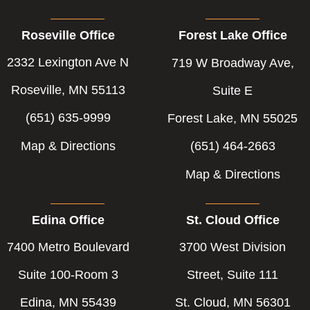
Roseville Office
Forest Lake Office
2332 Lexington Ave N
719 W Broadway Ave,
Roseville, MN 55113
Suite E
(651) 635-9999
Forest Lake, MN 55025
Map & Directions
(651) 464-2663
Map & Directions
Edina Office
St. Cloud Office
7400 Metro Boulevard
3700 West Division
Suite 100-Room 3
Street, Suite 111
Edina, MN 55439
St. Cloud, MN 56301