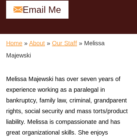
Email Me
Home
»
About
»
Our Staff
»
Melissa
Majewski
Melissa Majewski has over seven years of
experience working as a paralegal in
bankruptcy, family law, criminal, grandparent
rights, social security and mass torts/product
liability. Melissa is compassionate and has
great organizational skills. She enjoys