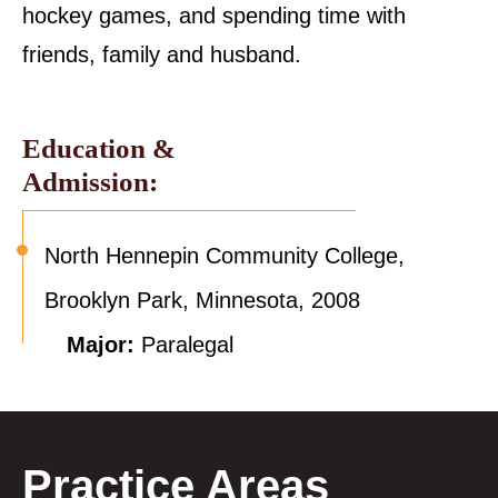
hockey games, and spending time with
friends, family and husband.
Education &
Admission:
North Hennepin Community College,
Brooklyn Park, Minnesota, 2008
Major:
Paralegal
Practice Areas