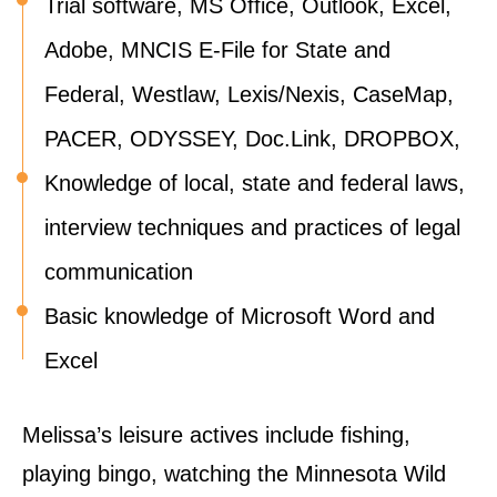
Trial software, MS Office, Outlook, Excel,
Adobe, MNCIS E-File for State and
Federal, Westlaw, Lexis/Nexis, CaseMap,
PACER, ODYSSEY, Doc.Link, DROPBOX,
Knowledge of local, state and federal laws,
interview techniques and practices of legal
communication
Basic knowledge of Microsoft Word and
Excel
Melissa’s leisure actives include fishing,
playing bingo, watching the Minnesota Wild