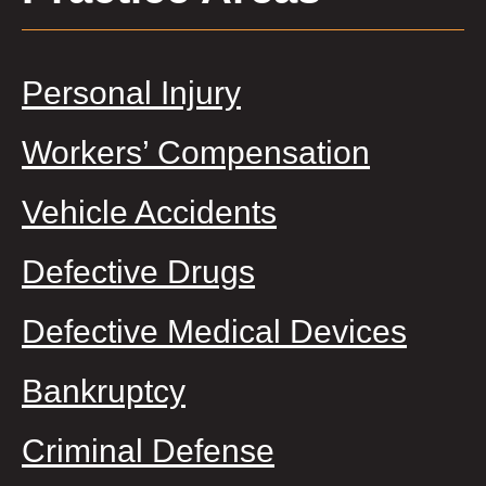
Personal Injury
Workers’ Compensation
Vehicle Accidents
Defective Drugs
Defective Medical Devices
Bankruptcy
Criminal Defense