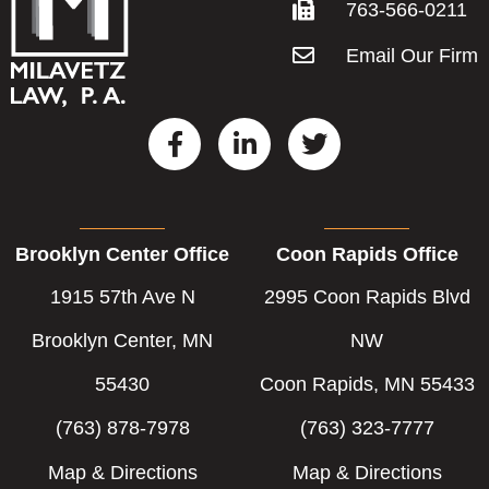
763-566-0211
Email Our Firm
F
L
T
a
i
w
c
n
i
e
k
t
b
e
t
Brooklyn Center Office
Coon Rapids Office
o
d
e
o
i
r
1915 57th Ave N
2995 Coon Rapids Blvd
k
n
-
-
Brooklyn Center, MN
NW
f
i
55430
Coon Rapids, MN 55433
n
(763) 878-7978
(763) 323-7777
Map & Directions
Map & Directions