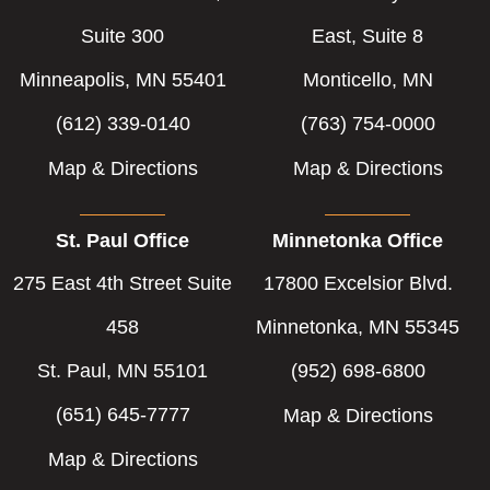
Suite 300
East, Suite 8
Minneapolis, MN 55401
Monticello, MN
(612) 339-0140
(763) 754-0000
Map & Directions
Map & Directions
St. Paul Office
Minnetonka Office
275 East 4th Street Suite
17800 Excelsior Blvd.
458
Minnetonka, MN 55345
St. Paul, MN 55101
(952) 698-6800
(651) 645-7777
Map & Directions
Map & Directions