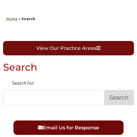
Home
»
Search
View Our Practice Areas
Search
Search for:
Search
S
e
a
Email Us for Response
r