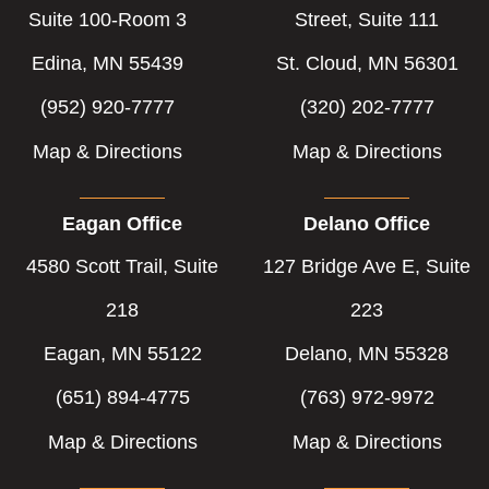
Suite 100-Room 3
Street, Suite 111
Edina, MN 55439
St. Cloud, MN 56301
(952) 920-7777
(320) 202-7777
Map & Directions
Map & Directions
Eagan Office
Delano Office
4580 Scott Trail, Suite
127 Bridge Ave E, Suite
218
223
Eagan, MN 55122
Delano, MN 55328
(651) 894-4775
(763) 972-9972
Map & Directions
Map & Directions