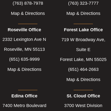
(763) 878-7978
(763) 323-7777
Map & Directions
Map & Directions
Roseville Office
Forest Lake Office
2332 Lexington Ave N
719 W Broadway Ave,
Roseville, MN 55113
Suite E
(651) 635-9999
Forest Lake, MN 55025
Map & Directions
(651) 464-2663
Map & Directions
Edina Office
St. Cloud Office
7400 Metro Boulevard
3700 West Division