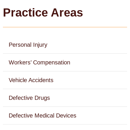
Practice Areas
c
h
Personal Injury
Workers’ Compensation
Vehicle Accidents
Defective Drugs
Defective Medical Devices