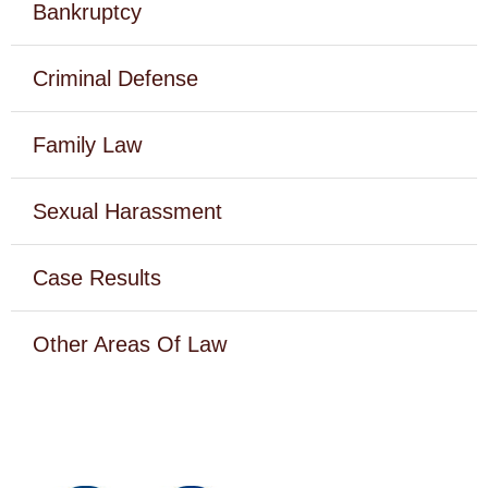
Bankruptcy
Criminal Defense
Family Law
Sexual Harassment
Case Results
Other Areas Of Law