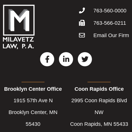
763-560-0000
763-566-0211
Email Our Firm
F
L
T
a
i
w
c
n
i
e
k
t
b
e
t
Brooklyn Center Office
Coon Rapids Office
o
d
e
o
i
r
1915 57th Ave N
2995 Coon Rapids Blvd
k
n
-
-
Brooklyn Center, MN
NW
f
i
55430
Coon Rapids, MN 55433
n