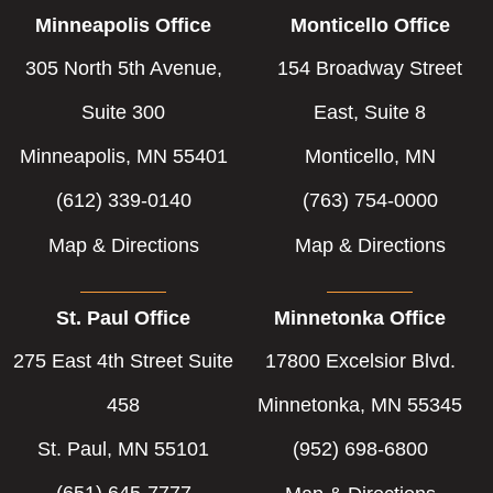
Minneapolis Office
Monticello Office
305 North 5th Avenue,
154 Broadway Street
Suite 300
East, Suite 8
Minneapolis, MN 55401
Monticello, MN
(612) 339-0140
(763) 754-0000
Map & Directions
Map & Directions
St. Paul Office
Minnetonka Office
275 East 4th Street Suite
17800 Excelsior Blvd.
458
Minnetonka, MN 55345
St. Paul, MN 55101
(952) 698-6800